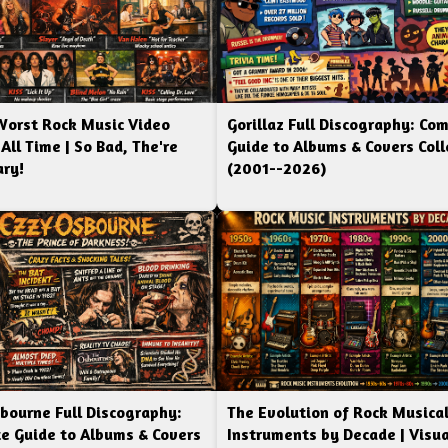
Worst Rock Music Video
Gorillaz Full Discography: Co
 All Time | So Bad, The're
Guide to Albums & Covers Coll
ry!
(2001--2026)
bourne Full Discography:
The Evolution of Rock Musica
e Guide to Albums & Covers
Instruments by Decade | Visua