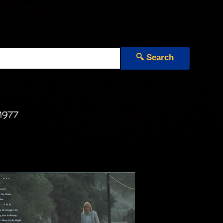
🔍 Search
1977