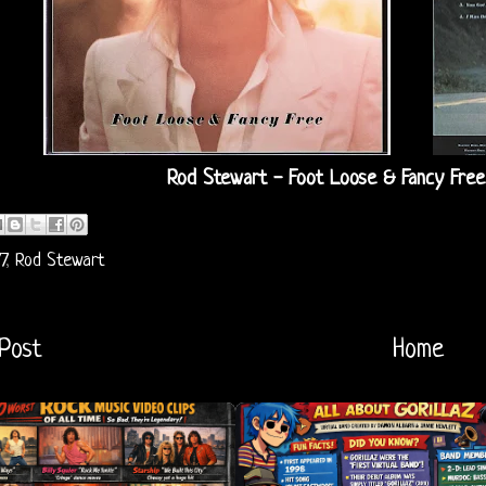
Rod Stewart - Foot Loose & Fancy Free
7
,
Rod Stewart
Post
Home