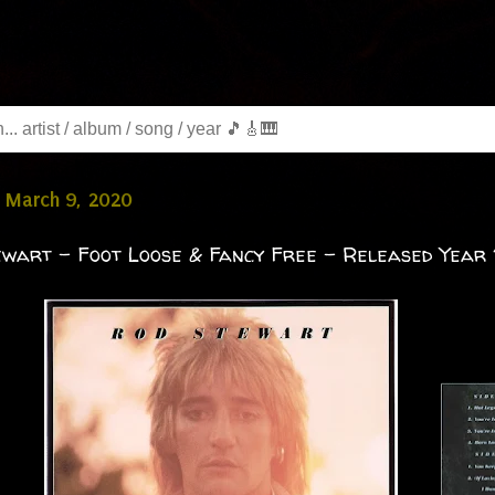
 March 9, 2020
wart - Foot Loose & Fancy Free - Released Year 