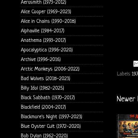
Aerosmith (1973-2012)
Alice Cooper (1969-2023)
Alice in Chains (1990-2018)
Alphaville (1984-2017)
Anathema (1993-2017)
Apocalyptica (1996-2020)
Archive (1996-2016)
Arctic Monkeys (2006-2022)
Labels
197
Bad Wolves (2018-2023)
Billy Idol (1982-2025)
Black Sabbath (1970-2017)
Newer 
Blackfield (2004-2017)
Blackmore's Night (1997-2023)
Blue Oyster Cult (1972-2020)
Bob Dylan (1962-2020)