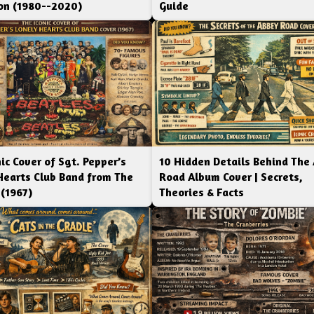
ion (1980--2020)
Guide
ic Cover of Sgt. Pepper’s
10 Hidden Details Behind The
Hearts Club Band from The
Road Album Cover | Secrets,
 (1967)
Theories & Facts