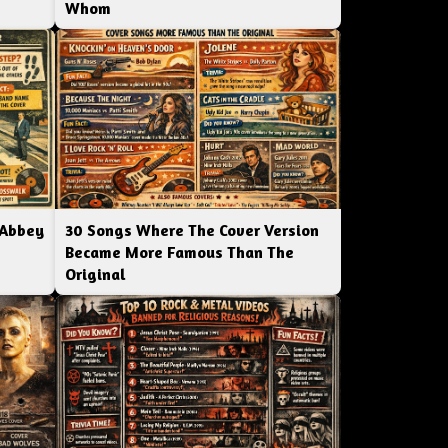
Whom
 Abbey
30 Songs Where The Cover Version
Became More Famous Than The
Original