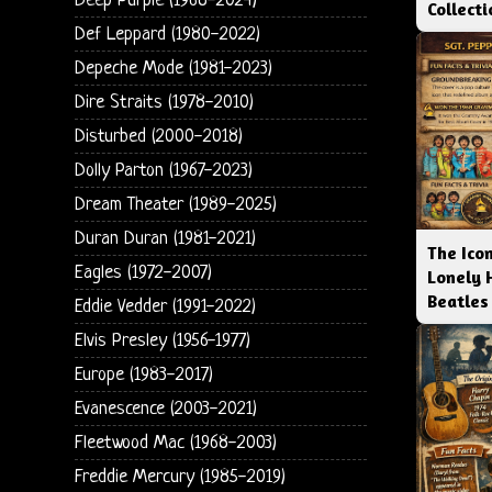
Deep Purple (1968-2024)
Collect
Def Leppard (1980-2022)
Depeche Mode (1981-2023)
Dire Straits (1978-2010)
Disturbed (2000-2018)
Dolly Parton (1967-2023)
Dream Theater (1989-2025)
Duran Duran (1981-2021)
The Icon
Eagles (1972-2007)
Lonely 
Beatles
Eddie Vedder (1991-2022)
Elvis Presley (1956-1977)
Europe (1983-2017)
Evanescence (2003-2021)
Fleetwood Mac (1968-2003)
Freddie Mercury (1985-2019)