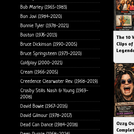
Bob Marley (1965-1983)
Bon Jovi (1984-2020)
Bonnie Tyler (1978-2021)
Boston (1976-2013)
The 10 
Clips of
Bruce Dickinson (1990-2005)
Legenda
Bruce Springsteen (1973-2020)
Coldplay (2000-2021)
Cream (1966-2005)
Creedence Clearwater Rev. (1968-2019)
Crosby Stills Nash & Young (1969-
2008)
David Bowie (1967-2016)
David Gilmour (1978-2017)
Ozzy Os
Dead Can Dance (1984-2018)
Complet