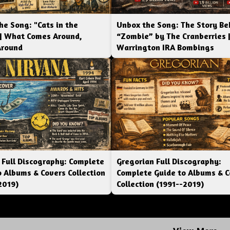
he Song: "Cats in the
Unbox the Song: The Story Be
 | What Comes Around,
“Zombie” by The Cranberries 
Around
Warrington IRA Bombings
 Full Discography: Complete
Gregorian Full Discography:
o Albums & Covers Collection
Complete Guide to Albums & C
2019)
Collection (1991--2019)