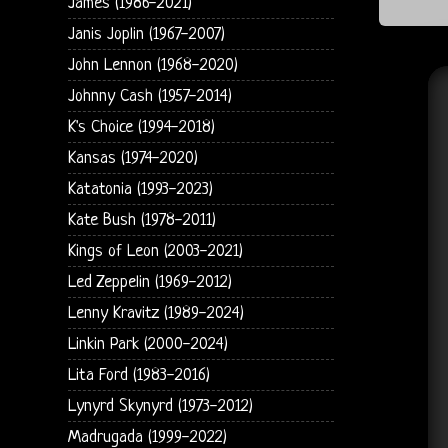
James (1986-2021)
Janis Joplin (1967-2007)
John Lennon (1968-2020)
Johnny Cash (1957-2014)
K's Choice (1994-2018)
Kansas (1974-2020)
Katatonia (1993-2023)
Kate Bush (1978-2011)
Kings of Leon (2003-2021)
Led Zeppelin (1969-2012)
Lenny Kravitz (1989-2024)
Linkin Park (2000-2024)
Lita Ford (1983-2016)
Lynyrd Skynyrd (1973-2012)
Madrugada (1999-2022)