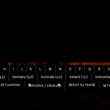
H
I
J
K
L
M
N
O
P
Q
R
S
43)
Germany (58)
Australia (20)
Ireland (15)
Switzerla
All Countries
📅Sort by Year📅
📚Archive / Library📚
📊To