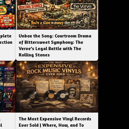
mplete
Unbox the Song: Courtroom Drama
ection
of Bittersweet Symphony: The
Verve’s Legal Battle with The
Rolling Stones
l
The Most Expensive Vinyl Records
l
Ever Sold | Where, How, and To