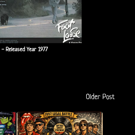
 - Released Year 1977
Older Post