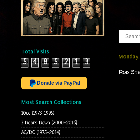
Total Visits
Monday,
5
4
8
5
2
1
3
Rod Ste
Donate via PayPal
Most Search Collections
10cc (1973-1995)
3 Doors Down (2000-2016)
AC/DC (1975-2014)