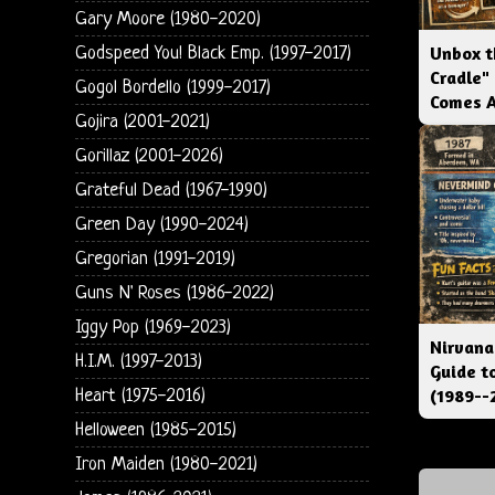
Gary Moore (1980-2020)
Unbox t
Godspeed You! Black Emp. (1997-2017)
Cradle"
Gogol Bordello (1999-2017)
Comes 
Gojira (2001-2021)
Gorillaz (2001-2026)
Grateful Dead (1967-1990)
Green Day (1990-2024)
Gregorian (1991-2019)
Guns N' Roses (1986-2022)
Iggy Pop (1969-2023)
Nirvana
H.I.M. (1997-2013)
Guide t
(1989--
Heart (1975-2016)
Helloween (1985-2015)
Iron Maiden (1980-2021)