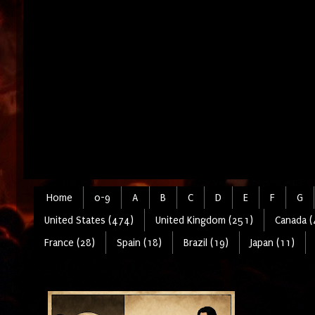
Home
0-9
A
B
C
D
E
F
G
United States (474)
United Kingdom (251)
Canada (
France (28)
Spain (18)
Brazil (19)
Japan (11)