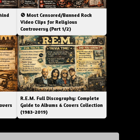
hind
🚫 Most Censored/Banned Rock
|
Video Clips for Religious
Controversy (Part 1/2)
R.E.M. Full Discography: Complete
overs
Guide to Albums & Covers Collection
(1983-2019)