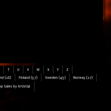
T
U
V
W
X
Y
Z
nd (28)
Finland (57)
Sweden (45)
Norway (27)
p Sales by Artist📊