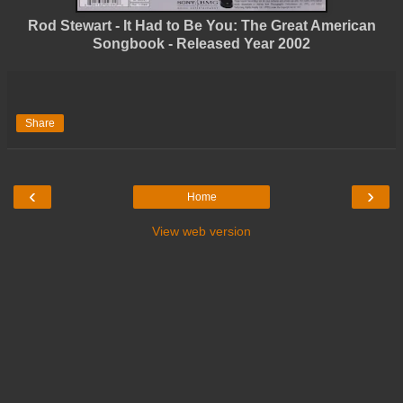
Rod Stewart - It Had to Be You: The Great American
Songbook - Released Year 2002
Share
‹
›
Home
View web version