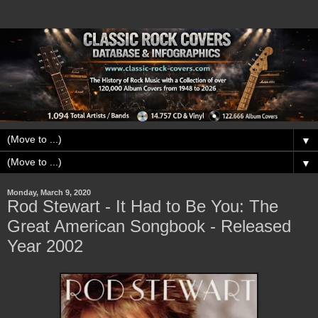
▼
▼
Monday, March 9, 2020
Rod Stewart - It Had to Be You: The
Great American Songbook - Released
Year 2002