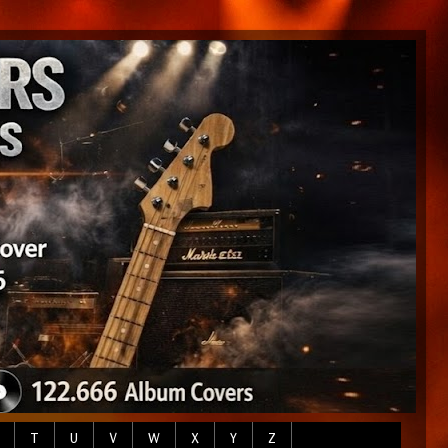
T
U
V
W
X
Y
Z