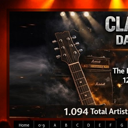
Home
0-9
A
B
C
D
E
F
G