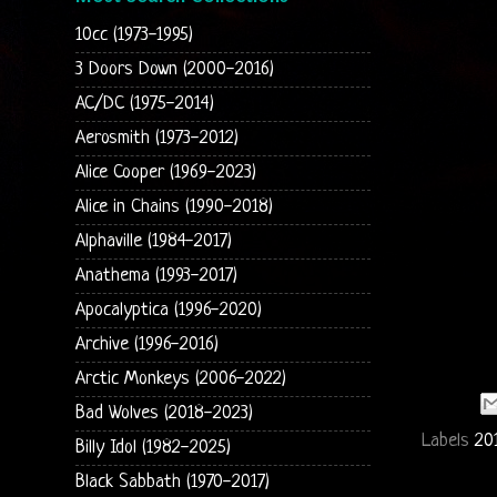
10cc (1973-1995)
3 Doors Down (2000-2016)
AC/DC (1975-2014)
Aerosmith (1973-2012)
Alice Cooper (1969-2023)
Alice in Chains (1990-2018)
Alphaville (1984-2017)
Anathema (1993-2017)
Apocalyptica (1996-2020)
Archive (1996-2016)
Arctic Monkeys (2006-2022)
Bad Wolves (2018-2023)
Labels
20
Billy Idol (1982-2025)
Black Sabbath (1970-2017)