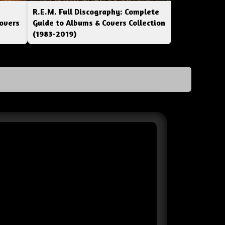
R.E.M. Full Discography: Complete
overs
Guide to Albums & Covers Collection
(1983-2019)