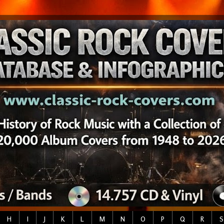
H
I
J
K
L
M
N
O
P
Q
R
S