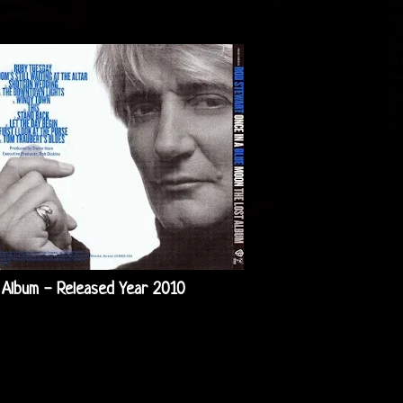
 Album - Released Year 2010