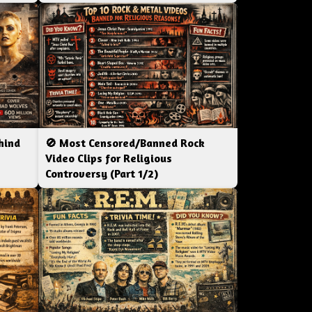
hind
🚫 Most Censored/Banned Rock
|
Video Clips for Religious
Controversy (Part 1/2)