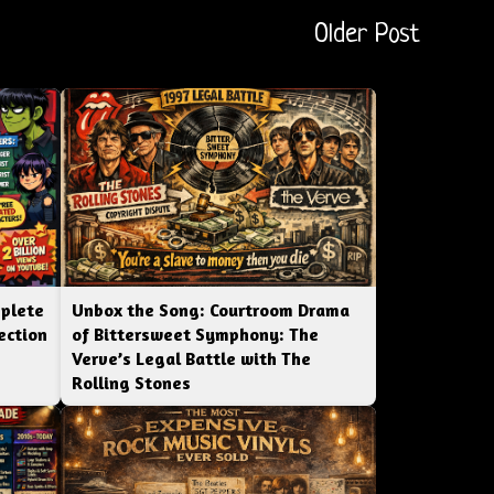
Older Post
mplete
Unbox the Song: Courtroom Drama
ection
of Bittersweet Symphony: The
Verve’s Legal Battle with The
Rolling Stones