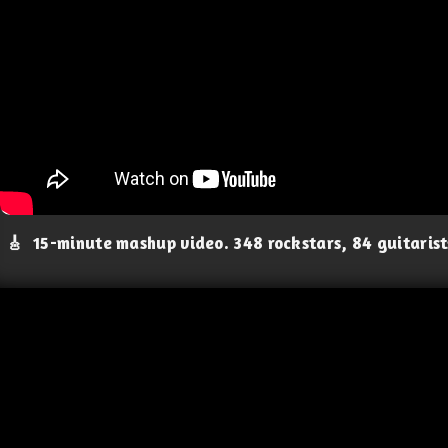
🎸
15-minute mashup video. 348 rockstars, 84 guitaris