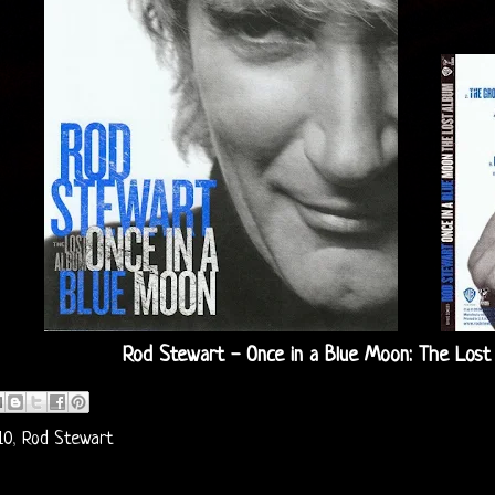
Rod Stewart - Once in a Blue Moon: The Lost
10
,
Rod Stewart