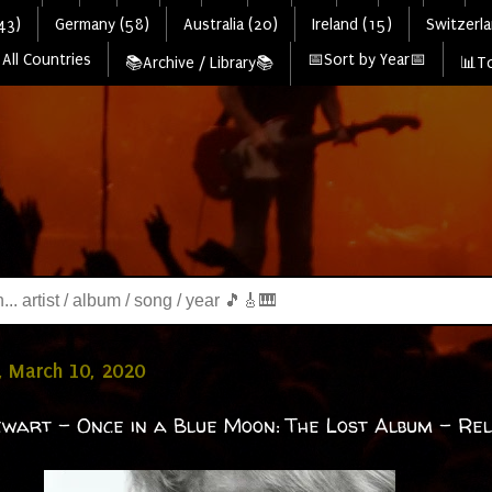
43)
Germany (58)
Australia (20)
Ireland (15)
Switzerla
All Countries
📅Sort by Year📅
📚Archive / Library📚
📊To
, March 10, 2020
wart - Once in a Blue Moon: The Lost Album - Re