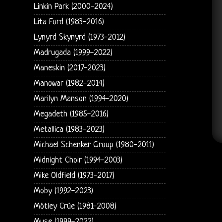
Linkin Park (2000-2024)
Lita Ford (1983-2016)
Lynyrd Skynyrd (1973-2012)
Madrugada (1999-2022)
Maneskin (2017-2023)
Manowar (1982-2014)
Marilyn Manson (1994-2020)
Megadeth (1985-2016)
Metallica (1983-2023)
Michael Schenker Group (1980-2011)
Midnight Choir (1994-2003)
Mike Oldfield (1973-2017)
Moby (1992-2023)
Mötley Crüe (1981-2008)
Muse (1999-2022)