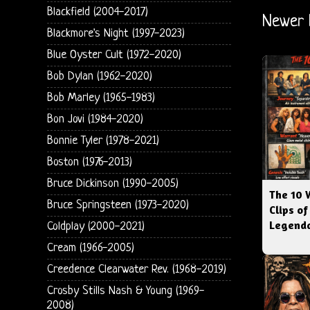
Blackfield (2004-2017)
Newer 
Blackmore's Night (1997-2023)
Blue Oyster Cult (1972-2020)
Bob Dylan (1962-2020)
Bob Marley (1965-1983)
Bon Jovi (1984-2020)
Bonnie Tyler (1978-2021)
Boston (1976-2013)
Bruce Dickinson (1990-2005)
The 10 
Bruce Springsteen (1973-2020)
Clips of
Legenda
Coldplay (2000-2021)
Cream (1966-2005)
Creedence Clearwater Rev. (1968-2019)
Crosby Stills Nash & Young (1969-
2008)