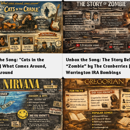
he Song: "Cats in the
Unbox the Song: The Story Be
 | What Comes Around,
“Zombie” by The Cranberries 
Around
Warrington IRA Bombings