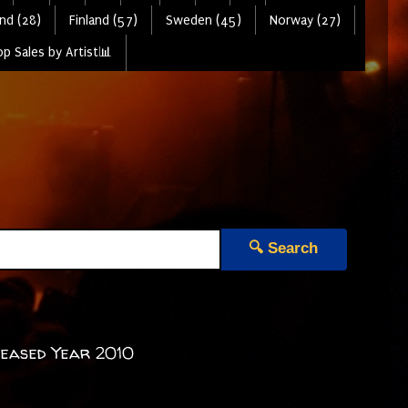
nd (28)
Finland (57)
Sweden (45)
Norway (27)
p Sales by Artist📊
🔍 Search
leased Year 2010