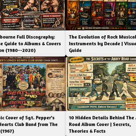
bourne Full Discography:
The Evolution of Rock Musica
e Guide to Albums & Covers
Instruments by Decade | Visua
ion (1980--2020)
Guide
ic Cover of Sgt. Pepper’s
10 Hidden Details Behind The
Hearts Club Band from The
Road Album Cover | Secrets,
 (1967)
Theories & Facts