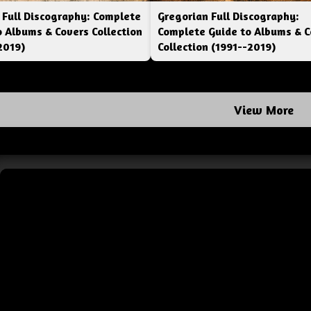
 Full Discography: Complete
Gregorian Full Discography:
o Albums & Covers Collection
Complete Guide to Albums & C
2019)
Collection (1991--2019)
View More