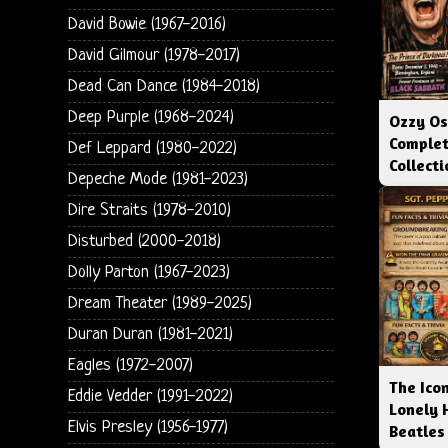
David Bowie (1967-2016)
David Gilmour (1978-2017)
Dead Can Dance (1984-2018)
Deep Purple (1968-2024)
Ozzy Os
Complet
Def Leppard (1980-2022)
Collect
Depeche Mode (1981-2023)
Dire Straits (1978-2010)
Disturbed (2000-2018)
Dolly Parton (1967-2023)
Dream Theater (1989-2025)
Duran Duran (1981-2021)
Eagles (1972-2007)
The Icon
Eddie Vedder (1991-2022)
Lonely 
Elvis Presley (1956-1977)
Beatles