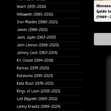
Nirvana
Heart (1975-2016)
Guide t
Helloween (1985-2015)
(1989--
Iron Maiden (1980-2021)
James (1986-2021)
Janis Joplin (1967-2007)
John Lennon (1968-2020)
Johnny Cash (1957-2014)
K's Choice (1994-2018)
Kansas (1974-2020)
Katatonia (1993-2023)
Kate Bush (1978-2011)
Kings of Leon (2003-2021)
Led Zeppelin (1969-2012)
Lenny Kravitz (1989-2024)