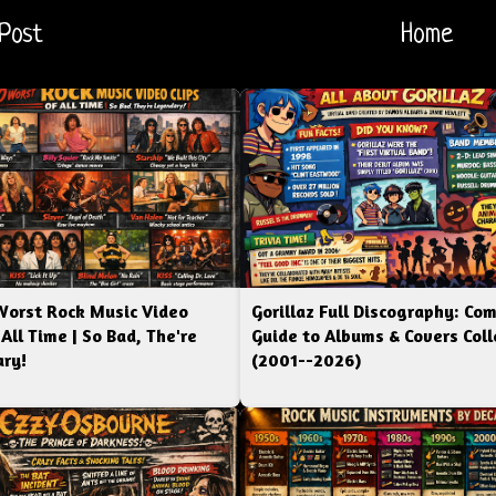
Post
Home
Worst Rock Music Video
Gorillaz Full Discography: Co
 All Time | So Bad, The're
Guide to Albums & Covers Coll
ry!
(2001--2026)