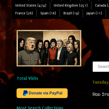
United States (474)
United Kingdom (251)
Canada (
France (28)
Spain (18)
Brazil (19)
Japan (11)
Total Visits
Tuesday
Donate via PayPal
Rod Ste
Most Search Collections