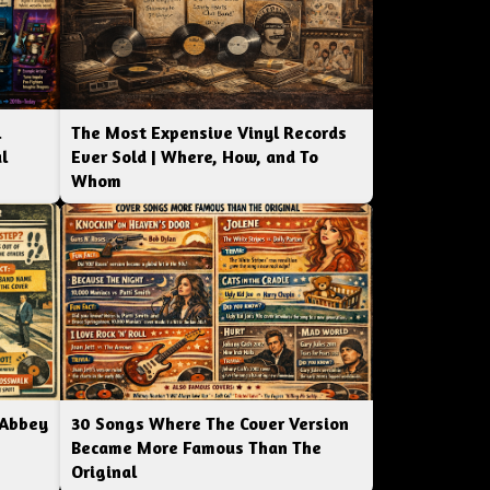
l
The Most Expensive Vinyl Records
l
Ever Sold | Where, How, and To
Whom
 Abbey
30 Songs Where The Cover Version
Became More Famous Than The
Original