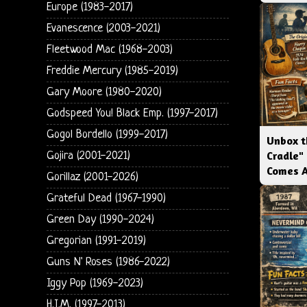
Europe (1983-2017)
Evanescence (2003-2021)
Fleetwood Mac (1968-2003)
Freddie Mercury (1985-2019)
Gary Moore (1980-2020)
Godspeed You! Black Emp. (1997-2017)
Gogol Bordello (1999-2017)
Unbox t
Cradle"
Gojira (2001-2021)
Comes 
Gorillaz (2001-2026)
Grateful Dead (1967-1990)
Green Day (1990-2024)
Gregorian (1991-2019)
Guns N' Roses (1986-2022)
Iggy Pop (1969-2023)
H.I.M. (1997-2013)