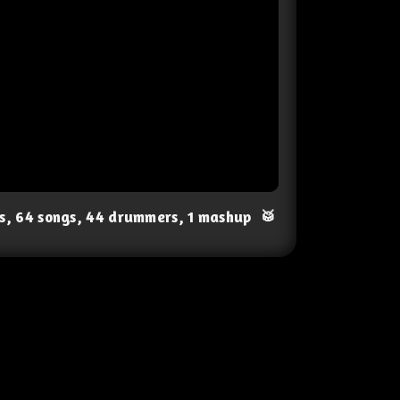
ts, 64 songs, 44 drummers, 1 mashup
🥁