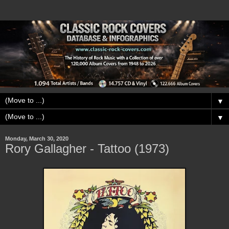
▼
▼
Monday, March 30, 2020
Rory Gallagher - Tattoo (1973)