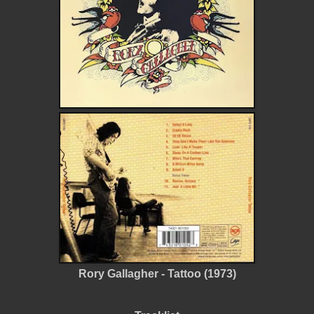
Rory Gallagher - Tattoo (1973)