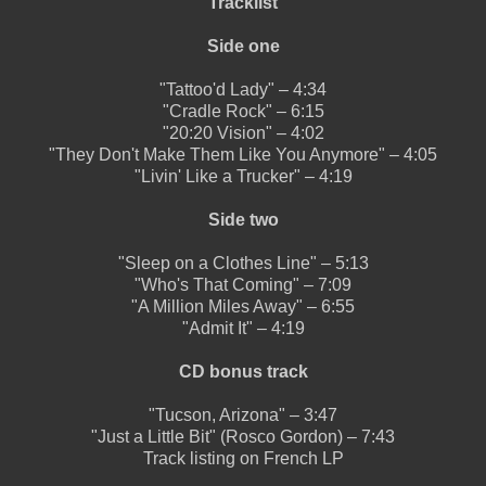
Tracklist
Side one
"Tattoo'd Lady" – 4:34
"Cradle Rock" – 6:15
"20:20 Vision" – 4:02
"They Don't Make Them Like You Anymore" – 4:05
"Livin' Like a Trucker" – 4:19
Side two
"Sleep on a Clothes Line" – 5:13
"Who's That Coming" – 7:09
"A Million Miles Away" – 6:55
"Admit It" – 4:19
CD bonus track
"Tucson, Arizona" – 3:47
"Just a Little Bit" (Rosco Gordon) – 7:43
Track listing on French LP