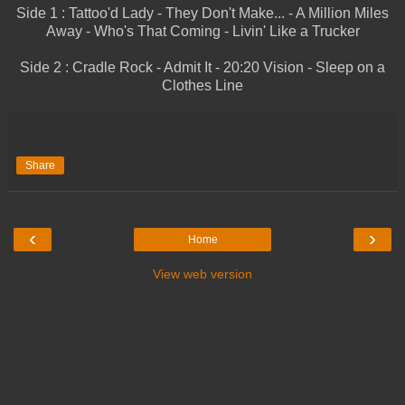
Side 1 : Tattoo'd Lady - They Don't Make... - A Million Miles
Away - Who's That Coming - Livin' Like a Trucker
Side 2 : Cradle Rock - Admit It - 20:20 Vision - Sleep on a
Clothes Line
Share
‹
›
Home
View web version