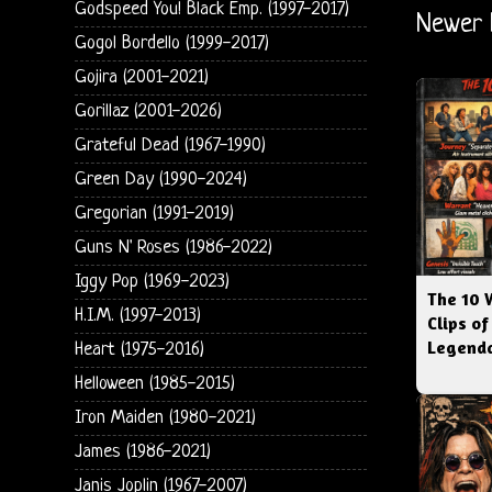
Godspeed You! Black Emp. (1997-2017)
Newer 
Gogol Bordello (1999-2017)
Gojira (2001-2021)
Gorillaz (2001-2026)
Grateful Dead (1967-1990)
Green Day (1990-2024)
Gregorian (1991-2019)
Guns N' Roses (1986-2022)
Iggy Pop (1969-2023)
The 10 
H.I.M. (1997-2013)
Clips of
Legenda
Heart (1975-2016)
Helloween (1985-2015)
Iron Maiden (1980-2021)
James (1986-2021)
Janis Joplin (1967-2007)