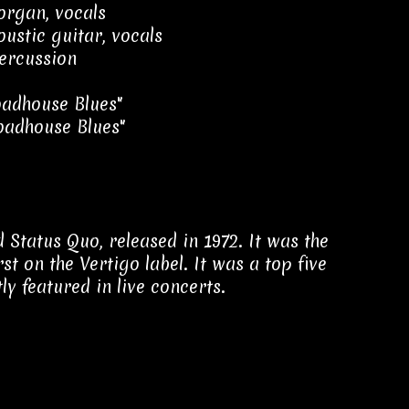
 organ, vocals
oustic guitar, vocals
ercussion
adhouse Blues"
oadhouse Blues"
d Status Quo, released in 1972. It was the
st on the Vertigo label. It was a top five
ly featured in live concerts.