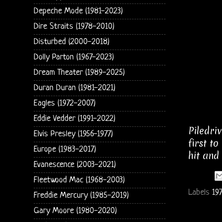
Depeche Mode (1981-2023)
Dire Straits (1978-2010)
Disturbed (2000-2018)
Dolly Parton (1967-2023)
Dream Theater (1989-2025)
Duran Duran (1981-2021)
Eagles (1972-2007)
Eddie Vedder (1991-2022)
Piledri
Elvis Presley (1956-1977)
first t
Europe (1983-2017)
hit and
Evanescence (2003-2021)
Fleetwood Mac (1968-2003)
Labels
19
Freddie Mercury (1985-2019)
Gary Moore (1980-2020)