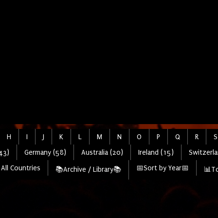
H
I
J
K
L
M
N
O
P
Q
R
S
43)
Germany (58)
Australia (20)
Ireland (15)
Switzerla
All Countries
📅Sort by Year📅
📚Archive / Library📚
📊To