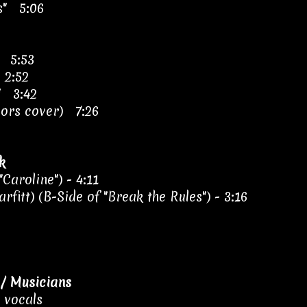
s" 5:06
" 5:53
 2:52
s" 3:42
oors cover) 7:26
k
Caroline") - 4:11
rfitt) (B-Side of "Break the Rules") - 3:16
/ Musicians
, vocals