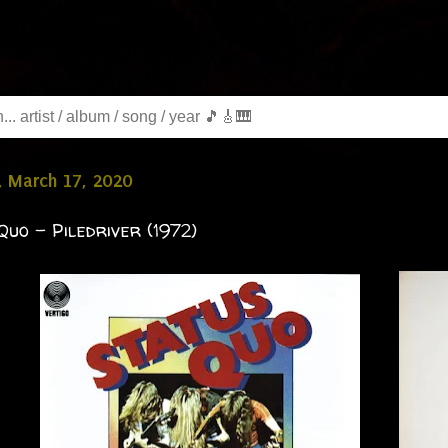
, March 17, 2020
Quo - Piledriver (1972)