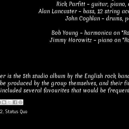
Rick Parfitt – guitar, piano,
Alan Lancaster – bass, 12 string ac
John Coghlan – drums, p
Bob Young – harmonica on "Ro
Jimmy Horowitz – piano on "R
ver is the 5th studio album by the English rock ban
o be produced by the group themselves, and their fir
 included several favourites that would be frequent
72
,
Status Quo