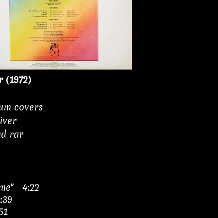
r (1972)
bum covers
iver
ad rar
ime" 4:22
:39
51