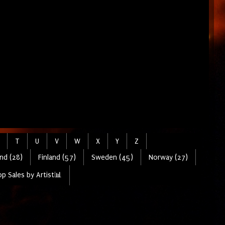
T
U
V
W
X
Y
Z
nd (28)
Finland (57)
Sweden (45)
Norway (27)
p Sales by Artist📊