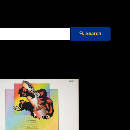
🔍 Search