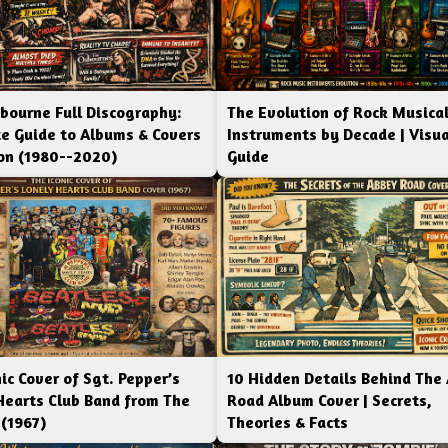
bourne Full Discography:
The Evolution of Rock Musica
e Guide to Albums & Covers
Instruments by Decade | Visua
ion (1980--2020)
Guide
ic Cover of Sgt. Pepper’s
10 Hidden Details Behind The
Hearts Club Band from The
Road Album Cover | Secrets,
 (1967)
Theories & Facts