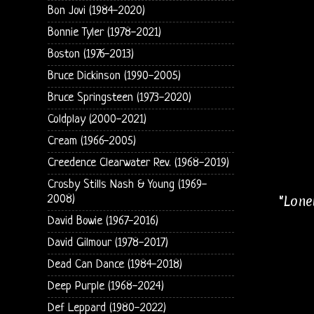
Bon Jovi (1984-2020)
Bonnie Tyler (1978-2021)
Boston (1976-2013)
Bruce Dickinson (1990-2005)
Bruce Springsteen (1973-2020)
Coldplay (2000-2021)
Cream (1966-2005)
Creedence Clearwater Rev. (1968-2019)
Crosby Stills Nash & Young (1969-
"Lone
2008)
David Bowie (1967-2016)
David Gilmour (1978-2017)
Dead Can Dance (1984-2018)
Deep Purple (1968-2024)
Def Leppard (1980-2022)