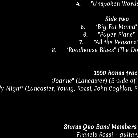
4.
"Unspoken Word
Side two
5.
"Big Fat Mama
6.
"Paper Plane"
7.
"All the Reason
8.
"Roadhouse Blues" (The D
1990 bonus trac
"Joanne" (Lancaster) (B-side of "
ly Night" (Lancaster, Young, Rossi, John Coghlan, Pa
Status Quo Band Members 
Francis Rossi – guitar