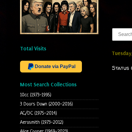
Total Visits
Tuesday
Donate via PayPal
Status 
Most Search Collections
10cc (1973-1995)
3 Doors Down (2000-2016)
AC/DC (1975-2014)
Aerosmith (1973-2012)
Alice Cooper (1969-2023)