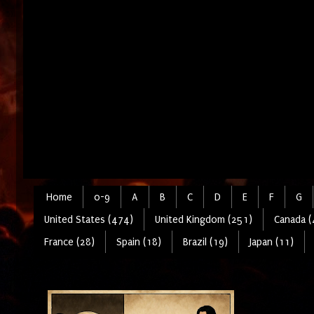
Home
0-9
A
B
C
D
E
F
G
United States (474)
United Kingdom (251)
Canada (
France (28)
Spain (18)
Brazil (19)
Japan (11)