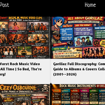
Post
Home
Worst Rock Music Video
Gorillaz Full Discography: Co
 All Time | So Bad, The're
Guide to Albums & Covers Coll
ry!
(2001--2026)