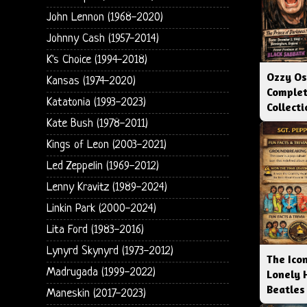
John Lennon (1968-2020)
Johnny Cash (1957-2014)
K's Choice (1994-2018)
Ozzy Os
Kansas (1974-2020)
Complet
Katatonia (1993-2023)
Collect
Kate Bush (1978-2011)
Kings of Leon (2003-2021)
Led Zeppelin (1969-2012)
Lenny Kravitz (1989-2024)
Linkin Park (2000-2024)
Lita Ford (1983-2016)
Lynyrd Skynyrd (1973-2012)
The Icon
Madrugada (1999-2022)
Lonely 
Beatles
Maneskin (2017-2023)