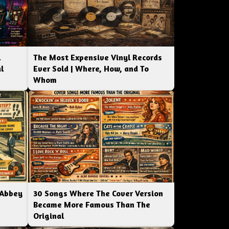
l
The Most Expensive Vinyl Records
l
Ever Sold | Where, How, and To
Whom
 Abbey
30 Songs Where The Cover Version
Became More Famous Than The
Original