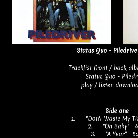
Status Quo - Piledrive
Tracklist front / back al
Status Quo - Piledr
play / listen downlo
Side one
1.
"Don't Waste My T
2.
"Oh Baby" 4
3.
"A Year" 5: