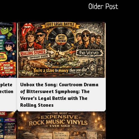
Older Post
mplete
Unbox the Song: Courtroom Drama
ection
of Bittersweet Symphony: The
Verve’s Legal Battle with The
Rolling Stones