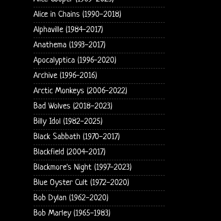
Alice in Chains (1990-2018)
Alphaville (1984-2017)
Anathema (1993-2017)
Apocalyptica (1996-2020)
Archive (1996-2016)
Arctic Monkeys (2006-2022)
Bad Wolves (2018-2023)
Billy Idol (1982-2025)
Black Sabbath (1970-2017)
Blackfield (2004-2017)
Blackmore's Night (1997-2023)
Blue Oyster Cult (1972-2020)
Bob Dylan (1962-2020)
Bob Marley (1965-1983)