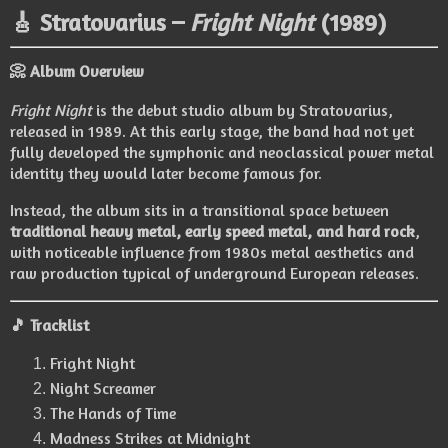
🎸 Stratovarius –
Fright Night
(1989)
📀 Album Overview
Fright Night
is the debut studio album by
Stratovarius
,
released in 1989. At this early stage, the band had not yet
fully developed the symphonic and neoclassical power metal
identity they would later become famous for.
Instead, the album sits in a transitional space between
traditional heavy metal, early speed metal, and hard rock
,
with noticeable influence from 1980s metal aesthetics and
raw production typical of underground European releases.
🎵 Tracklist
Fright Night
Night Screamer
The Hands of Time
Madness Strikes at Midnight