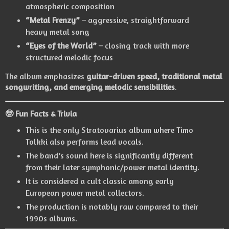
atmospheric composition
“Metal Frenzy”
– aggressive, straightforward
heavy metal song
“Eyes of the World”
– closing track with more
structured melodic focus
The album emphasizes
guitar-driven speed, traditional metal
songwriting, and emerging melodic sensibilities
.
🤓 Fun Facts & Trivia
This is the only Stratovarius album where
Timo
Tolkki
also performs lead vocals.
The band’s sound here is significantly different
from their later symphonic/power metal identity.
It is considered a cult classic among early
European power metal collectors.
The production is notably raw compared to their
1990s albums.