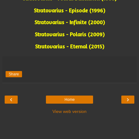
Stratovarius - Episode (1996)
Stratovarius - Infinite (2000)
Stratovarius - Polaris (2009)
Stratovarius - Eternal (2015)
Share
‹
›
Home
View web version