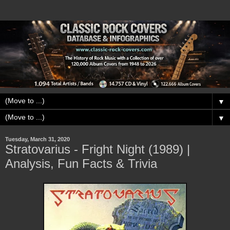
▼
▼
Tuesday, March 31, 2020
Stratovarius - Fright Night (1989) |
Analysis, Fun Facts & Trivia