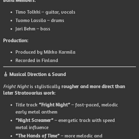
Timo Tolkki
– guitar, vocals
Tuomo Lassila
– drums
Jari Behm
– bass
Production:
Produced by
Mikko Karmila
Recorded in Finland
🎸 Musical Direction & Sound
Fright Night
is stylistically
rougher and more direct than
later Stratovarius work
:
Title track
“Fright Night”
– fast-paced, melodic
early metal anthem
“Night Screamer”
– energetic track with speed
metal influence
“The Hands of Time”
– more melodic and