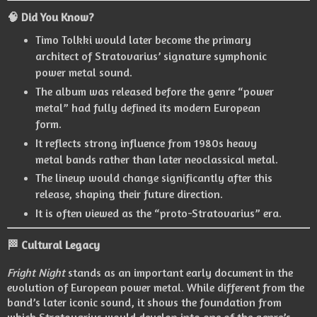
🧠 Did You Know?
Timo Tolkki
would later become the primary
architect of Stratovarius’ signature symphonic
power metal sound.
The album was released before the genre “power
metal” had fully defined its modern European
form.
It reflects strong influence from 1980s heavy
metal bands rather than later neoclassical metal.
The lineup would change significantly after this
release, shaping their future direction.
It is often viewed as the “proto-Stratovarius” era.
🏁 Cultural Legacy
Fright Night
stands as an important early document in the
evolution of European power metal. While different from the
band’s later iconic sound, it shows the foundation from