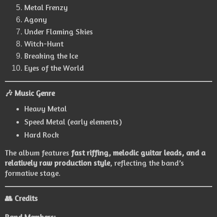
Metal Frenzy
Agony
Under Flaming Skies
Witch-Hunt
Breaking the Ice
Eyes of the World
🎶 Music Genre
Heavy Metal
Speed Metal (early elements)
Hard Rock
The album features
fast riffing, melodic guitar leads, and a
relatively raw production style
, reflecting the band’s
formative stage.
👥 Credits
Band Members: