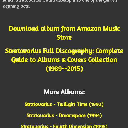
which Stratovarius would develop into one of the genre’s
defining acts.
Download album from Amazon Music
Store
Stratovarius Full Discography: Complete
Guide to Albums & Covers Collection
(1989--2015)
More Albums:
Stratovarius - Twilight Time (1992)
Stratovarius - Dreamspace (1994)
Stratovarius - Fourth Dimension (1995)