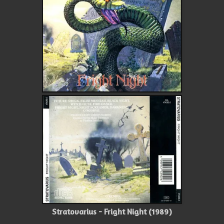
Stratovarius - Fright Night (1989)