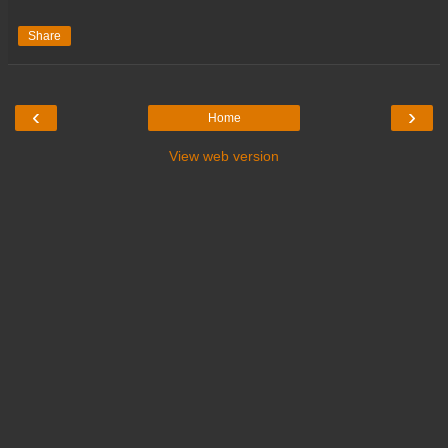
Share
‹
›
Home
View web version