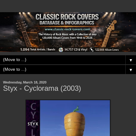
▼
▼
Wednesday, March 18, 2020
Styx - Cyclorama (2003)