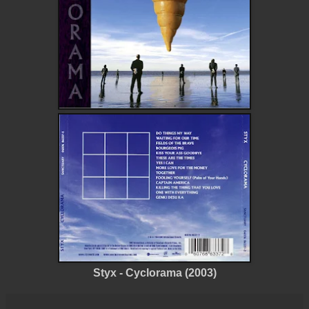
Styx - Cyclorama (2003)