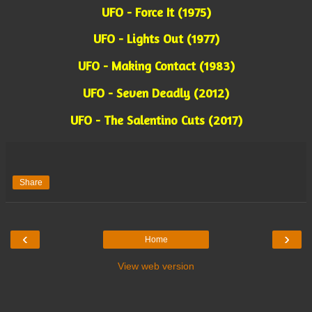
UFO - Force It (1975)
UFO - Lights Out (1977)
UFO - Making Contact (1983)
UFO - Seven Deadly (2012)
UFO - The Salentino Cuts (2017)
Share
‹
›
Home
View web version