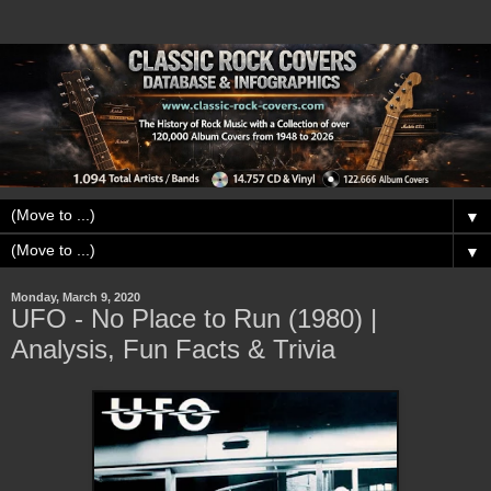
▼
▼
Monday, March 9, 2020
UFO - No Place to Run (1980) |
Analysis, Fun Facts & Trivia