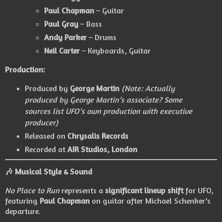
Paul Chapman
– Guitar
Paul Gray
– Bass
Andy Parker
– Drums
Neil Carter
– Keyboards, Guitar
Production:
Produced by
George Martin
(Note: Actually
produced by George Martin’s associate? Some
sources list UFO’s own production with executive
producer)
Released on
Chrysalis Records
Recorded at
AIR Studios, London
🎶 Musical Style & Sound
No Place to Run
represents a
significant lineup shift
for UFO,
featuring
Paul Chapman
on guitar after Michael Schenker’s
departure.