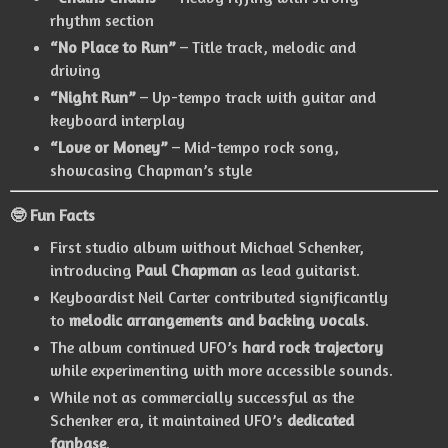
rhythm section
“No Place to Run”
– Title track, melodic and
driving
“Night Run”
– Up-tempo track with guitar and
keyboard interplay
“Love or Money”
– Mid-tempo rock song,
showcasing Chapman’s style
🤓 Fun Facts
First studio album without Michael Schenker,
introducing
Paul Chapman
as lead guitarist.
Keyboardist Neil Carter contributed significantly
to
melodic arrangements and backing vocals
.
The album continued UFO’s
hard rock trajectory
while experimenting with more accessible sounds.
While not as commercially successful as the
Schenker era, it maintained UFO’s
dedicated
fanbase
.