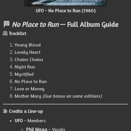
UFO - No Place to Run (1980)
🏁
No Place to Run
— Full Album Guide
📀 Tracklist
Young Blood
Lonely Heart
Chains Chains
Night Run
Mystified
No Place to Run
Love or Money
Mother Mary
(live bonus on some editions)
🎤 Credits & Line-up
UFO
– Members:
Phil Mogg
– Vocals