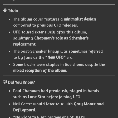
🧠 Trivia
The album cover features a
minimalist design
compared to previous UFO releases.
UFO toured extensively after this album,
solidifying
Chapman’s role as Schenker’s
replacement
.
The post-Schenker lineup was sometimes referred
to by fans as the
“New UFO”
era.
Some tracks were staples in live shows despite the
mixed reception of the album
.
💡 Did You Know?
Paul Chapman had previously played in bands
such as
Lone Star
before joining UFO.
Neil Carter would later tour with
Gary Moore and
Def Leppard
.
“No Place to Run” became one of UFO’s