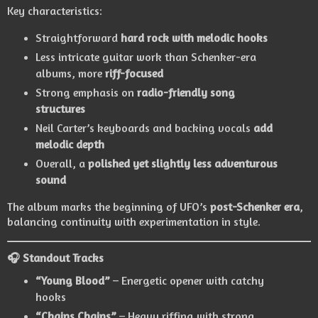
Key characteristics:
Straightforward
hard rock with melodic hooks
Less intricate guitar work than Schenker-era
albums, more
riff-focused
Strong emphasis on
radio-friendly song
structures
Neil Carter’s keyboards and backing vocals
add
melodic depth
Overall, a
polished yet slightly less adventurous
sound
The album marks the beginning of UFO’s
post-Schenker era
,
balancing continuity with experimentation in style.
🎧 Standout Tracks
“Young Blood”
– Energetic opener with catchy
hooks
“Chains Chains”
– Heavy riffing with strong