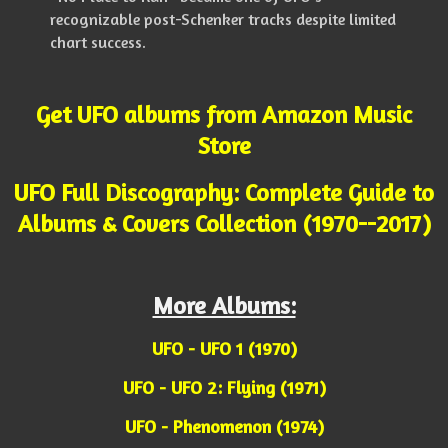
recognizable post-Schenker tracks despite limited
chart success.
Get UFO albums from Amazon Music
Store
UFO Full Discography: Complete Guide to
Albums & Covers Collection (1970--2017)
More Albums:
UFO - UFO 1 (1970)
UFO - UFO 2: Flying (1971)
UFO - Phenomenon (1974)