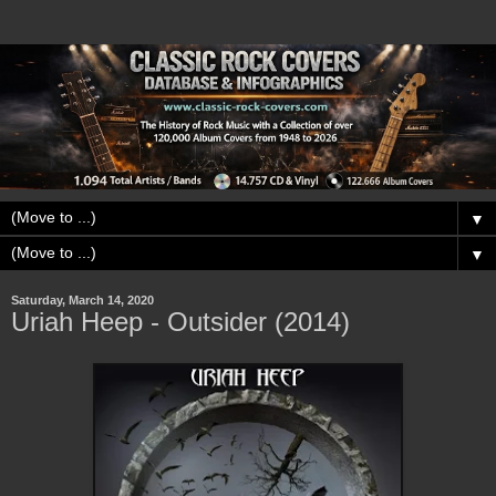
▼
▼
Saturday, March 14, 2020
Uriah Heep - Outsider (2014)