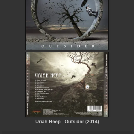
Uriah Heep - Outsider (2014)