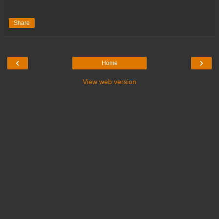
Share
‹
›
Home
View web version