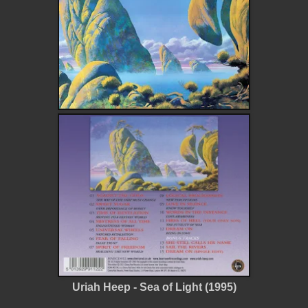
Uriah Heep - Sea of Light (1995)