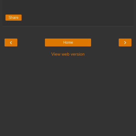
Share
‹
›
Home
View web version