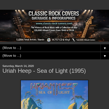
▼
▼
Saturday, March 14, 2020
Uriah Heep - Sea of Light (1995)