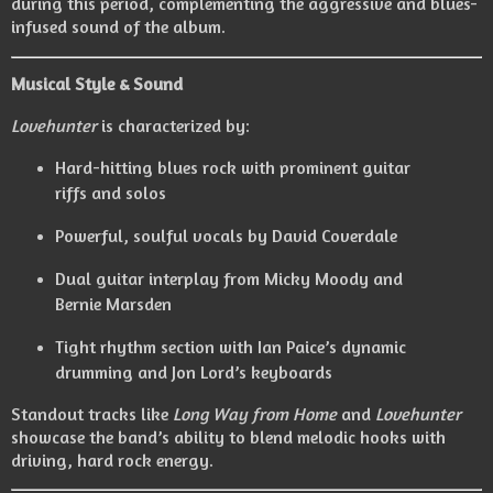
during this period, complementing the aggressive and blues-
infused sound of the album.
Musical Style & Sound
Lovehunter
is characterized by:
Hard-hitting blues rock with prominent guitar
riffs and solos
Powerful, soulful vocals by David Coverdale
Dual guitar interplay from Micky Moody and
Bernie Marsden
Tight rhythm section with Ian Paice’s dynamic
drumming and Jon Lord’s keyboards
Standout tracks like
Long Way from Home
and
Lovehunter
showcase the band’s ability to blend melodic hooks with
driving, hard rock energy.