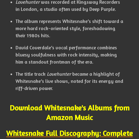
Lovehunter
was recorded at Kingsway Recorders
in London, a studio often used by Deep Purple.
The album represents Whitesnake’s shift toward a
more hard rock-oriented style, foreshadowing
their 1980s hits.
David Coverdale’s vocal performance combines
bluesy soulfulness with rock intensity, making
him a standout frontman of the era.
The title track
Lovehunter
became a highlight of
Whitesnake’s live shows, noted for its energy and
riff-driven power.
Download Whitesnake's Albums from
Amazon Music
Whitesnake Full Discography: Complete