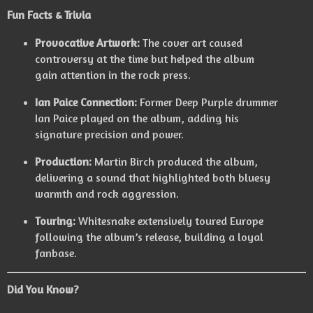
Fun Facts & Trivia
Provocative Artwork:
The cover art caused
controversy at the time but helped the album
gain attention in the rock press.
Ian Paice Connection:
Former Deep Purple drummer
Ian Paice played on the album, adding his
signature precision and power.
Production:
Martin Birch produced the album,
delivering a sound that highlighted both bluesy
warmth and rock aggression.
Touring:
Whitesnake extensively toured Europe
following the album’s release, building a loyal
fanbase.
Did You Know?