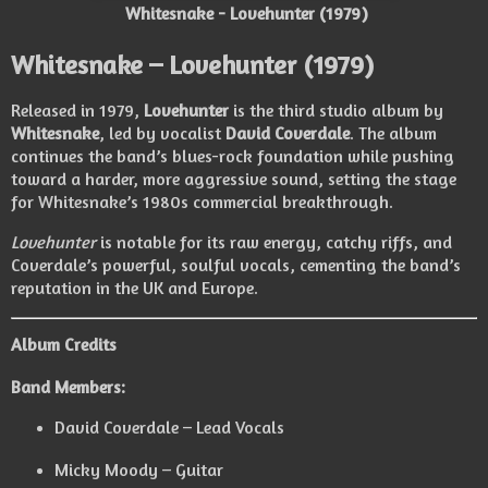
Whitesnake - Lovehunter (1979)
Whitesnake – Lovehunter (1979)
Released in 1979,
Lovehunter
is the third studio album by
Whitesnake
, led by vocalist
David Coverdale
. The album
continues the band’s blues-rock foundation while pushing
toward a harder, more aggressive sound, setting the stage
for Whitesnake’s 1980s commercial breakthrough.
Lovehunter
is notable for its raw energy, catchy riffs, and
Coverdale’s powerful, soulful vocals, cementing the band’s
reputation in the UK and Europe.
Album Credits
Band Members:
David Coverdale – Lead Vocals
Micky Moody – Guitar