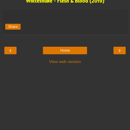
Whitesnake - Flesh & Blood (2019)
Share
‹
›
Home
View web version