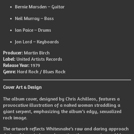
Bernie Marsden – Guitar
Neil Murray – Bass
Ian Paice – Drums
Jon Lord – Keyboards
Producer:
Martin Birch
Label:
United Artists Records
Release Year:
1979
Genre:
Hard Rock / Blues Rock
Cover Art & Design
The album cover, designed by Chris Achilleos, features a
provocative illustration of a naked woman straddling a
giant serpent, emphasizing the album’s edgy, sexualized
rock image.
The artwork reflects Whitesnake’s raw and daring approach