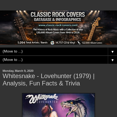
▼
▼
Monday, March 9, 2020
Whitesnake - Lovehunter (1979) |
Analysis, Fun Facts & Trivia