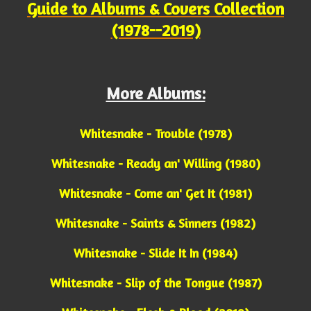
Guide to Albums & Covers Collection
(1978--2019)
More Albums:
Whitesnake - Trouble (1978)
Whitesnake - Ready an' Willing (1980)
Whitesnake - Come an' Get It (1981)
Whitesnake - Saints & Sinners (1982)
Whitesnake - Slide It In (1984)
Whitesnake - Slip of the Tongue (1987)