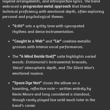
layered arrangements, and introspective lyrics.
The band
embraced a
progressive metal approach
that blends
technical proficiency with emotional depth, often exploring
personal and psychological themes.
“6:00”
sets a gritty tone with syncopated
rhythms and dense instrumentation.
“Caught in a Web”
and
“Lie”
combine metallic
grooves with intense vocal performances.
The
“A Mind Beside Itself”
suite highlights varied
moods:
Erotomania
’s instrumental bravado,
Voices
’ atmospheric depth, and
The Silent Man
’s
emotional nuance.
“Space‑Dye Vest”
closes the album on a
haunting, reflective note — written entirely by
Kevin Moore and long considered a standout,
though rarely played live until much later in the
band’s career.