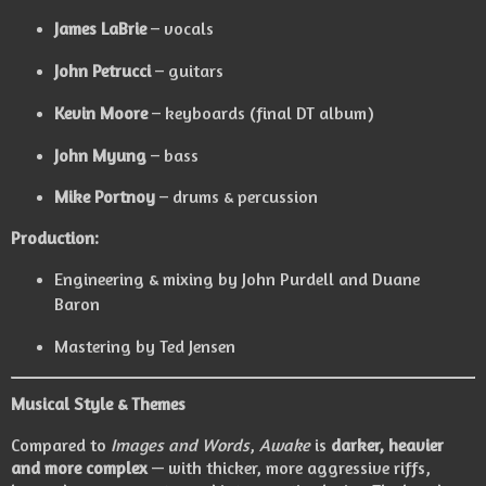
James LaBrie
– vocals
John Petrucci
– guitars
Kevin Moore
– keyboards (final DT album)
John Myung
– bass
Mike Portnoy
– drums & percussion
Production:
Engineering & mixing by John Purdell and Duane
Baron
Mastering by Ted Jensen
Musical Style & Themes
Compared to
Images and Words
,
Awake
is
darker, heavier
and more complex
— with thicker, more aggressive riffs,