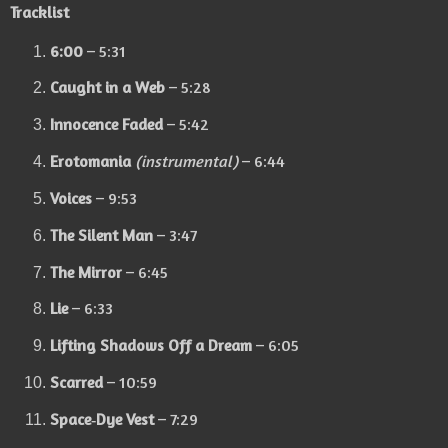
Tracklist
6:00
– 5:31
Caught in a Web
– 5:28
Innocence Faded
– 5:42
Erotomania
(instrumental)
– 6:44
Voices
– 9:53
The Silent Man
– 3:47
The Mirror
– 6:45
Lie
– 6:33
Lifting Shadows Off a Dream
– 6:05
Scarred
– 10:59
Space‑Dye Vest
– 7:29