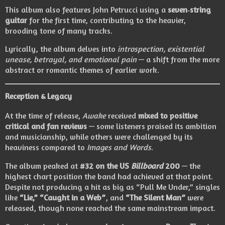
This album also features John Petrucci using a
seven‑string
guitar
for the first time, contributing to the heavier,
brooding tone of many tracks.
Lyrically, the album delves into
introspection, existential
unease, betrayal, and emotional pain
— a shift from the more
abstract or romantic themes of earlier work.
Reception & Legacy
At the time of release,
Awake
received
mixed to positive
critical and fan reviews
— some listeners praised its ambition
and musicianship, while others were challenged by its
heaviness compared to
Images and Words
.
The album peaked at
#32 on the US
Billboard
200
— the
highest chart position the band had achieved at that point.
Despite not producing a hit as big as “Pull Me Under,” singles
like
“Lie,” “Caught in a Web”
, and
“The Silent Man”
were
released, though none reached the same mainstream impact.