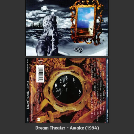
Dream Theater - Awake (1994)