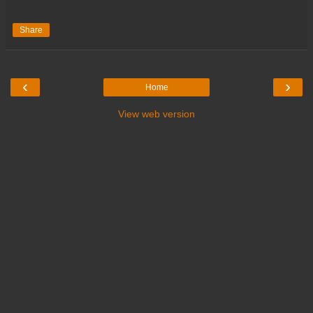
Share
‹
›
Home
View web version