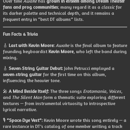
Over time
Awake
has
grown in esteem among Dream Theater
fans and prog communities
; many regard it as a
classic
for
its darker palette and technical depth, and it remains a
frequent entry in “best DT albums” lists.
Fun Facts & Trivia
🎸
Last with Kevin Moore:
Awake
is the final album to feature
founding keyboardist
Kevin Moore
, who left the band during
mixing.
🎸
Seven‑String Guitar Debut:
John Petrucci employed a
seven‑string guitar
for the first time on this album,
influencing the heavier tone.
🎤
A Mind Beside Itself:
The three songs
Erotomania
,
Voices
,
and
The Silent Man
form a thematic suite exploring different
textures — from instrumental virtuosity to introspective
lyrical narrative.
🎙️
“Space‑Dye Vest”:
Kevin Moore wrote this song entirely — a
rare instance in DT’s catalog of one member writing a track