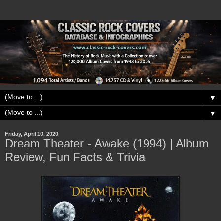
▼
▼
Friday, April 10, 2020
Dream Theater - Awake (1994) | Album
Review, Fun Facts & Trivia