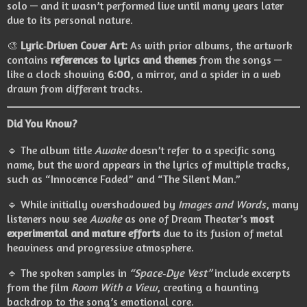
solo — and it wasn’t performed live until many years later
due to its personal nature.
🎨
Lyric‑Driven Cover Art:
As with prior albums, the artwork
contains
references to lyrics and themes
from the songs —
like a clock showing
6:00
, a mirror, and a spider in a web
drawn from different tracks.
Did You Know?
🔹 The album title
Awake
doesn’t refer to a specific song
name, but the word appears in the lyrics of multiple tracks,
such as “Innocence Faded” and “The Silent Man.”
🔹 While initially overshadowed by
Images and Words
, many
listeners now see
Awake
as one of Dream Theater’s
most
experimental and mature efforts
due to its fusion of metal
heaviness and progressive atmosphere.
🔹 The spoken samples in
“Space‑Dye Vest”
include excerpts
from the film
Room With a View
, creating a haunting
backdrop to the song’s emotional core.