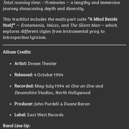
Total running time:
~75 minutes — a lengthy and immersive
journey showcasing depth and diversity.
This tracklist includes the multi‑part suite
“A Mind Beside
Itself”
—
Erotomania
,
Voices
, and
The Silent Man
— which
explores different styles from instrumental prog to
introspective lyricism.
Album Credits
Artist:
Dream Theater
Released:
4 October 1994
Recorded:
May–July 1994 at
One on One
and
Devonshire
Studios, North Hollywood
Producer:
John Purdell & Duane Baron
Label:
East West Records
Band Line‑Up: