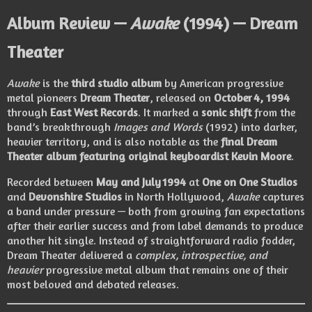
Album Review —
Awake
(1994) — Dream
Theater
Awake
is the
third studio album
by American progressive
metal pioneers
Dream Theater
, released on
October 4, 1994
through
East West Records
. It marked a
sonic shift
from the
band’s breakthrough
Images and Words
(1992) into darker,
heavier territory, and is also notable as the
final Dream
Theater album featuring original keyboardist Kevin Moore
.
Recorded between
May and July 1994
at
One on One Studios
and
Devonshire Studios
in North Hollywood,
Awake
captures
a band under pressure — both from growing fan expectations
after their earlier success and from label demands to produce
another hit single. Instead of straightforward radio fodder,
Dream Theater delivered a
complex, introspective, and
heavier
progressive metal album that remains one of their
most beloved and debated releases.