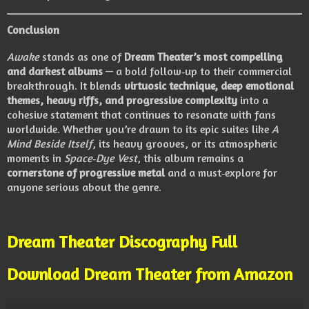
Conclusion
Awake
stands as one of
Dream Theater’s most compelling
and darkest albums
— a bold follow‑up to their commercial
breakthrough. It blends
virtuosic technique, deep emotional
themes, heavy riffs, and progressive complexity
into a
cohesive statement that continues to resonate with fans
worldwide. Whether you’re drawn to its epic suites like
A
Mind Beside Itself
, its heavy grooves, or its atmospheric
moments in
Space‑Dye Vest
, this album remains a
cornerstone of progressive metal
and a must‑explore for
anyone serious about the genre.
Dream Theater Discography Full
Download Dream Theater from Amazon