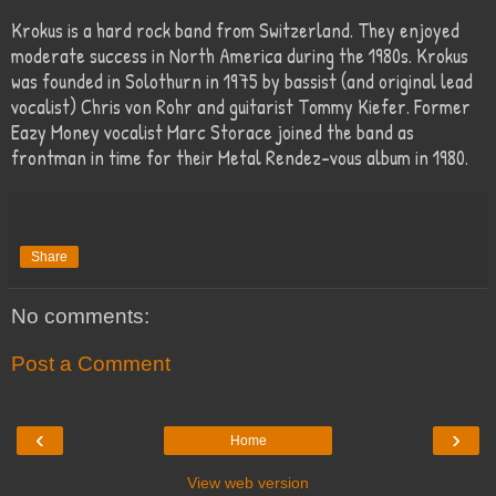
Krokus is a hard rock band from Switzerland. They enjoyed
moderate success in North America during the 1980s. Krokus
was founded in Solothurn in 1975 by bassist (and original lead
vocalist) Chris von Rohr and guitarist Tommy Kiefer. Former
Eazy Money vocalist Marc Storace joined the band as
frontman in time for their Metal Rendez-vous album in 1980.
Share
No comments:
Post a Comment
‹
›
Home
View web version