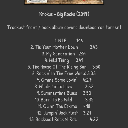
Krokus - Big Rocks (2017)
Tracklist front / back album covers download rar torrent
1. N.I.B.
1:16
2. Tie Your Mother Down
3:43
3. My Generation
2:54
4. Wild Thing
3:49
5. The House Of The Rising Sun 3:50
6. Rockin' In The Free World
3:33
7. Gimme Some Lovin'
4:27
8. Whole Lotta Love
3:32
9. Summertime Blues
3:53
10. Born To Be Wild
3:35
11. Quinn The Eskimo
4:18
12. Jumpin' Jack Flash
3:21
13. Backseat Rock N' Roll
4:22