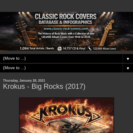
▼
▼
Thursday, January 28, 2021
Krokus - Big Rocks (2017)