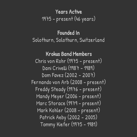
Years Active
1975 – present (46 years)
Founded In
Solothurn, Solothurn, Switzerland
Krokus Band Members
Chris von Rohr (1975 – present)
Dani Crivelli (1987 – 1989)
Dom Favez (2002 – 2007)
Fernando von Arb (2008 – present)
Freddy Steady (1976 – present)
Mandy Meyer (2006 – present)
Marc Storace (1979 – present)
Mark Kohler (2008 – present)
Patrick Aeby (2002 – 2005)
Tommy Kiefer (1975 – 1981)