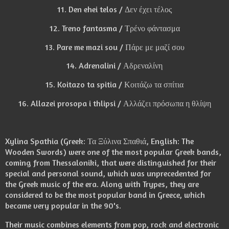
11. Den ehei telos / Δεν έχει τέλος
12. Treno fantasma / Τρένο φάντασμα
13. Pare me mazi sou / Πάρε με μαζί σου
14. Adrenalini / Αδρεναλίνη
15. Koitazo ta spitia / Κοιτάζω τα σπίτια
16. Allazei prosopa i thlipsi / Αλλάζει πρόσωπα η θλίψη
Xylina Spathia (Greek: Τα Ξύλινα Σπαθιά, English: The
Wooden Swords) were one of the most popular Greek bands,
coming from Thessaloniki, that were distinguished for their
special and personal sound, which was unprecedented for
the Greek music of the era. Along with Trypes, they are
considered to be the most popular band in Greece, which
became very popular in the 90's.
Their music combines elements from pop, rock and electronic