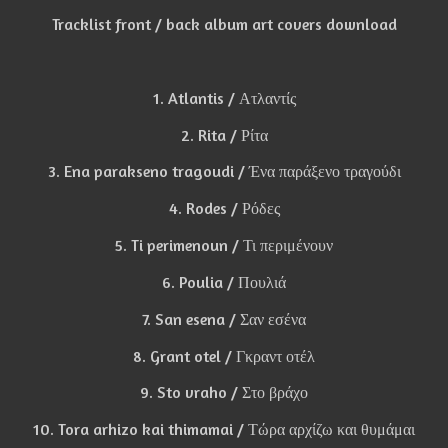
Tracklist front / back album art covers download
1. Atlantis / Ατλαντίς
2. Rita / Ρίτα
3. Ena parakseno tragoudi / Ένα παράξενο τραγούδι
4. Rodes / Ρόδες
5. Ti perimenoun / Τι περιμένουν
6. Poulia / Πουλιά
7. San esena / Σαν εσένα
8. Grant otel / Γκραντ οτέλ
9. Sto vraho / Στο βράχο
10. Tora arhizo kai thimamai / Τώρα αρχίζω και θυμάμαι