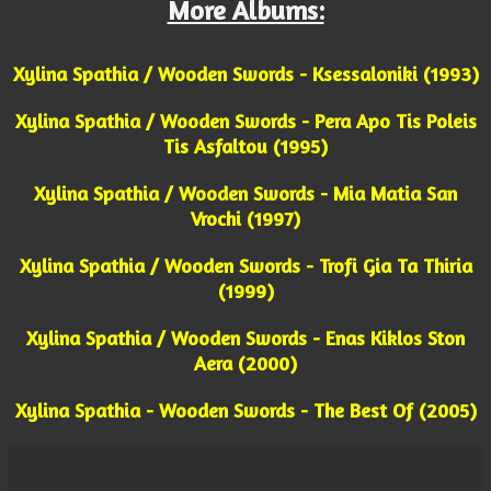
More Albums:
Xylina Spathia / Wooden Swords - Ksessaloniki (1993)
Xylina Spathia / Wooden Swords - Pera Apo Tis Poleis
Tis Asfaltou (1995)
Xylina Spathia / Wooden Swords - Mia Matia San
Vrochi (1997)
Xylina Spathia / Wooden Swords - Trofi Gia Ta Thiria
(1999)
Xylina Spathia / Wooden Swords - Enas Kiklos Ston
Aera (2000)
Xylina Spathia - Wooden Swords - The Best Of (2005)