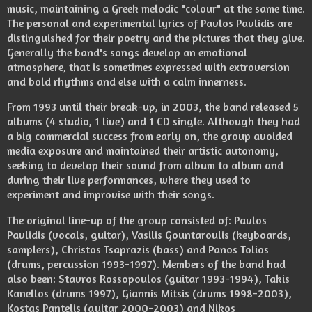
music, maintaining a Greek melodic "colour" at the same time.
The personal and experimental lyrics of Pavlos Pavlidis are
distinguished for their poetry and the pictures that they give.
Generally the band's songs develop an emotional
atmosphere, that is sometimes expressed with extroversion
and bold rhythms and else with a calm innerness.
From 1993 until their break-up, in 2003, the band released 5
albums (4 studio, 1 live) and 1 CD single. Although they had
a big commercial success from early on, the group avoided
media exposure and maintained their artistic autonomy,
seeking to develop their sound from album to album and
during their live performances, where they used to
experiment and improvise with their songs.
The original line-up of the group consisted of: Pavlos
Pavlidis (vocals, guitar), Vasilis Gountaroulis (keyboards,
samplers), Christos Tsaprazis (bass) and Panos Tolios
(drums, percussion 1993-1997). Members of the band had
also been: Stavros Rossopoulos (guitar 1993-1994), Takis
Kanellos (drums 1997), Giannis Mitsis (drums 1998-2003),
Kostas Pantelis (guitar 2000-2003) and Nikos