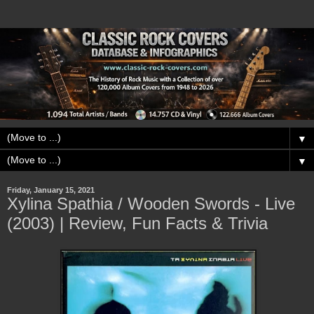
▼
▼
Friday, January 15, 2021
Xylina Spathia / Wooden Swords - Live
(2003) | Review, Fun Facts & Trivia