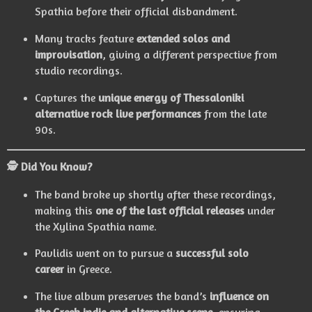
Spathia before their official disbandment.
Many tracks feature
extended solos and
improvisation
, giving a different perspective from
studio recordings.
Captures the
unique energy of Thessaloniki
alternative rock live performances
from the late
90s.
🕵️ Did You Know?
The band broke up shortly after these recordings,
making this
one of the last official releases
under
the Xylina Spathia name.
Pavlidis went on to pursue a
successful solo
career
in Greece.
The live album preserves the band’s
influence on