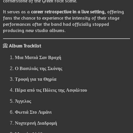
cornerstone of the Greek rock scene.
It serves as a
career retrospective in a live setting
, offering
fans the chance to experience the intensity of their stage
performances after the band had officially stopped
producing new studio albums.
📀 Album Tracklist
Μια Ματιά Σαν Βροχή
Ο Βασιλιάς της Σκόνης
Τροφή για τα Θηρία
Πέρα από τις Πόλεις της Ασφάλτου
Άγγελος
Φωτιά Στο Λιμάνι
Νυχτερινή Διαδρομή