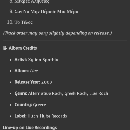
Μικρές Αλήθειες
Σαν Να Μην Πέρασε Μια Μέρα
Το Τέλος
(Track order may vary slightly depending on release.)
📝 Album Credits
Artist:
Xylina Spathia
Album:
Live
Release Year:
2003
Genre:
Alternative Rock, Greek Rock, Live Rock
Country:
Greece
Label:
Hitch-Hyke Records
Line-up on Live Recordings