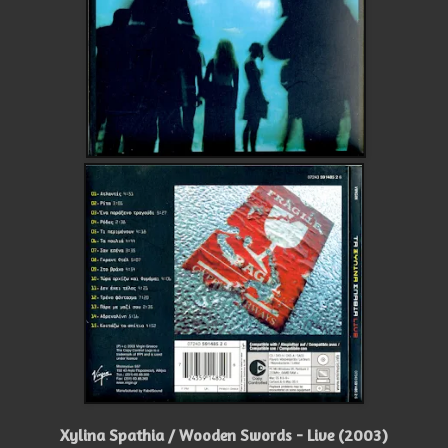
Xylina Spathia / Wooden Swords - Live (2003)