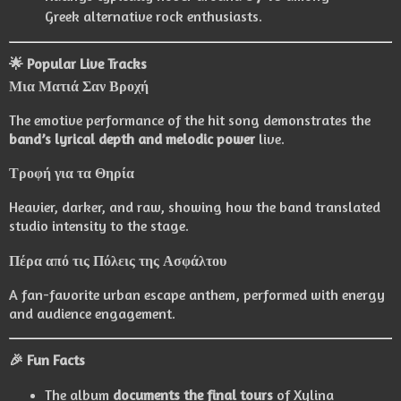
Greek alternative rock enthusiasts.
🌟 Popular Live Tracks
Μια Ματιά Σαν Βροχή
The emotive performance of the hit song demonstrates the
band’s lyrical depth and melodic power
live.
Τροφή για τα Θηρία
Heavier, darker, and raw, showing how the band translated
studio intensity to the stage.
Πέρα από τις Πόλεις της Ασφάλτου
A fan-favorite urban escape anthem, performed with energy
and audience engagement.
🎉 Fun Facts
The album
documents the final tours
of Xylina