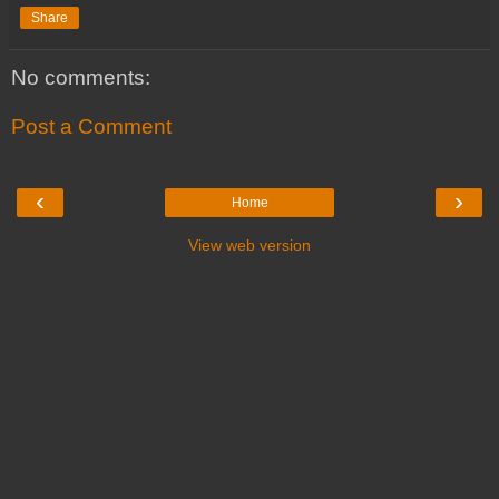
Share
No comments:
Post a Comment
‹
›
Home
View web version