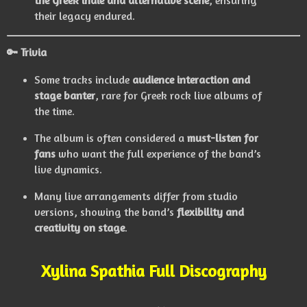
the Greek indie and alternative scene
, ensuring
their legacy endured.
🔑 Trivia
Some tracks include
audience interaction and
stage banter
, rare for Greek rock live albums of
the time.
The album is often considered a
must-listen for
fans
who want the full experience of the band’s
live dynamics.
Many live arrangements differ from studio
versions, showing the band’s
flexibility and
creativity on stage
.
Xylina Spathia Full Discography