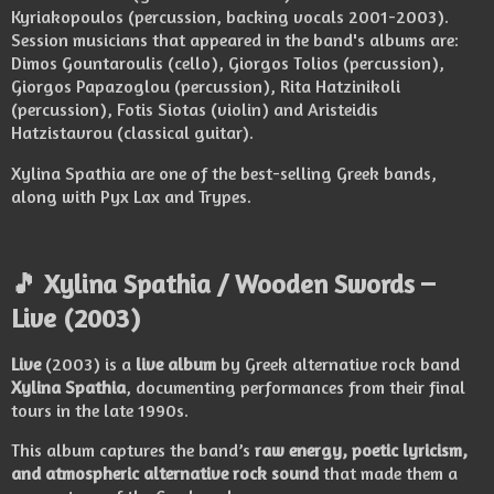
Kyriakopoulos (percussion, backing vocals 2001-2003).
Session musicians that appeared in the band's albums are:
Dimos Gountaroulis (cello), Giorgos Tolios (percussion),
Giorgos Papazoglou (percussion), Rita Hatzinikoli
(percussion), Fotis Siotas (violin) and Aristeidis
Hatzistavrou (classical guitar).
Xylina Spathia are one of the best-selling Greek bands,
along with Pyx Lax and Trypes.
🎵 Xylina Spathia / Wooden Swords –
Live (2003)
Live
(2003) is a
live album
by Greek alternative rock band
Xylina Spathia
, documenting performances from their final
tours in the late 1990s.
This album captures the band’s
raw energy, poetic lyricism,
and atmospheric alternative rock sound
that made them a