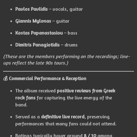
Pavlos Pavlidis
– vocals, guitar
Giannis Mylonas
– guitar
Kostas Papanastasiou
– bass
Dimitris Panagiotidis
– drums
(These are the members performing on the recordings; line-
ups reflect the late 90s tours.)
💰 Commercial Performance & Reception
The album received
positive reviews from Greek
rock fans
for capturing the live energy of the
band.
Served as a
definitive live record
, preserving
performances that many fans could not attend.
Ratings typically hover around
8 / 10
among