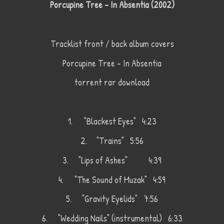
Porcupine Tree - In Absentia (2002)
Tracklist front / back album covers
Porcupine Tree - In Absentia
torrent rar download
1.
"Blackest Eyes" 4:23
2.
"Trains" 5:56
3.
"Lips of Ashes"
4:39
4.
"The Sound of Muzak" 4:59
5.
"Gravity Eyelids" 7:56
6.
"Wedding Nails" (instrumental) 6:33