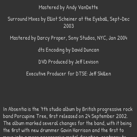
Mastered by Andy VanDette
Surround Mixes by Elliot Scheiner at the Eyeball, Sept-Dec
2003
Mastered by Darcy Proper, Sony Studios, NYC, Jan 2004
dts Encoding by David Duncan
DVD Produced by Jeff Levison
Executive Producer for DTSE: Jeff Skillen
In Absentia is the 7th studio album by British progressive rock
band Porcupine Tree, first released on 24 September 2002.
The album marked several changes for the band, with it being
the first with new drummer Gavin Harrison and the first to