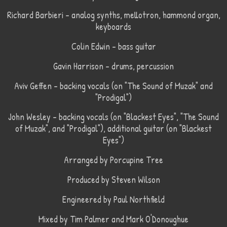
Richard Barbieri – analog synths, mellotron, hammond organ,
keyboards
Colin Edwin – bass guitar
Gavin Harrison – drums, percussion
Aviv Geffen – backing vocals (on "The Sound of Muzak" and
"Prodigal")
John Wesley – backing vocals (on "Blackest Eyes", "The Sound
of Muzak", and "Prodigal"), additional guitar (on "Blackest
Eyes")
Arranged by Porcupine Tree
Produced by Steven Wilson
Engineered by Paul Northfield
Mixed by Tim Palmer and Mark O'Donoughue