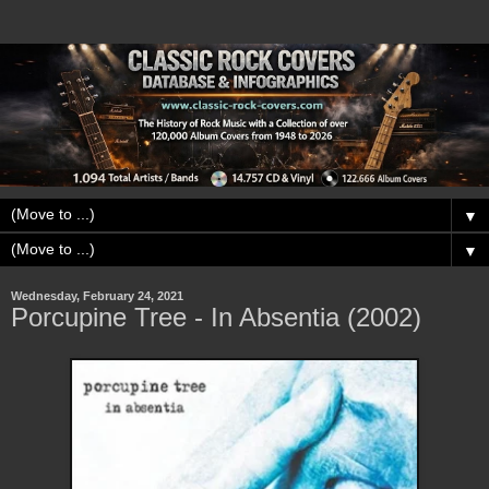
▼
▼
Wednesday, February 24, 2021
Porcupine Tree - In Absentia (2002)