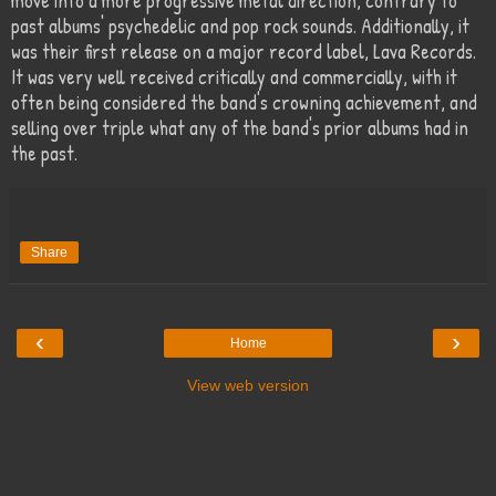
move into a more progressive metal direction, contrary to
past albums' psychedelic and pop rock sounds. Additionally, it
was their first release on a major record label, Lava Records.
It was very well received critically and commercially, with it
often being considered the band's crowning achievement, and
selling over triple what any of the band's prior albums had in
the past.
Share
‹
›
Home
View web version