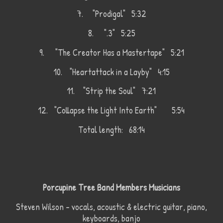
7.
"Prodigal" 5:32
8.
".3" 5:25
9.
"The Creator Has a Mastertape" 5:21
10.
"Heartattack in a Layby" 4:15
11.
"Strip the Soul" 7:21
12.
"Collapse the Light Into Earth"
5:54
Total length: 68:14
Porcupine Tree Band Members Musicians
Steven Wilson – vocals, acoustic & electric guitar, piano,
keyboards, banjo