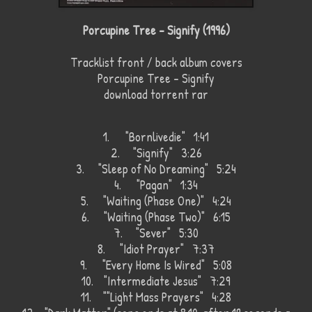
Porcupine Tree - Signify (1996)
Tracklist front / back album covers
Porcupine Tree - Signify
download torrent rar
1.
"Bornlivedie" 1:41
2.
"Signify" 3:26
3.
"Sleep of No Dreaming" 5:24
4.
"Pagan" 1:34
5.
"Waiting (Phase One)" 4:24
6.
"Waiting (Phase Two)" 6:15
7.
"Sever" 5:30
8.
"Idiot Prayer" 7:37
9.
"Every Home Is Wired" 5:08
10.
"Intermediate Jesus" 7:29
11.
""Light Mass Prayers" 4:28