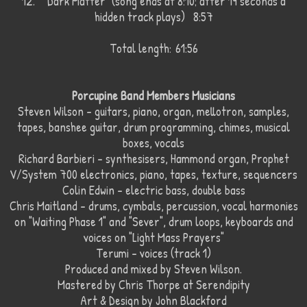
12.
"Dark Matter" (song ends at 8:10; after 19 seconds a
hidden track plays) 8:57
Total length:
61:56
Porcupine Band Members Musicians
Steven Wilson - guitars, piano, organ, mellotron, samples,
tapes, banshee guitar, drum programming, chimes, musical
boxes, vocals
Richard Barbieri - synthesisers, Hammond organ, Prophet
V/System 700 electronics, piano, tapes, texture, sequencers
Colin Edwin - electric bass, double bass
Chris Maitland - drums, cymbals, percussion, vocal harmonies
on "Waiting Phase 1" and "Sever", drum loops, keyboards and
voices on "Light Mass Prayers"
Terumi - voices (track 1)
Produced and mixed by Steven Wilson.
Mastered by Chris Thorpe at Serendipity
Art & Design by John Blackford