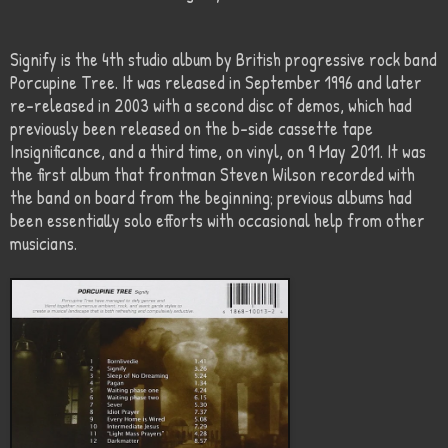
Signify is the 4th studio album by British progressive rock band
Porcupine Tree. It was released in September 1996 and later
re-released in 2003 with a second disc of demos, which had
previously been released on the b-side cassette tape
Insignificance, and a third time, on vinyl, on 9 May 2011. It was
the first album that frontman Steven Wilson recorded with
the band on board from the beginning; previous albums had
been essentially solo efforts with occasional help from other
musicians.