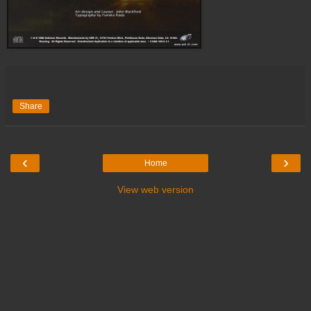
Share
‹
›
Home
View web version