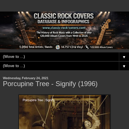
▼
▼
Wednesday, February 24, 2021
Porcupine Tree - Signify (1996)