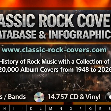
H
I
J
K
L
M
N
O
P
Q
R
S