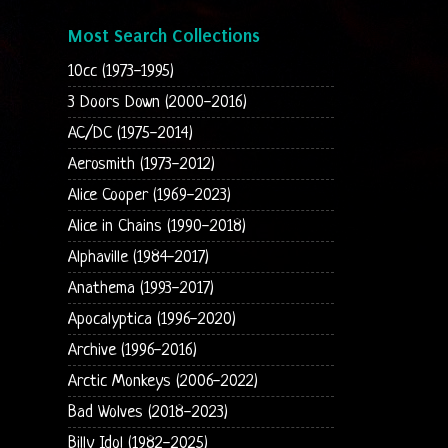
Most Search Collections
10cc (1973-1995)
3 Doors Down (2000-2016)
AC/DC (1975-2014)
Aerosmith (1973-2012)
Alice Cooper (1969-2023)
Alice in Chains (1990-2018)
Alphaville (1984-2017)
Anathema (1993-2017)
Apocalyptica (1996-2020)
Archive (1996-2016)
Arctic Monkeys (2006-2022)
Bad Wolves (2018-2023)
Billy Idol (1982-2025)