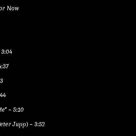
for Now
 3:04
4:37
33
:44
e" – 5:10
ter Jupp) – 3:52