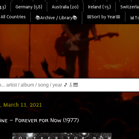
43)
Germany (58)
Australia (20)
Ireland (15)
Switzerla
All Countries
📅Sort by Year📅
📚Archive / Library📚
📊To
, March 13, 2021
ine - Forever for Now (1977)