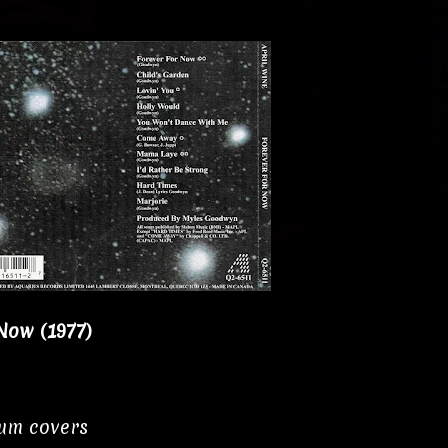
Now (1977)
bum covers