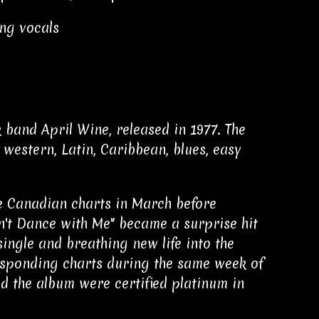
ing vocals
 band April Wine, released in 1977. The
western, Latin, Caribbean, blues, easy
he Canadian charts in March before
n't Dance with Me" became a surprise hit
ingle and breathing new life into the
responding charts during the same week of
and the album were certified platinum in