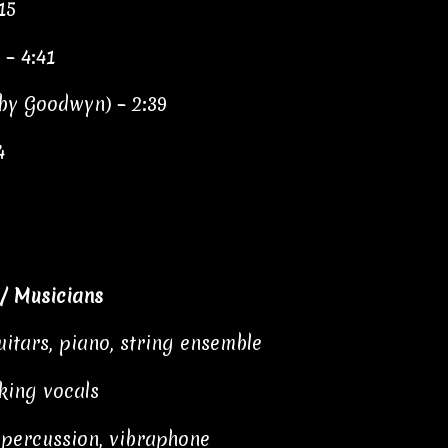
15
 – 4:41
 by Goodwyn) – 2:39
4
/ Musicians
itars, piano, string ensemble
king vocals
 percussion, vibraphone