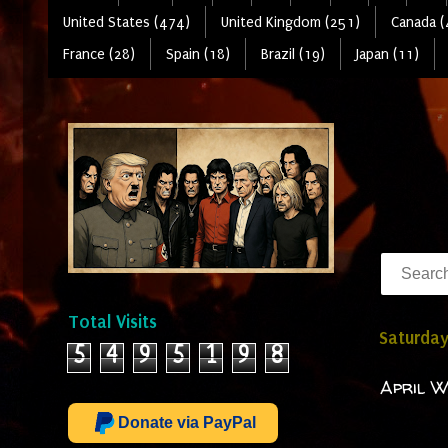
United States (474)
United Kingdom (251)
Canada (
France (28)
Spain (18)
Brazil (19)
Japan (11)
Total Visits
Saturday
5
4
9
5
1
9
8
April W
Donate via PayPal