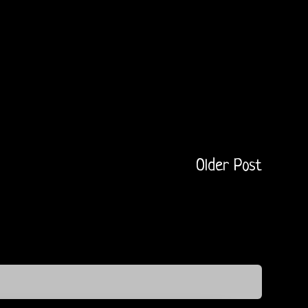
Older Post