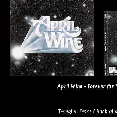
April Wine - Forever for 
Tracklist front / back al