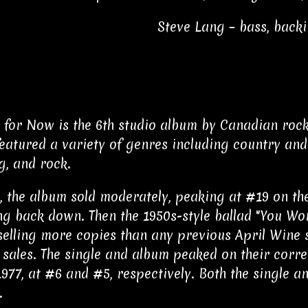
Steve Lang – bass, back
 for Now is the 6th studio album by Canadian rock
eatured a variety of genres including country and 
g, and rock.
ly, the album sold moderately, peaking at #19 on t
g back down. Then the 1950s-style ballad "You Wo
 selling more copies than any previous April Wine s
 sales. The single and album peaked on their cor
 1977, at #6 and #5, respectively. Both the single 
.