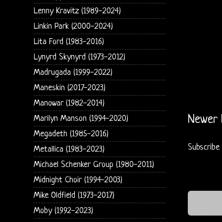
Lenny Kravitz (1989-2024)
Linkin Park (2000-2024)
Lita Ford (1983-2016)
Lynyrd Skynyrd (1973-2012)
Madrugada (1999-2022)
Maneskin (2017-2023)
Manowar (1982-2014)
Newer 
Marilyn Manson (1994-2020)
Megadeth (1985-2016)
Subscribe
Metallica (1983-2023)
Michael Schenker Group (1980-2011)
Midnight Choir (1994-2003)
Mike Oldfield (1973-2017)
Moby (1992-2023)