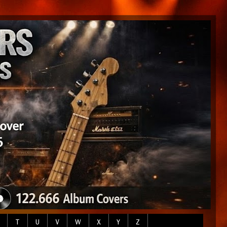
T
U
V
W
X
Y
Z