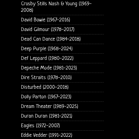
Crosby Stills Nash & Young (1969-
2008)
David Bowie (1967-2016)
David Gilmour (1978-2017)
Dead Can Dance (1984-2018)
Deep Purple (1968-2024)
Def Leppard (1980-2022)
Depeche Mode (1981-2023)
Dire Straits (1978-2010)
Disturbed (2000-2018)
Dolly Parton (1967-2023)
Dream Theater (1989-2025)
Duran Duran (1981-2021)
Eagles (1972-2007)
Eddie Vedder (1991-2022)