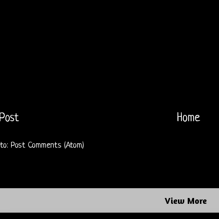
Post
Home
 to:
Post Comments (Atom)
View More