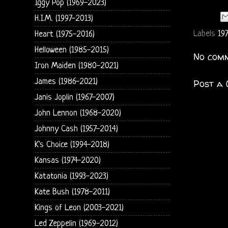
Iggy Pop (1969-2023)
H.I.M. (1997-2013)
Labels
197
Heart (1975-2016)
Helloween (1985-2015)
No comm
Iron Maiden (1980-2021)
James (1986-2021)
Post a
Janis Joplin (1967-2007)
John Lennon (1968-2020)
Johnny Cash (1957-2014)
K's Choice (1994-2018)
Kansas (1974-2020)
Katatonia (1993-2023)
Kate Bush (1978-2011)
Kings of Leon (2003-2021)
Led Zeppelin (1969-2012)