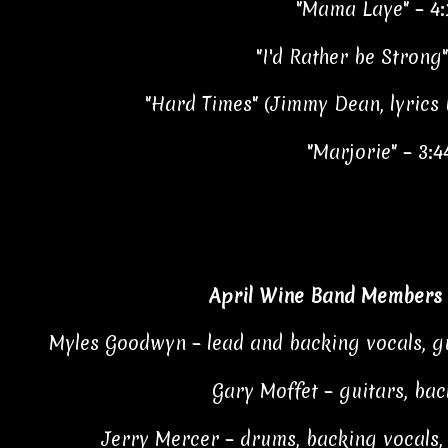
"Mama Laye" – 4:
"I'd Rather be Strong"
"Hard Times" (Jimmy Dean, lyrics
"Marjorie" – 3:4
April Wine Band Members 
Myles Goodwyn – lead and backing vocals, gu
Gary Moffet – guitars, bac
Jerry Mercer – drums, backing vocals,