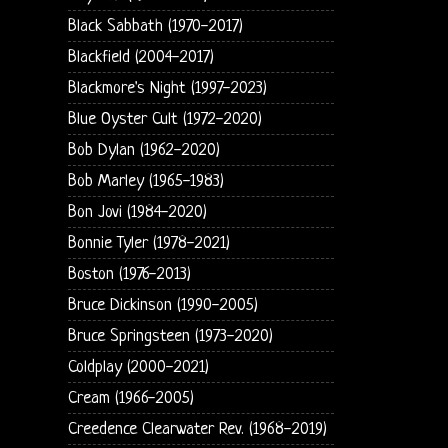
Black Sabbath (1970-2017)
Blackfield (2004-2017)
Blackmore's Night (1997-2023)
Blue Oyster Cult (1972-2020)
Bob Dylan (1962-2020)
Bob Marley (1965-1983)
Bon Jovi (1984-2020)
Bonnie Tyler (1978-2021)
Boston (1976-2013)
Bruce Dickinson (1990-2005)
Bruce Springsteen (1973-2020)
Coldplay (2000-2021)
Cream (1966-2005)
Creedence Clearwater Rev. (1968-2019)