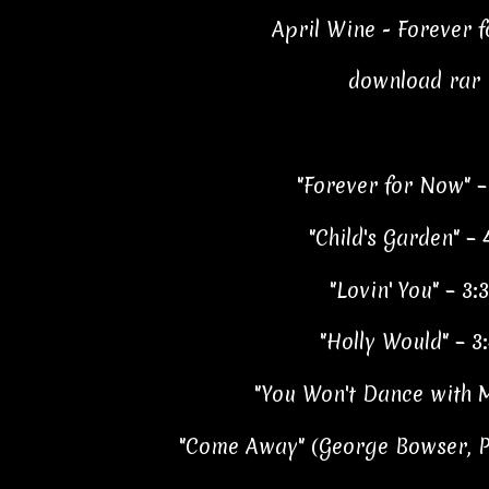
April Wine - Forever 
download rar
"Forever for Now" –
"Child's Garden" – 
"Lovin' You" – 3:
"Holly Would" – 3
"You Won't Dance with M
"Come Away" (George Bowser, Pe