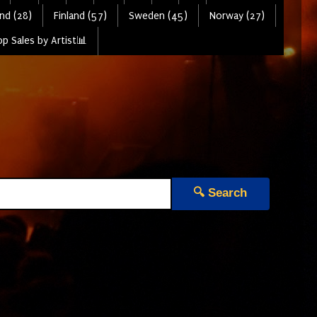
nd (28)
Finland (57)
Sweden (45)
Norway (27)
p Sales by Artist📊
🔍 Search