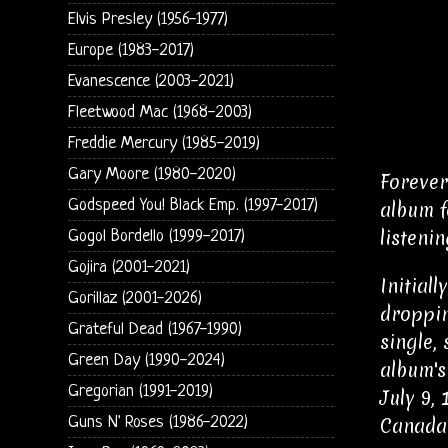
Elvis Presley (1956-1977)
Europe (1983-2017)
Evanescence (2003-2021)
Fleetwood Mac (1968-2003)
Freddie Mercury (1985-2019)
Gary Moore (1980-2020)
Forever
Godspeed You! Black Emp. (1997-2017)
album f
listenin
Gogol Bordello (1999-2017)
Gojira (2001-2021)
Initial
Gorillaz (2001-2026)
droppin
Grateful Dead (1967-1990)
single,
Green Day (1990-2024)
album's
Gregorian (1991-2019)
July 9,
Guns N' Roses (1986-2022)
Canada