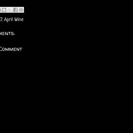
7
,
April Wine
ents:
 Comment