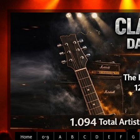
Home
0-9
A
B
C
D
E
F
G