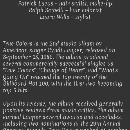
Patrick Lucas – hair stylist, make-up
Ralph Scibelli – hair colorist
Laura Wills – stylist
True Colors is the 2nd studio album by
American singer Cyndi Lauper, released on
September 15, 1986. The album produced
several commercially successful singles as
"True Colors", "Change of Heart", and "What's
Going On" reached the top twenty of the
Billboard Hot 100, with the first two becoming
top 5 hits.
Upon its release, the album received generally
positive reviews from music critics. The album
earned Lauper several awards and accolades,
including two nominations at the 29th Annual