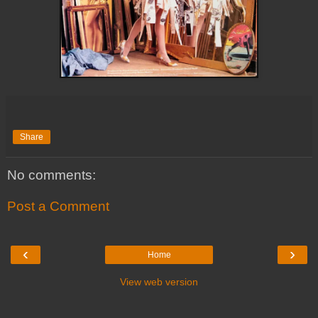
Share
No comments:
Post a Comment
‹
›
Home
View web version