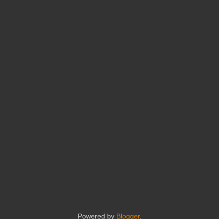
Powered by
Blogger
.