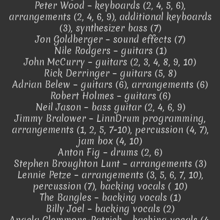
Peter Wood – keyboards (2, 4, 5, 6),
arrangements (2, 4, 6, 9), additional keyboards
(3), synthesizer bass (7)
Jon Goldberger – sound effects (7)
Nile Rodgers – guitars (1)
John McCurry – guitars (2, 3, 4, 8, 9, 10)
Rick Derringer – guitars (5, 8)
Adrian Belew – guitars (6), arrangements (6)
Robert Holmes – guitars (6)
Neil Jason – bass guitar (2, 4, 6, 9)
Jimmy Bralower – LinnDrum programming,
arrangements (1, 2, 5, 7-10), percussion (4, 7),
jam box (4, 10)
Anton Fig – drums (2, 6)
Stephen Broughton Lunt – arrangements (3)
Lennie Petze – arrangements (3, 5, 6, 7, 10),
percussion (7), backing vocals ( 10)
The Bangles – backing vocals (1)
Billy Joel – backing vocals (2)