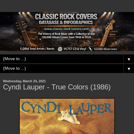
▼
▼
Wednesday, March 24, 2021
Cyndi Lauper - True Colors (1986)