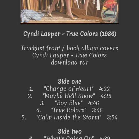
Cyndi Lauper - True Colors (1986)
Tracklist front / back album covers
Cyndi Lauper - True Colors
download rar
Side one
1.
"Change of Heart" 4:22
2.
"Maybe He'll Know" 4:25
3.
"Boy Blue" 4:46
4.
"True Colors" 3:46
5.
"Calm Inside the Storm" 3:54
Side two
6.
"What's Going On" 4:39