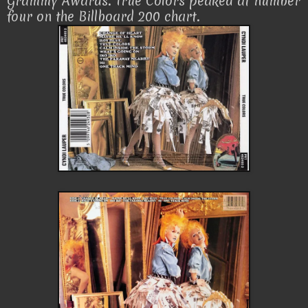
Grammy Awards. True Colors peaked at number
four on the Billboard 200 chart.