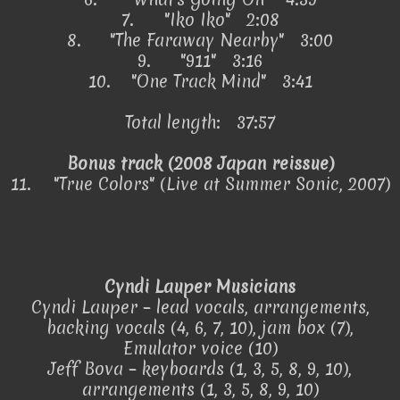
7.
"Iko Iko" 2:08
8.
"The Faraway Nearby" 3:00
9.
"911" 3:16
10.
"One Track Mind" 3:41
Total length: 37:57
Bonus track (2008 Japan reissue)
11.
"True Colors" (Live at Summer Sonic, 2007)
Cyndi Lauper Musicians
Cyndi Lauper – lead vocals, arrangements,
backing vocals (4, 6, 7, 10), jam box (7),
Emulator voice (10)
Jeff Bova – keyboards (1, 3, 5, 8, 9, 10),
arrangements (1, 3, 5, 8, 9, 10)