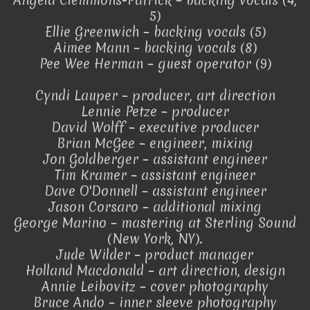
Angela Clemmons-Patrick – backing vocals (4,
5)
Ellie Greenwich – backing vocals (5)
Aimee Mann – backing vocals (8)
Pee Wee Herman – guest operator (9)
Cyndi Lauper – producer, art direction
Lennie Petze – producer
David Wolff – executive producer
Brian McGee – engineer, mixing
Jon Goldberger – assistant engineer
Tim Kramer – assistant engineer
Dave O'Donnell – assistant engineer
Jason Corsaro – additional mixing
George Marino – mastering at Sterling Sound
(New York, NY).
Jude Wilder – product manager
Holland Macdonald – art direction, design
Annie Leibovitz – cover photography
Bruce Ando – inner sleeve photography