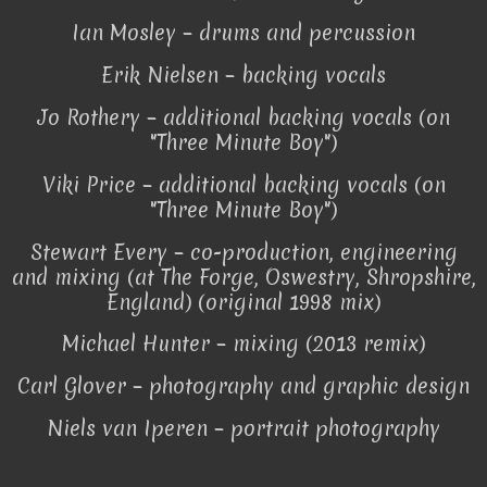
Ian Mosley – drums and percussion
Erik Nielsen – backing vocals
Jo Rothery – additional backing vocals (on
"Three Minute Boy")
Viki Price – additional backing vocals (on
"Three Minute Boy")
Stewart Every – co-production, engineering
and mixing (at The Forge, Oswestry, Shropshire,
England) (original 1998 mix)
Michael Hunter – mixing (2013 remix)
Carl Glover – photography and graphic design
Niels van Iperen – portrait photography