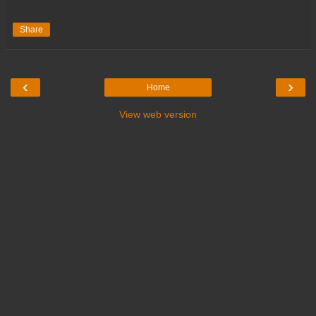
Share
‹
›
Home
View web version