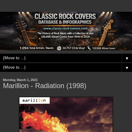
▼
▼
Monday, March 1, 2021
Marillion - Radiation (1998)