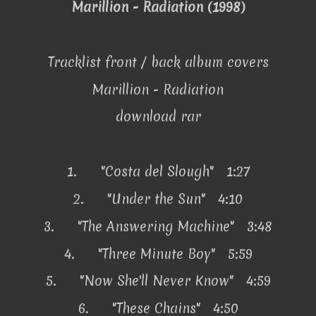
Marillion - Radiation (1998)
Tracklist front / back album covers
Marillion - Radiation
download rar
1.
"Costa del Slough" 1:27
2.
"Under the Sun" 4:10
3.
"The Answering Machine" 3:48
4.
"Three Minute Boy" 5:59
5.
"Now She'll Never Know" 4:59
6.
"These Chains" 4:50