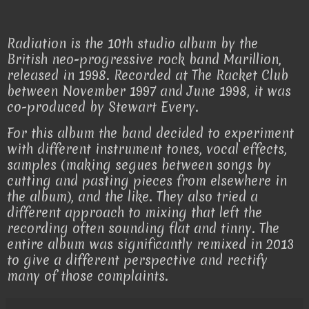
Radiation is the 10th studio album by the
British neo-progressive rock band Marillion,
released in 1998. Recorded at The Racket Club
between November 1997 and June 1998, it was
co-produced by Stewart Every.
For this album the band decided to experiment
with different instrument tones, vocal effects,
samples (making segues between songs by
cutting and pasting pieces from elsewhere in
the album), and the like. They also tried a
different approach to mixing that left the
recording often sounding flat and tinny. The
entire album was significantly remixed in 2013
to give a different perspective and rectify
many of those complaints.