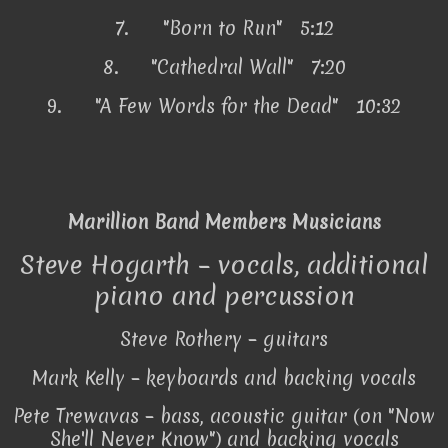
7.
"Born to Run" 5:12
8.
"Cathedral Wall" 7:20
9.
"A Few Words for the Dead" 10:32
Marillion Band Members Musicians
Steve Hogarth – vocals, additional
piano and percussion
Steve Rothery – guitars
Mark Kelly – keyboards and backing vocals
Pete Trewavas – bass, acoustic guitar (on "Now
She'll Never Know") and backing vocals