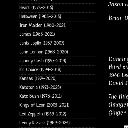
Jason Hi
Heart (1975-2016)
Helloween (1985-2015)
Brian D
Iron Maiden (1980-2021)
James (1986-2021)
Janis Joplin (1967-2007)
John Lennon (1968-2020)
Dancing
Johnny Cash (1957-2014)
third s
K's Choice (1994-2018)
1946 Le
Kansas (1974-2020)
David J
Katatonia (1993-2023)
The tit
Kate Bush (1978-2011)
(image)
Kings of Leon (2003-2021)
Ginger 
Led Zeppelin (1969-2012)
Lenny Kravitz (1989-2024)