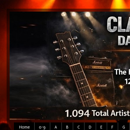
Home
0-9
A
B
C
D
E
F
G