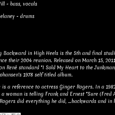
ll - bass, vocals
elaney - drums
 Backward in High Heels is the 5th and final stud
ince their 2004 reunion. Released on March 15, 2011
on René standard "I Sold My Heart to the Junkman,"
ohansen's 1978 self titled album.
le is a reference to actress Ginger Rogers. In a 1
 a woman is telling Frank and Ernest "Sure (Fred A
Rogers did everything he did, ...backwards and in h