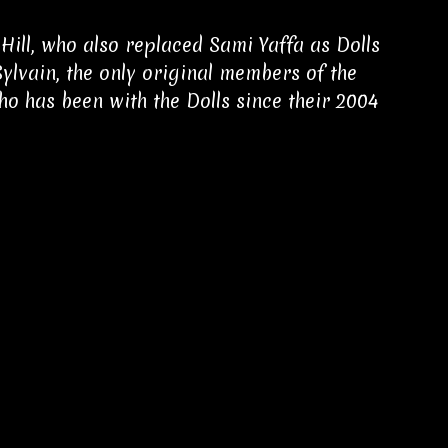
ll, who also replaced Sami Yaffa as Dolls
Sylvain, the only original members of the
ho has been with the Dolls since their 2004