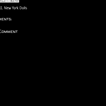
11
,
New York Dolls
ents:
 Comment