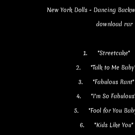
New York Dolls - Dancing Backw
download rar
1.
"Streetcake" 
2.
"Talk to Me Bab
3.
"Fabulous Rant
4.
"I'm So Fabulou
5.
"Fool for You Ba
6.
"Kids Like You