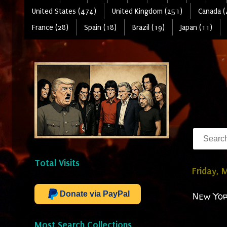
United States (474)
United Kingdom (251)
Canada (
France (28)
Spain (18)
Brazil (19)
Japan (11)
Total Visits
Friday, 
Donate via PayPal
New Yor
Most Search Collections