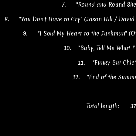
7.
"Round and Round She
8.
"You Don't Have to Cry" (Jason Hill / Davi
9.
"I Sold My Heart to the Junkman" (O
10.
"Baby, Tell Me What 
11.
"Funky But Chic
12.
"End of the Summ
Total length:
37