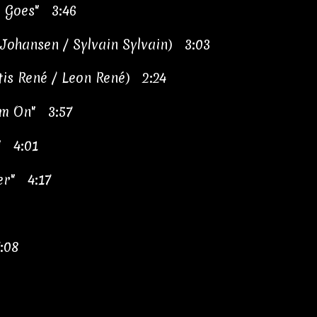
 Goes" 3:46
d Johansen / Sylvain Sylvain) 3:03
tis René / Leon René) 2:24
I'm On" 3:57
" 4:01
er" 4:17
:08