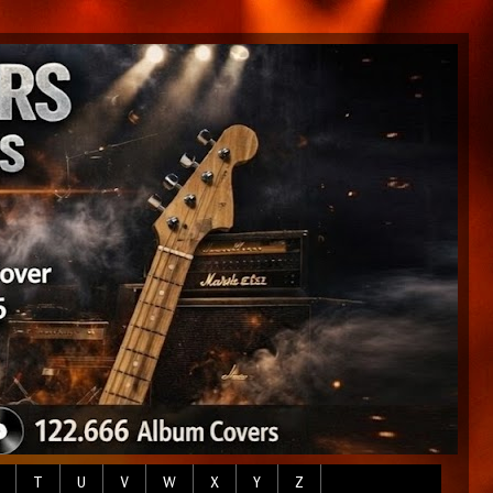
T
U
V
W
X
Y
Z