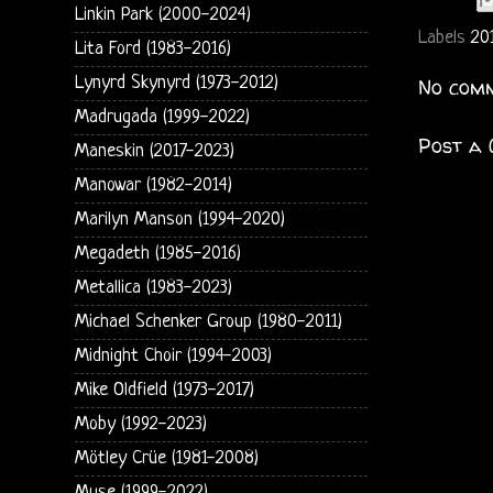
Linkin Park (2000-2024)
Labels
20
Lita Ford (1983-2016)
Lynyrd Skynyrd (1973-2012)
No comm
Madrugada (1999-2022)
Post a
Maneskin (2017-2023)
Manowar (1982-2014)
Marilyn Manson (1994-2020)
Megadeth (1985-2016)
Metallica (1983-2023)
Michael Schenker Group (1980-2011)
Midnight Choir (1994-2003)
Mike Oldfield (1973-2017)
Moby (1992-2023)
Mötley Crüe (1981-2008)
Muse (1999-2022)