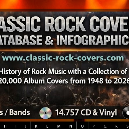
H
I
J
K
L
M
N
O
P
Q
R
S