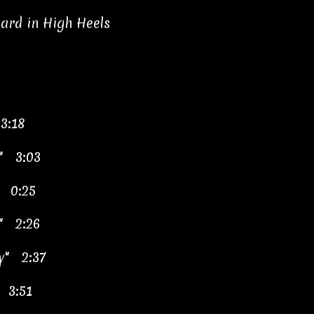
ard in High Heels
3:18
y" 3:03
" 0:25
s" 2:26
by" 2:37
" 3:51