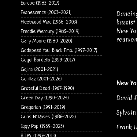
Europe (1983-2017)
Dancing
Evanescence (2003-2021)
bassist
Fleetwood Mac (1968-2003)
New Yor
Freddie Mercury (1985-2019)
reunion
Gary Moore (1980-2020)
Godspeed You! Black Emp. (1997-2017)
Gogol Bordello (1999-2017)
Gojira (2001-2021)
Gorillaz (2001-2026)
New Yo
Grateful Dead (1967-1990)
David J
Green Day (1990-2024)
Gregorian (1991-2019)
Sylvain
Guns N' Roses (1986-2022)
Frank I
Iggy Pop (1969-2023)
H.I.M. (1997-2013)