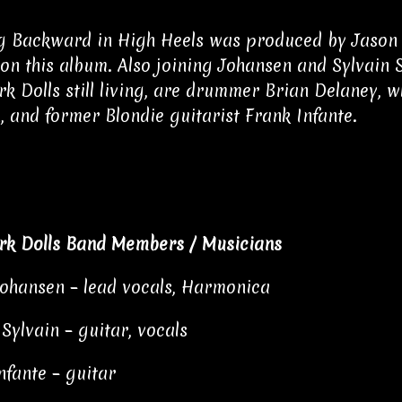
 Backward in High Heels was produced by Jason Hi
 on this album. Also joining Johansen and Sylvain 
k Dolls still living, are drummer Brian Delaney, w
, and former Blondie guitarist Frank Infante.
rk Dolls Band Members / Musicians
ohansen – lead vocals, Harmonica
 Sylvain – guitar, vocals
nfante – guitar