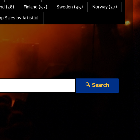
nd (28)
Finland (57)
Sweden (45)
Norway (27)
p Sales by Artist📊
🔍 Search