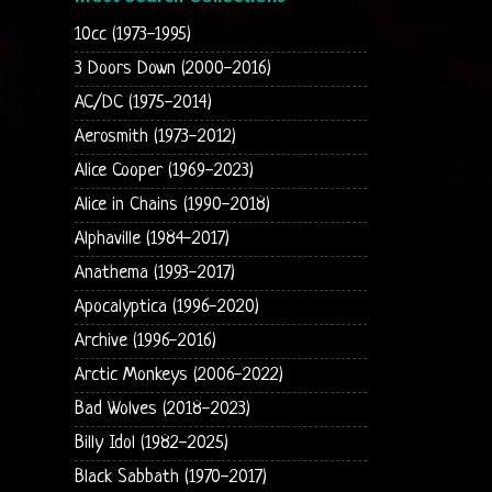
10cc (1973-1995)
3 Doors Down (2000-2016)
AC/DC (1975-2014)
Aerosmith (1973-2012)
Alice Cooper (1969-2023)
Alice in Chains (1990-2018)
Alphaville (1984-2017)
Anathema (1993-2017)
Apocalyptica (1996-2020)
Archive (1996-2016)
Arctic Monkeys (2006-2022)
Bad Wolves (2018-2023)
Billy Idol (1982-2025)
Black Sabbath (1970-2017)