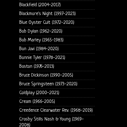
Blackfield (2004-2017)
Blackmore's Night (1997-2023)
Blue Oyster Cult (1972-2020)
Bob Dylan (1962-2020)
Bob Marley (1965-1983)
Bon Jovi (1984-2020)
Bonnie Tyler (1978-2021)
Boston (1976-2013)
Bruce Dickinson (1990-2005)
Bruce Springsteen (1973-2020)
Coldplay (2000-2021)
Cream (1966-2005)
Creedence Clearwater Rev. (1968-2019)
Crosby Stills Nash & Young (1969-
2008)