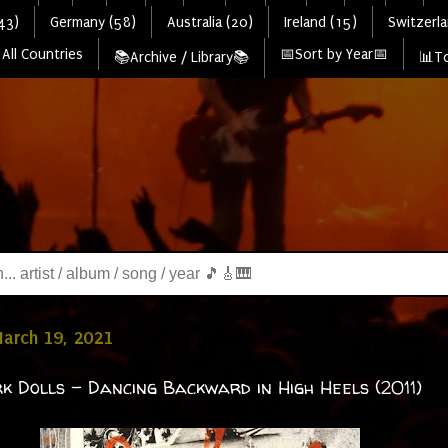
43)
Germany (58)
Australia (20)
Ireland (15)
Switzerla
All Countries
📅Sort by Year📅
📚Archive / Library📚
📊To
March 19, 2021
k Dolls - Dancing Backward in High Heels (2011)