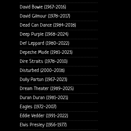
David Bowie (1967-2016)
David Gilmour (1978-2017)
Dead Can Dance (1984-2018)
Deep Purple (1968-2024)
Def Leppard (1980-2022)
Depeche Mode (1981-2023)
Dire Straits (1978-2010)
Disturbed (2000-2018)
Dolly Parton (1967-2023)
Dream Theater (1989-2025)
Duran Duran (1981-2021)
Eagles (1972-2007)
Eddie Vedder (1991-2022)
Elvis Presley (1956-1977)