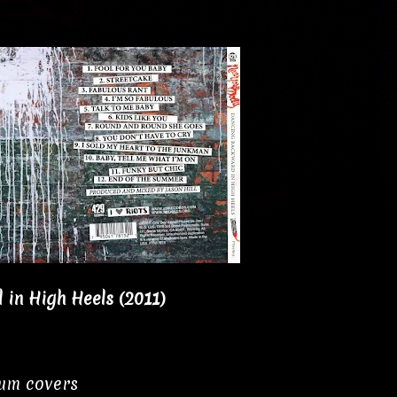
in High Heels (2011)
bum covers