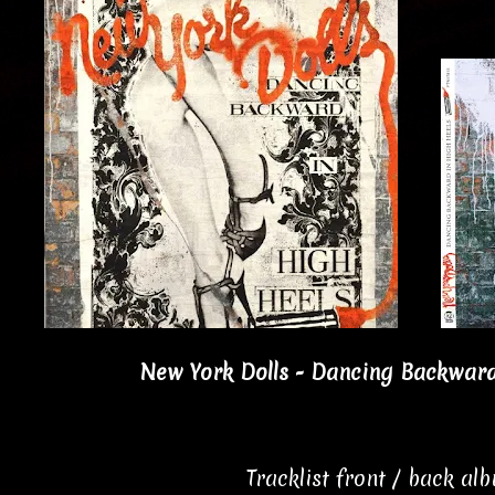
New York Dolls - Dancing Backward 
Tracklist front / back al