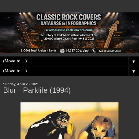
▼
▼
Sunday, April 25, 2021
Blur - Parklife (1994)