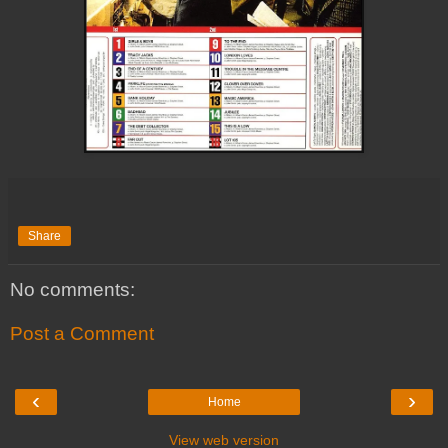
Share
No comments:
Post a Comment
‹
›
Home
View web version