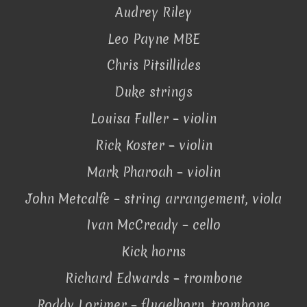
Audrey Riley
Leo Payne MBE
Chris Pitsillides
Duke strings
Louisa Fuller – violin
Rick Koster – violin
Mark Pharoah – violin
John Metcalfe – string arrangement, viola
Ivan McCready – cello
Kick horns
Richard Edwards – trombone
Roddy Lorimer – flugelhorn, trombone