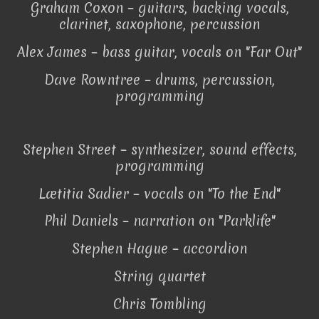
Graham Coxon – guitars, backing vocals,
clarinet, saxophone, percussion
Alex James – bass guitar, vocals on "Far Out"
Dave Rowntree – drums, percussion,
programming
Stephen Street – synthesizer, sound effects,
programming
Lætitia Sadier – vocals on "To the End"
Phil Daniels – narration on "Parklife"
Stephen Hague – accordion
String quartet
Chris Tombling