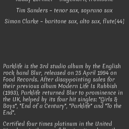
Tim Sanders – tenor sax, soprano sax
Simon Clarke – baritone sax, alto sax, flute[44]
Parklife is the 3rd studio album by the English
rock band Blur, released on 25 April 1994 on
Food Records. After disappointing sales for
their previous album Modern Life Is Rubbish
(1993), Parklife returned Blur to prominence in
the UK, helped by its four hit singles: "Girls &
Boys", "End of a Century", "Parklife" and "To the
End".
Certified four times platinum in the United