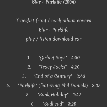
Blur - Parklife (1994)
Tracklist front / back album covers
Blur - Parklife
play / listen download rar
1.
"Girls & Boys" 4:50
2.
"Tracy Jacks" 4:20
3.
"End of a Century" 2:46
4.
"Parklife" (featuring Phil Daniels) 3:05
5.
"Bank Holiday" 1:42
6.
"Badhead" 3:25