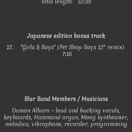
Total length: 52:39
Japanese edition bonus track
17.
"Girls & Boys" (Pet Shop Boys 12″ remix)
7:16
Blur Band Members / Musicians
Damon Albarn – lead and backing vocals,
keyboards, Hammond organ, Moog synthesiser,
melodica, vibraphone, recorder, programming