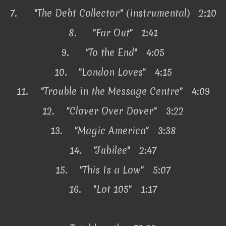
7.
"The Debt Collector" (instrumental) 2:10
8.
"Far Out"
1:41
9.
"To the End" 4:05
10.
"London Loves" 4:15
11.
"Trouble in the Message Centre" 4:09
12.
"Clover Over Dover" 3:22
13.
"Magic America" 3:38
14.
"Jubilee" 2:47
15.
"This Is a Low" 5:07
16.
"Lot 105" 1:17