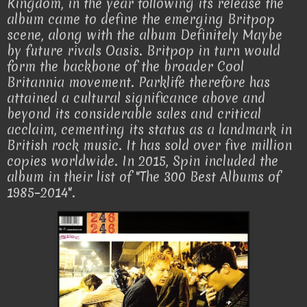
Kingdom, in the year following its release the
album came to define the emerging Britpop
scene, along with the album Definitely Maybe
by future rivals Oasis. Britpop in turn would
form the backbone of the broader Cool
Britannia movement. Parklife therefore has
attained a cultural significance above and
beyond its considerable sales and critical
acclaim, cementing its status as a landmark in
British rock music. It has sold over five million
copies worldwide. In 2015, Spin included the
album in their list of "The 300 Best Albums of
1985–2014".