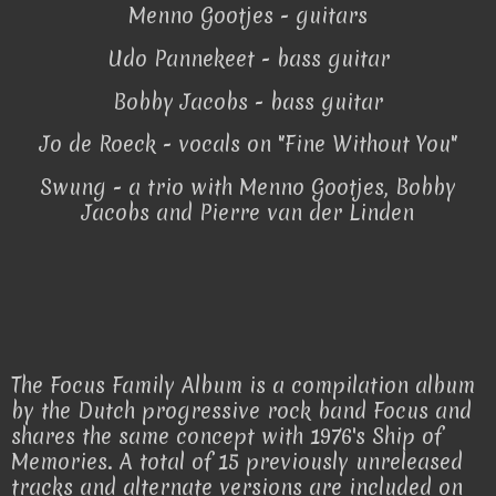
Menno Gootjes - guitars
Udo Pannekeet - bass guitar
Bobby Jacobs - bass guitar
Jo de Roeck - vocals on "Fine Without You"
Swung - a trio with Menno Gootjes, Bobby
Jacobs and Pierre van der Linden
The Focus Family Album is a compilation album
by the Dutch progressive rock band Focus and
shares the same concept with 1976's Ship of
Memories. A total of 15 previously unreleased
tracks and alternate versions are included on