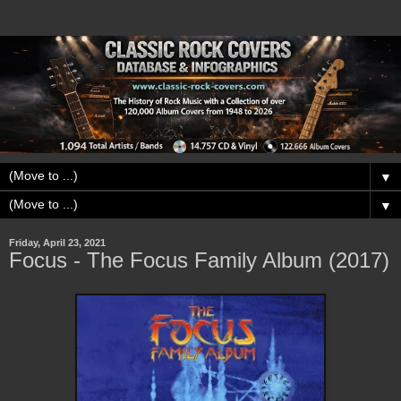
▼
▼
Friday, April 23, 2021
Focus - The Focus Family Album (2017)