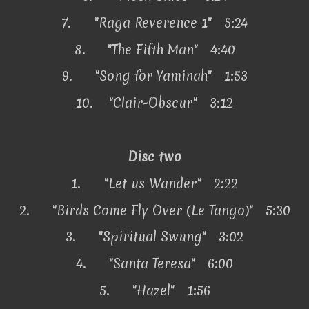
7.
"Raga Reverence 1" 5:24
8.
"The Fifth Man" 4:40
9.
"Song for Yaminah" 1:53
10.
"Clair-Obscur" 3:12
Disc two
1.
"Let us Wander" 2:22
2.
"Birds Come Fly Over (Le Tango)" 5:30
3.
"Spiritual Swung" 3:02
4.
"Santa Teresa" 6:00
5.
"Hazel" 1:56