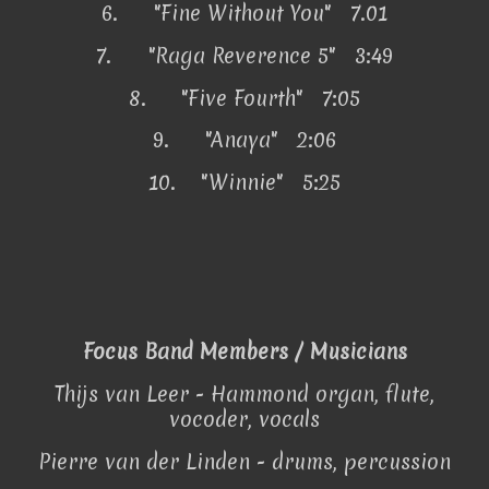
6.
"Fine Without You" 7.01
7.
"Raga Reverence 5" 3:49
8.
"Five Fourth" 7:05
9.
"Anaya" 2:06
10.
"Winnie" 5:25
Focus Band Members / Musicians
Thijs van Leer - Hammond organ, flute,
vocoder, vocals
Pierre van der Linden - drums, percussion