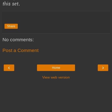
this set.
Share
No comments:
Post a Comment
‹
›
Home
View web version