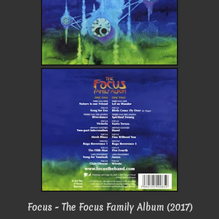
Focus - The Focus Family Album (2017)