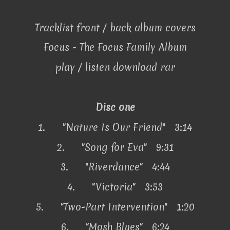
Tracklist front / back album covers
Focus - The Focus Family Album
play / listen download rar
Disc one
1.
"Nature Is Our Friend" 3:14
2.
"Song for Eva" 9:31
3.
"Riverdance" 4:44
4.
"Victoria" 3:53
5.
"Two-Part Intervention" 1:20
6.
"Mosh Blues" 6:24