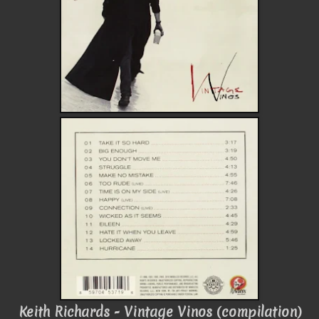
Keith Richards - Vintage Vinos (compilation)