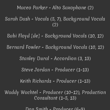
Maceo Parker - Alto Saxophone (2)
Sarah Dash - Vocals (5, 7), Background Vocals
(2)
Babi Floyd [de] - Background Vocals (10, 12)
Bernard Fowler - Background Vocals (10, 12)
Stanley Dural - Accordion (3, 13)
Steve Jordan - Producer (1–13)
Keith Richards - Producer (1–13)
Waddy Wachtel - Producer (10–12), Production
Consultant (1–5, 13)
Don Smith - Producer (6–9)