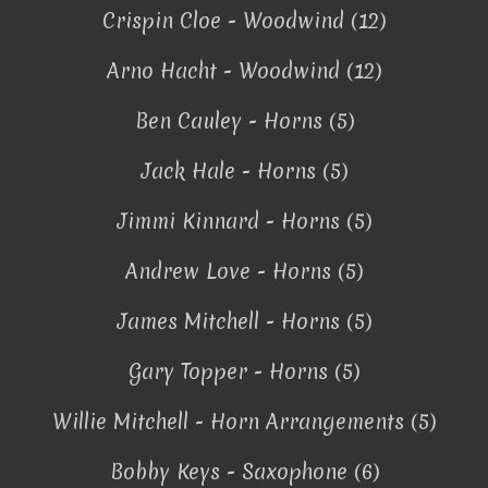
Crispin Cloe - Woodwind (12)
Arno Hacht - Woodwind (12)
Ben Cauley - Horns (5)
Jack Hale - Horns (5)
Jimmi Kinnard - Horns (5)
Andrew Love - Horns (5)
James Mitchell - Horns (5)
Gary Topper - Horns (5)
Willie Mitchell - Horn Arrangements (5)
Bobby Keys - Saxophone (6)