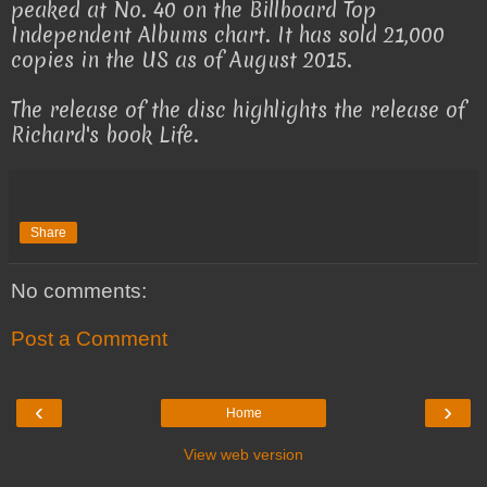
peaked at No. 40 on the Billboard Top
Independent Albums chart. It has sold 21,000
copies in the US as of August 2015.
The release of the disc highlights the release of
Richard's book Life.
Share
No comments:
Post a Comment
‹
›
Home
View web version