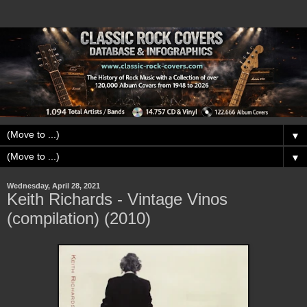
▼
▼
Wednesday, April 28, 2021
Keith Richards - Vintage Vinos
(compilation) (2010)