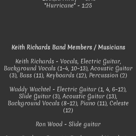
"Hurricane" - 1:25
Keith Richards Band Members / Musicians
Keith Richards - Vocals, Electric Guitar,
Background Vocals (1–4, 10–13), Acoustic Guitar
(3), Bass (11), Keyboards (12), Percussion (2)
Waddy Wachtel - Electric Guitar (1, 4, 6–12),
Slide Guitar (3), Acoustic Guitar (13),
Background Vocals (8–12), Piano (11), Celeste
(12)
Ron Wood - Slide guitar