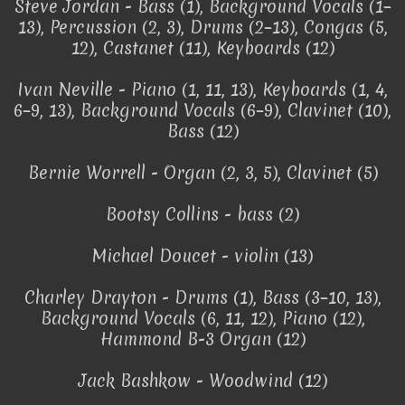
Steve Jordan - Bass (1), Background Vocals (1–
13), Percussion (2, 3), Drums (2–13), Congas (5,
12), Castanet (11), Keyboards (12)
Ivan Neville - Piano (1, 11, 13), Keyboards (1, 4,
6–9, 13), Background Vocals (6–9), Clavinet (10),
Bass (12)
Bernie Worrell - Organ (2, 3, 5), Clavinet (5)
Bootsy Collins - bass (2)
Michael Doucet - violin (13)
Charley Drayton - Drums (1), Bass (3–10, 13),
Background Vocals (6, 11, 12), Piano (12),
Hammond B-3 Organ (12)
Jack Bashkow - Woodwind (12)