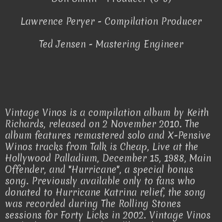
Lawrence Peryer - Compilation Producer
Ted Jensen - Mastering Engineer
Vintage Vinos is a compilation album by Keith
Richards, released on 2 November 2010. The
album features remastered solo and X-Pensive
Winos tracks from Talk is Cheap, Live at the
Hollywood Palladium, December 15, 1988, Main
Offender, and "Hurricane", a special bonus
song. Previously available only to fans who
donated to Hurricane Katrina relief, the song
was recorded during The Rolling Stones
sessions for Forty Licks in 2002. Vintage Vinos