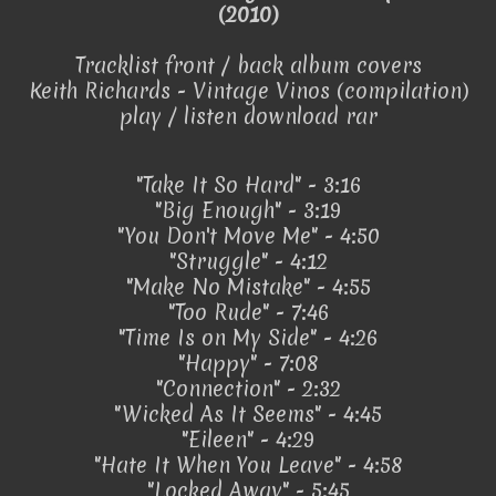
(2010)
Tracklist front / back album covers
Keith Richards - Vintage Vinos (compilation)
play / listen download rar
"Take It So Hard" - 3:16
"Big Enough" - 3:19
"You Don't Move Me" - 4:50
"Struggle" - 4:12
"Make No Mistake" - 4:55
"Too Rude" - 7:46
"Time Is on My Side" - 4:26
"Happy" - 7:08
"Connection" - 2:32
"Wicked As It Seems" - 4:45
"Eileen" - 4:29
"Hate It When You Leave" - 4:58
"Locked Away" - 5:45