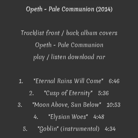
Opeth - Pale Communion (2014)
Tracklist front / back album covers
Opeth - Pale Communion
play / listen download rar
1.
"Eternal Rains Will Come" 6:46
2.
"Cusp of Eternity" 5:36
3.
"Moon Above, Sun Below" 10:53
4.
"Elysian Woes" 4:48
5.
"Goblin" (instrumental) 4:34