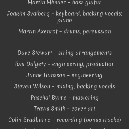
Martín Méndez – bass guitar
Joakim Svalberg – keyboard, backing vocals;
piano
Martin Axenrot – drums, percussion
Dave Stewart – string arrangements
Tom Dalgety – engineering, production
Janne Hansson – engineering
Steven Wilson – mixing, backing vocals
Paschal Byrne – mastering
Travis Smith – cover art
Colin Bradburne – recording (bonus tracks)