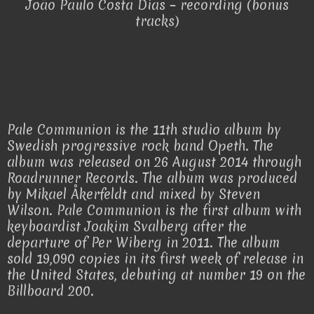
João Paulo Costa Dias – recording (bonus
tracks)
Pale Communion is the 11th studio album by
Swedish progressive rock band Opeth. The
album was released on 26 August 2014 through
Roadrunner Records. The album was produced
by Mikael Åkerfeldt and mixed by Steven
Wilson. Pale Communion is the first album with
keyboardist Joakim Svalberg after the
departure of Per Wiberg in 2011. The album
sold 19,090 copies in its first week of release in
the United States, debuting at number 19 on the
Billboard 200.