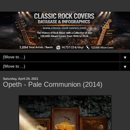
▼
▼
Saturday, April 24, 2021
Opeth - Pale Communion (2014)