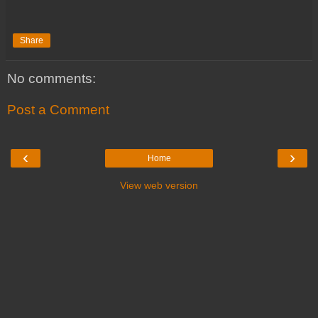
Share
No comments:
Post a Comment
‹
›
Home
View web version