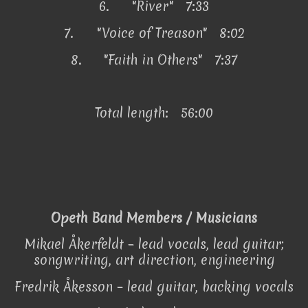
6.
"River" 7:33
7.
"Voice of Treason" 8:02
8.
"Faith in Others" 7:37
Total length: 56:00
Opeth Band Members / Musicians
Mikael Åkerfeldt – lead vocals, lead guitar;
songwriting, art direction, engineering
Fredrik Åkesson – lead guitar, backing vocals