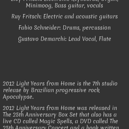
Minimoog, Bass guitar, vocals
Ruy Fritsch: Electric and acoustic guitars
Fabio Schneider: Drums, percussion
Gustavo Demarchi: Lead Vocal, Flute
2012 Light Years from Home is the 7th studio
release by Brazilian progressive rock
Apocalypse.
2012 Light Years from Home was released in
The 25th Anniversary Box Set that also has a
live CD called Magic Spells, a DVD called The
25th Anniversary Concert and a book written