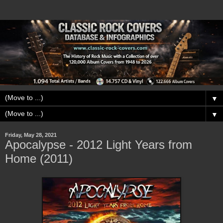
▼
▼
Friday, May 28, 2021
Apocalypse - 2012 Light Years from
Home (2011)