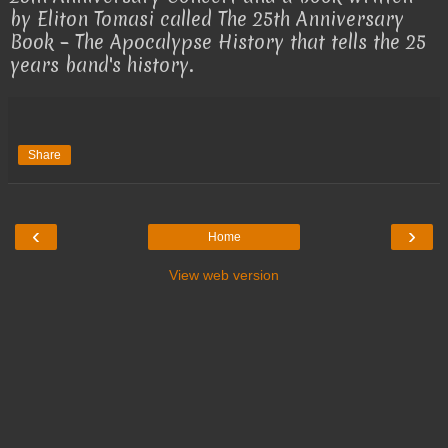
by Eliton Tomasi called The 25th Anniversary
Book – The Apocalypse History that tells the 25
years band's history.
Share
‹
›
Home
View web version