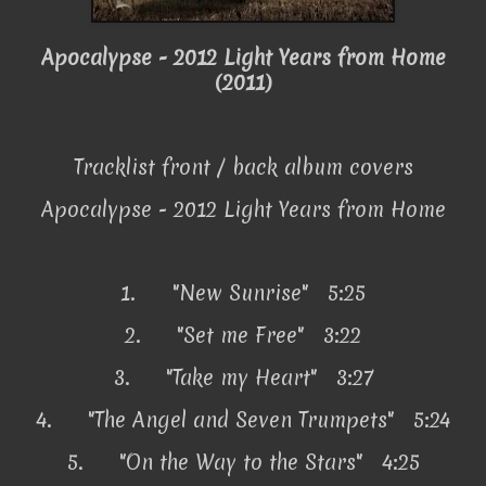
Apocalypse - 2012 Light Years from Home
(2011)
Tracklist front / back album covers
Apocalypse - 2012 Light Years from Home
1.
"New Sunrise" 5:25
2.
"Set me Free" 3:22
3.
"Take my Heart" 3:27
4.
"The Angel and Seven Trumpets" 5:24
5.
"On the Way to the Stars" 4:25