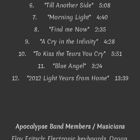
6.
"Till Another Side" 5:08
7.
"Morning Light" 4:40
8.
"Find me Now" 2:35
9.
"A Cry in the Infinity" 4:28
10.
"To Kiss the Tears You Cry" 5:51
11.
"Blue Angel" 3:24
12.
"2012 Light Years from Home" 13:39
Apocalypse Band Members / Musicians
Eloy Fritsch: Electronic keyboards, Organ,