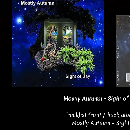
Mostly Autumn - Sight of
Tracklist front / back al
Mostly Autumn - Sight