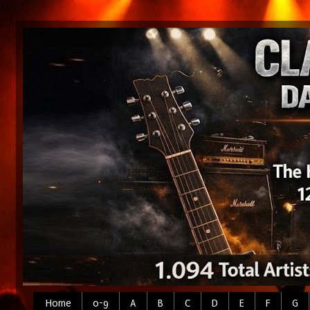
Home
0-9
A
B
C
D
E
F
G