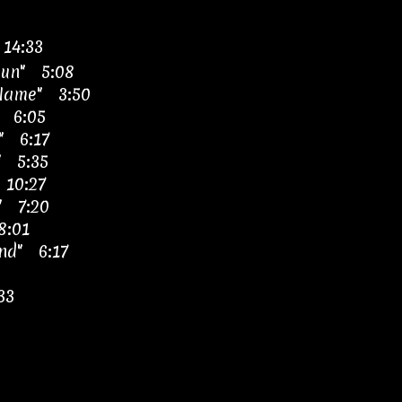
 14:33
Sun" 5:08
 Name" 3:50
 6:05
" 6:17
" 5:35
 10:27
" 7:20
8:01
nd" 6:17
33