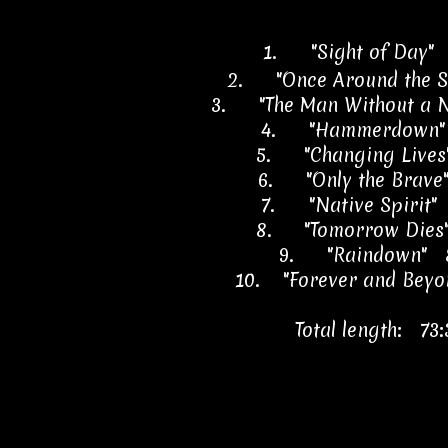
1.
"Sight of Day"
2.
"Once Around the 
3.
"The Man Without a
4.
"Hammerdown"
5.
"Changing Lives
6.
"Only the Brave
7.
"Native Spirit"
8.
"Tomorrow Dies
9.
"Raindown" 
10.
"Forever and Beyo
Total length: 73: