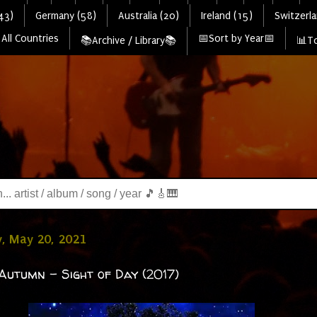
43)
Germany (58)
Australia (20)
Ireland (15)
Switzerla
All Countries
📅Sort by Year📅
📚Archive / Library📚
📊To
, May 20, 2021
Autumn - Sight of Day (2017)