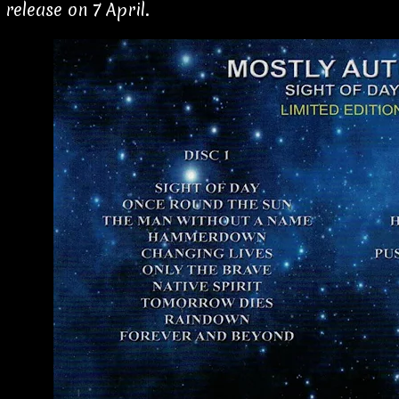
 release on 7 April.