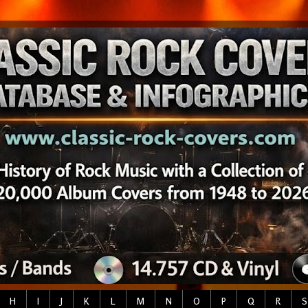
H
I
J
K
L
M
N
O
P
Q
R
S