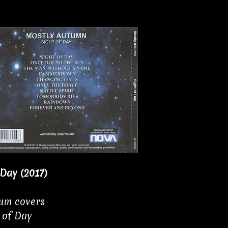
 Day (2017)
bum covers
 of Day