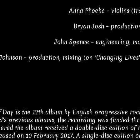
Anna Phoebe – violins (tr
Bryan Josh – productio
John Spence – engineering, ma
 Johnson – production, mixing (on "Changing Lives"
f Day is the 12th album by English progressive ro
d's previous albums, the recording was funded t
ered the album received a double-disc edition of t
eased on 10 February 2017. A single-disc edition 