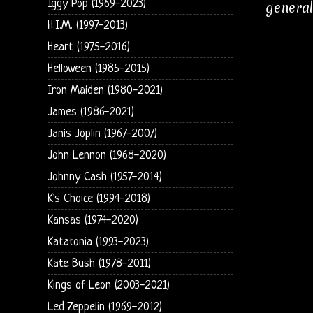
Iggy Pop (1969-2023)
general
H.I.M. (1997-2013)
Heart (1975-2016)
Helloween (1985-2015)
Iron Maiden (1980-2021)
James (1986-2021)
Janis Joplin (1967-2007)
John Lennon (1968-2020)
Johnny Cash (1957-2014)
K's Choice (1994-2018)
Kansas (1974-2020)
Katatonia (1993-2023)
Kate Bush (1978-2011)
Kings of Leon (2003-2021)
Led Zeppelin (1969-2012)