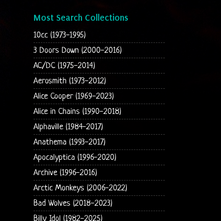
Most Search Collections
10cc (1973-1995)
3 Doors Down (2000-2016)
AC/DC (1975-2014)
Aerosmith (1973-2012)
Alice Cooper (1969-2023)
Alice in Chains (1990-2018)
Alphaville (1984-2017)
Anathema (1993-2017)
Apocalyptica (1996-2020)
Archive (1996-2016)
Arctic Monkeys (2006-2022)
Bad Wolves (2018-2023)
Billy Idol (1982-2025)