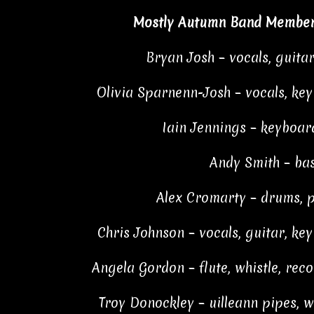
Mostly Autumn Band Member
Bryan Josh – vocals, guita
Olivia Sparnenn-Josh – vocals, ke
Iain Jennings – keyboar
Andy Smith – ba
Alex Cromarty – drums, 
Chris Johnson – vocals, guitar, ke
Angela Gordon – flute, whistle, rec
Troy Donockley – uilleann pipes, wh