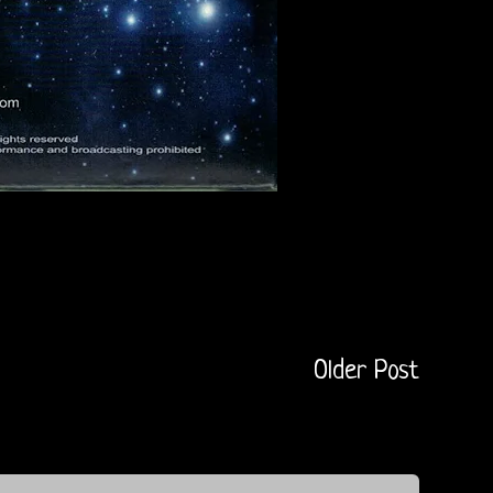
Older Post