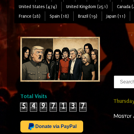
United States (474)
United Kingdom (251)
Canada (
France (28)
Spain (18)
Brazil (19)
Japan (11)
Total Visits
Thursday
5
4
9
7
1
3
7
Mostly 
Donate via PayPal