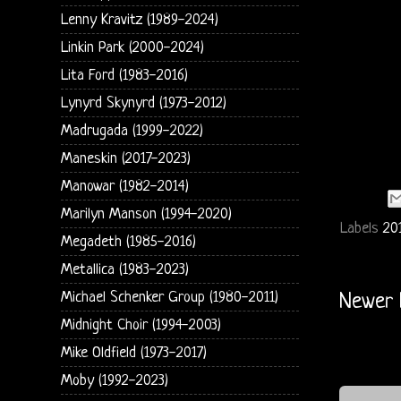
Lenny Kravitz (1989-2024)
Linkin Park (2000-2024)
Lita Ford (1983-2016)
Lynyrd Skynyrd (1973-2012)
Madrugada (1999-2022)
Maneskin (2017-2023)
Manowar (1982-2014)
Marilyn Manson (1994-2020)
Labels
201
Megadeth (1985-2016)
Metallica (1983-2023)
Michael Schenker Group (1980-2011)
Newer 
Midnight Choir (1994-2003)
Mike Oldfield (1973-2017)
Moby (1992-2023)