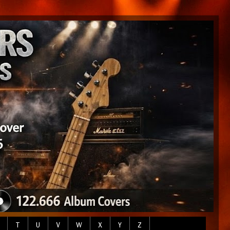
T
U
V
W
X
Y
Z