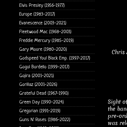
Elvis Presley (1956-1977)
Europe (1983-2017)
Evanescence (2003-2021)
Fleetwood Mac (1968-2003)
Freddie Mercury (1985-2019)
Gary Moore (1980-2020)
Chris
Godspeed You! Black Emp. (1997-2017)
Gogol Bordello (1999-2017)
Gojira (2001-2021)
Gorillaz (2001-2026)
Grateful Dead (1967-1990)
Sight o
Green Day (1990-2024)
the ban
Gregorian (1991-2019)
pre-ord
Guns N' Roses (1986-2022)
was rel