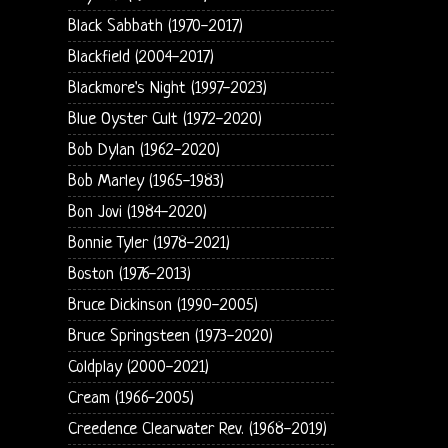
Black Sabbath (1970-2017)
Blackfield (2004-2017)
Blackmore's Night (1997-2023)
Blue Oyster Cult (1972-2020)
Bob Dylan (1962-2020)
Bob Marley (1965-1983)
Bon Jovi (1984-2020)
Bonnie Tyler (1978-2021)
Boston (1976-2013)
Bruce Dickinson (1990-2005)
Bruce Springsteen (1973-2020)
Coldplay (2000-2021)
Cream (1966-2005)
Creedence Clearwater Rev. (1968-2019)