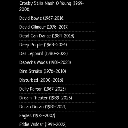
Crosby Stills Nash & Young (1969-
2008)
David Bowie (1967-2016)
David Gilmour (1978-2017)
Dead Can Dance (1984-2018)
Deep Purple (1968-2024)
Def Leppard (1980-2022)
Depeche Mode (1981-2023)
Dire Straits (1978-2010)
Disturbed (2000-2018)
Dolly Parton (1967-2023)
Dream Theater (1989-2025)
Duran Duran (1981-2021)
Eagles (1972-2007)
Eddie Vedder (1991-2022)