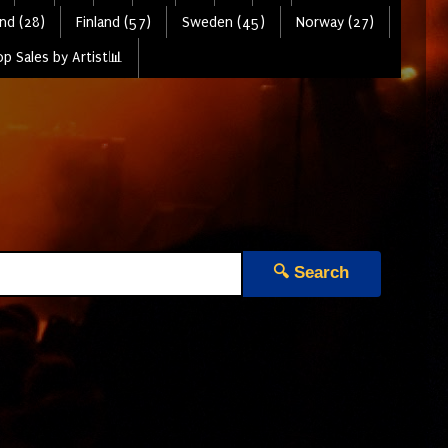
nd (28)
Finland (57)
Sweden (45)
Norway (27)
p Sales by Artist📊
🔍 Search