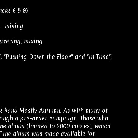
acks 6 & 9)
n, mixing
stering, mixing
, "Pushing Down the Floor" and "In Time")
ck band Mostly Autumn. As with many of
hrough a pre-order campaign. Those who
he album (limited to 2000 copies), which
of the album was made available for