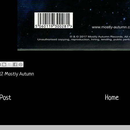
7
,
Mostly Autumn
Post
Home