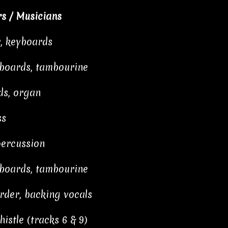
s / Musicians
r, keyboards
yboards, tambourine
ds, organ
ss
percussion
yboards, tambourine
order, backing vocals
istle (tracks 6 & 9)