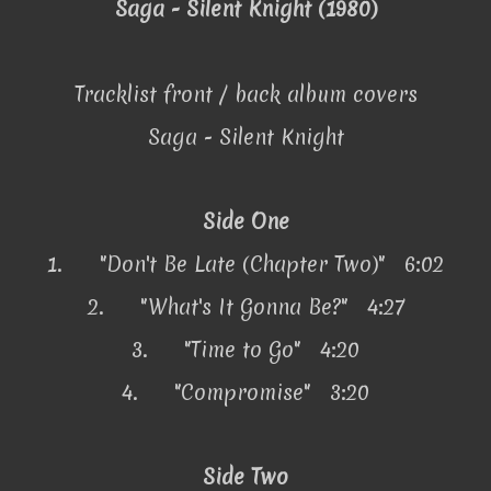
Saga - Silent Knight (1980)
Tracklist front / back album covers
Saga - Silent Knight
Side One
1.
"Don't Be Late (Chapter Two)" 6:02
2.
"What's It Gonna Be?" 4:27
3.
"Time to Go" 4:20
4.
"Compromise" 3:20
Side Two