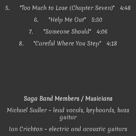
5.
"Too Much to Lose (Chapter Seven)" 4:48
6.
"Help Me Out" 5:50
7.
"Someone Should" 4:06
8.
"Careful Where You Step" 4:18
Saga Band Members / Musicians
Michael Sadler – lead vocals, keyboards, bass
guitar
Ian Crichton – electric and acoustic guitars