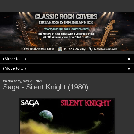
▼
▼
Wednesday, May 26, 2021
Saga - Silent Knight (1980)