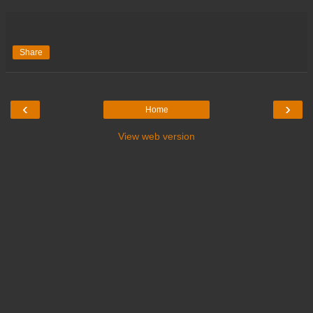
Share
‹
›
Home
View web version