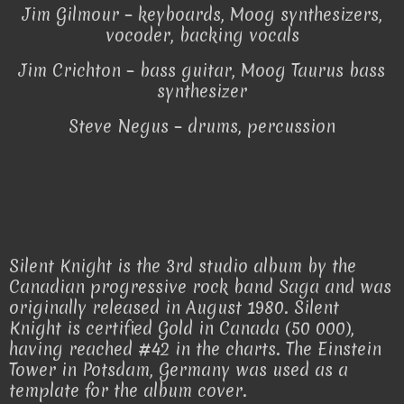
Jim Gilmour – keyboards, Moog synthesizers,
vocoder, backing vocals
Jim Crichton – bass guitar, Moog Taurus bass
synthesizer
Steve Negus – drums, percussion
Silent Knight is the 3rd studio album by the
Canadian progressive rock band Saga and was
originally released in August 1980. Silent
Knight is certified Gold in Canada (50 000),
having reached #42 in the charts. The Einstein
Tower in Potsdam, Germany was used as a
template for the album cover.