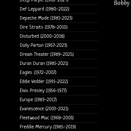
Deep Purple (1968-2024)
Bobby 
Def Leppard (1980-2022)
Depeche Mode (1981-2023)
Dire Straits (1978-2010)
Disturbed (2000-2018)
Dolly Parton (1967-2023)
Dream Theater (1989-2025)
Duran Duran (1981-2021)
Eagles (1972-2007)
Eddie Vedder (1991-2022)
Elvis Presley (1956-1977)
Europe (1983-2017)
Evanescence (2003-2021)
Fleetwood Mac (1968-2003)
Freddie Mercury (1985-2019)