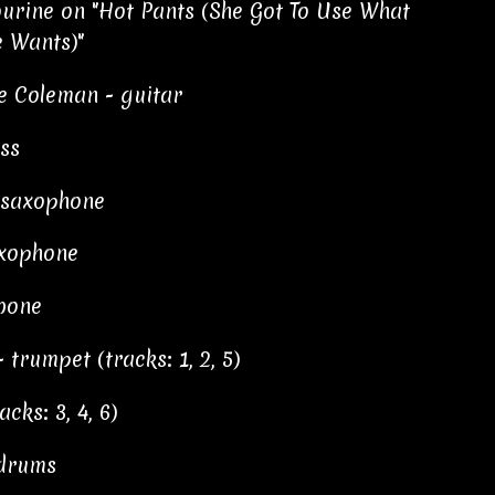
ourine on "Hot Pants (She Got To Use What
e Wants)"
e Coleman - guitar
ss
r saxophone
axophone
bone
trumpet (tracks: 1, 2, 5)
cks: 3, 4, 6)
 drums