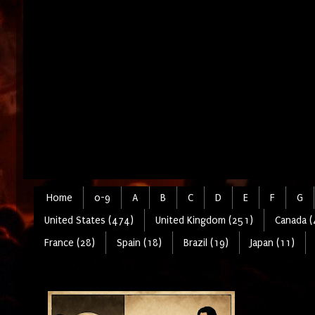
Home
0-9
A
B
C
D
E
F
G
United States (474)
United Kingdom (251)
Canada (
France (28)
Spain (18)
Brazil (19)
Japan (11)