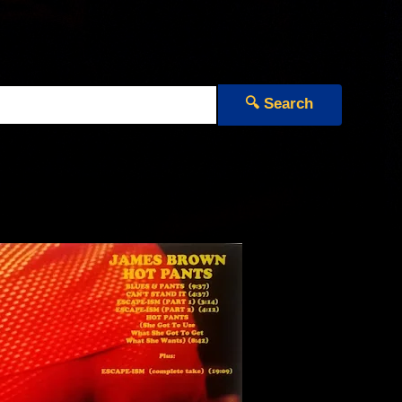
🔍 Search