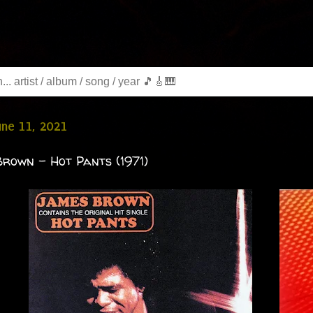
June 11, 2021
rown - Hot Pants (1971)