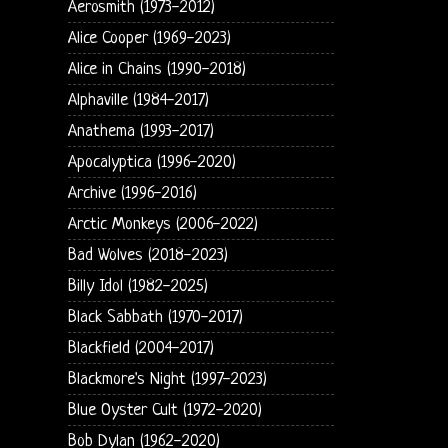
Aerosmith (1973-2012)
Alice Cooper (1969-2023)
Alice in Chains (1990-2018)
Alphaville (1984-2017)
Anathema (1993-2017)
Apocalyptica (1996-2020)
Archive (1996-2016)
Arctic Monkeys (2006-2022)
Bad Wolves (2018-2023)
Billy Idol (1982-2025)
Black Sabbath (1970-2017)
Blackfield (2004-2017)
Blackmore's Night (1997-2023)
Blue Oyster Cult (1972-2020)
Bob Dylan (1962-2020)