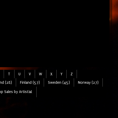
T
U
V
W
X
Y
Z
nd (28)
Finland (57)
Sweden (45)
Norway (27)
p Sales by Artist📊