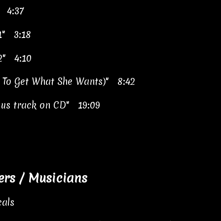
" 4:37
 1" 3:18
 2" 4:10
t To Get What She Wants)" 8:42
nus track on CD" 19:09
s / Musicians
als