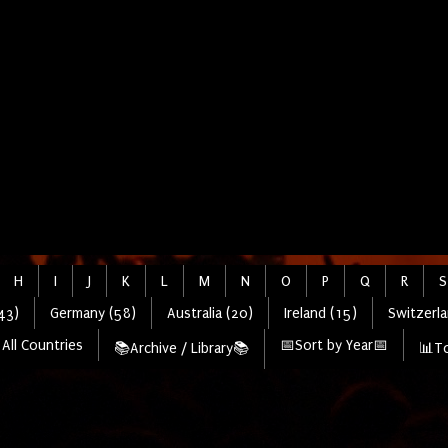
H
I
J
K
L
M
N
O
P
Q
R
S
43)
Germany (58)
Australia (20)
Ireland (15)
Switzerla
All Countries
📅Sort by Year📅
📚Archive / Library📚
📊To