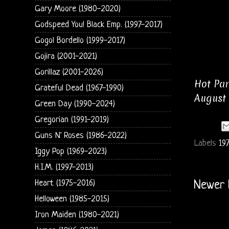
Gary Moore (1980-2020)
Godspeed You! Black Emp. (1997-2017)
Gogol Bordello (1999-2017)
Gojira (2001-2021)
Gorillaz (2001-2026)
Hot Pan
Grateful Dead (1967-1990)
August 
Green Day (1990-2024)
Gregorian (1991-2019)
Guns N' Roses (1986-2022)
Labels
197
Iggy Pop (1969-2023)
H.I.M. (1997-2013)
Heart (1975-2016)
Newer 
Helloween (1985-2015)
Iron Maiden (1980-2021)