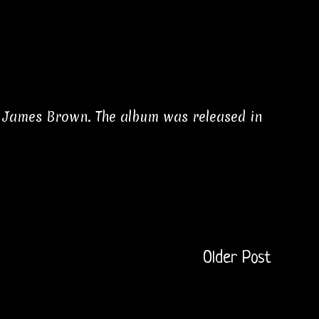
n James Brown. The album was released in
Older Post