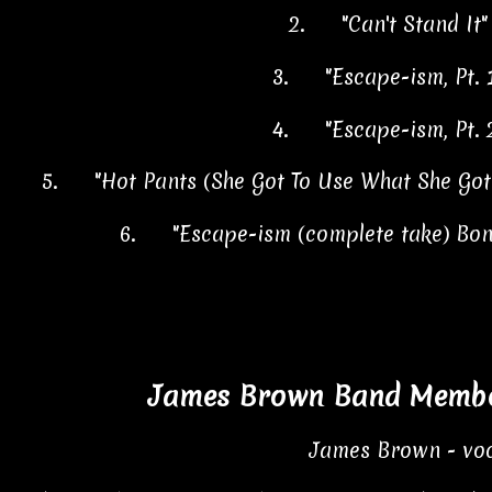
2.
"Can't Stand It
3.
"Escape-ism, Pt.
4.
"Escape-ism, Pt.
5.
"Hot Pants (She Got To Use What She Go
6.
"Escape-ism (complete take) Bo
James Brown Band Member
James Brown - voc