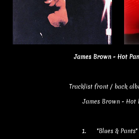
James Brown - Hot Pant
Tracklist front / back al
James Brown - Hot 
1.
"Blues & Pants