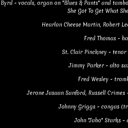
Byrd - vocals, organ on "Blues & Pants" and tamb
She Got To Get What Sh
Hearlon Cheese Martin, Robert Le
Fred Thomas - ba
St. Clair Pinckney - teno
Jimmy Parker - alto s
Fred Wesley - trom
Jerone Jasaan Sanford, Russell Crimes - 
Johnny Griggs - congas (tra
John "Jabo" Starks -