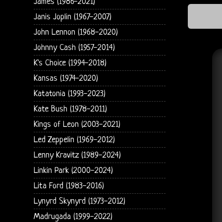
James (1986-2021)
Janis Joplin (1967-2007)
John Lennon (1968-2020)
Johnny Cash (1957-2014)
K's Choice (1994-2018)
Kansas (1974-2020)
Katatonia (1993-2023)
Kate Bush (1978-2011)
Kings of Leon (2003-2021)
Led Zeppelin (1969-2012)
Lenny Kravitz (1989-2024)
Linkin Park (2000-2024)
Lita Ford (1983-2016)
Lynyrd Skynyrd (1973-2012)
Madrugada (1999-2022)