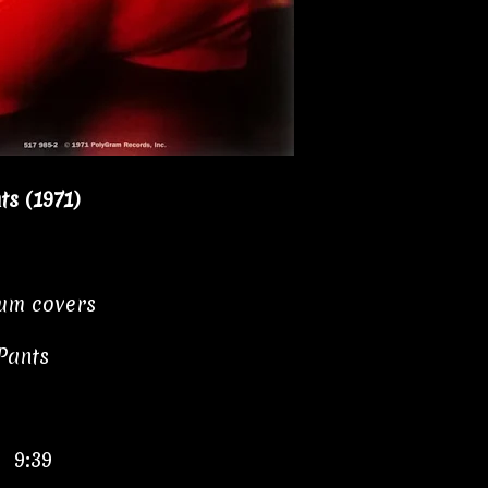
s (1971)
bum covers
Pants
" 9:39