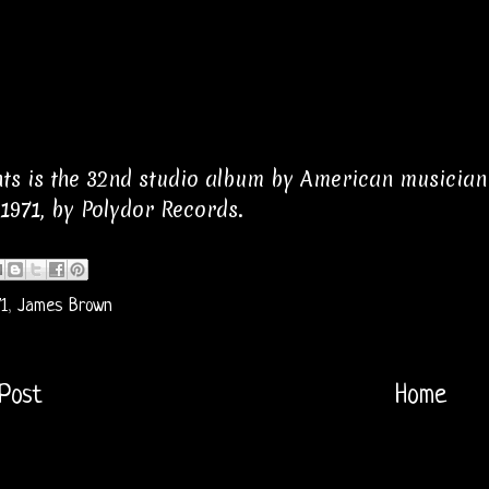
ts is the 32nd studio album by American musicia
1971, by Polydor Records.
1
,
James Brown
Post
Home