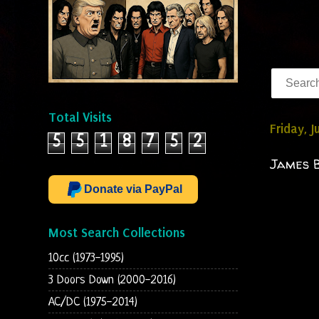
Total Visits
Friday, 
5
5
1
8
7
5
2
James B
Donate via PayPal
Most Search Collections
10cc (1973-1995)
3 Doors Down (2000-2016)
AC/DC (1975-2014)