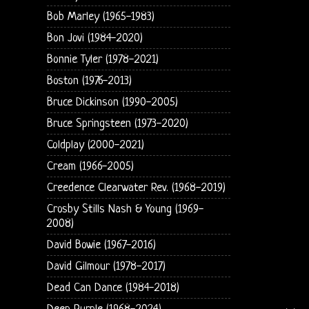
Bob Marley (1965-1983)
Bon Jovi (1984-2020)
Bonnie Tyler (1978-2021)
Boston (1976-2013)
Bruce Dickinson (1990-2005)
Bruce Springsteen (1973-2020)
Coldplay (2000-2021)
Cream (1966-2005)
Creedence Clearwater Rev. (1968-2019)
Crosby Stills Nash & Young (1969-
2008)
David Bowie (1967-2016)
David Gilmour (1978-2017)
Dead Can Dance (1984-2018)