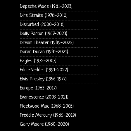
Depeche Mode (1981-2023)
Dire Straits (1978-2010)
Disturbed (2000-2018)
Dolly Parton (1967-2023)
Dream Theater (1989-2025)
Duran Duran (1981-2021)
Eagles (1972-2007)
Eddie Vedder (1991-2022)
Elvis Presley (1956-1977)
Europe (1983-2017)
Evanescence (2003-2021)
Fleetwood Mac (1968-2003)
Freddie Mercury (1985-2019)
Gary Moore (1980-2020)