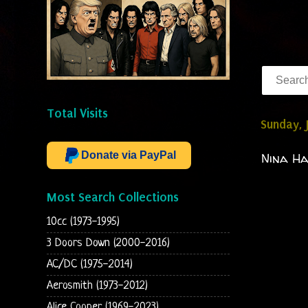
Total Visits
Sunday, 
Donate via PayPal
Nina Ha
Most Search Collections
10cc (1973-1995)
3 Doors Down (2000-2016)
AC/DC (1975-2014)
Aerosmith (1973-2012)
Alice Cooper (1969-2023)