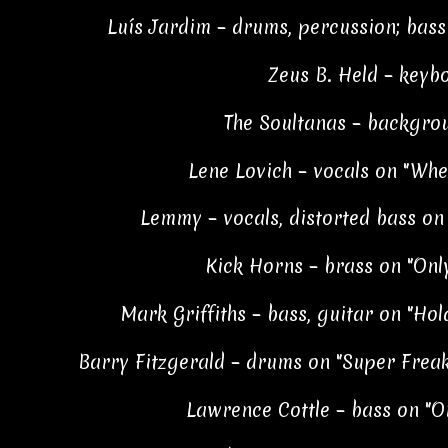
Luís Jardim – drums, percussion; bass
Zeus B. Held – keyb
The Soultanas – backgro
Lene Lovich – vocals on "Wher
Lemmy – vocals, distorted bass on 
Kick Horns – brass on "Onl
Mark Griffiths – bass, guitar on "Ho
Barry Fitzgerald – drums on "Super Frea
Lawrence Cottle – bass on "O