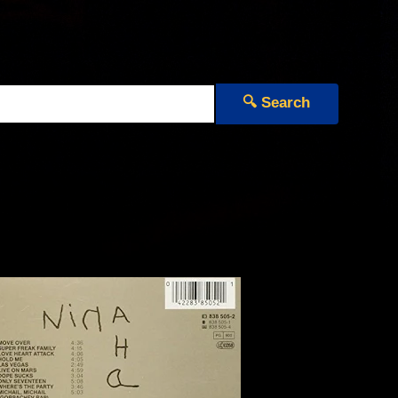
🔍 Search