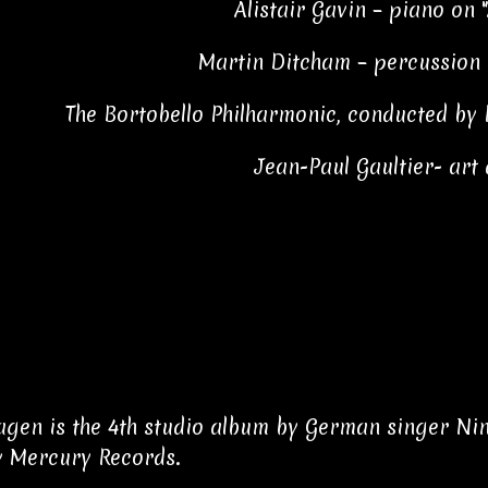
Alistair Gavin – piano on 
Martin Ditcham – percussion 
The Bortobello Philharmonic, conducted by 
Jean-Paul Gaultier- art 
gen is the 4th studio album by German singer Nin
y Mercury Records.