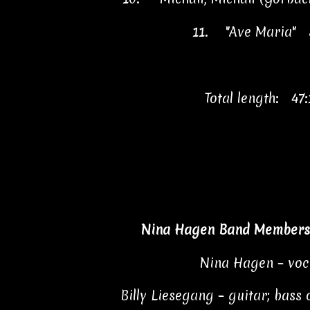
11.
"Ave Maria"
Total length: 47:
Nina Hagen Band Members 
Nina Hagen – voc
Billy Liesegang – guitar; bass