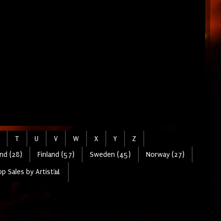
T
U
V
W
X
Y
Z
nd (28)
Finland (57)
Sweden (45)
Norway (27)
p Sales by Artist📊