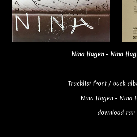
Nina Hagen - Nina Hage
Tracklist front / back al
Nina Hagen - Nina 
download rar