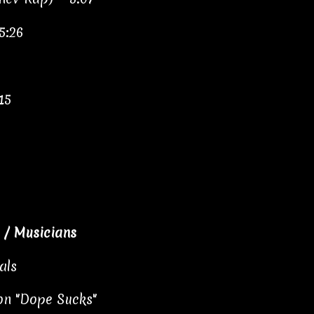
5:26
15
/ Musicians
als
 on "Dope Sucks"