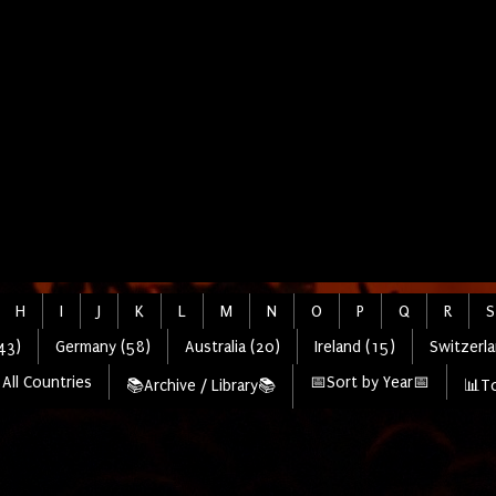
H
I
J
K
L
M
N
O
P
Q
R
S
43)
Germany (58)
Australia (20)
Ireland (15)
Switzerla
All Countries
📅Sort by Year📅
📚Archive / Library📚
📊To