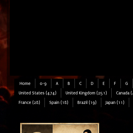
Home
0-9
A
B
C
D
E
F
G
United States (474)
United Kingdom (251)
Canada (
France (28)
Spain (18)
Brazil (19)
Japan (11)