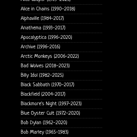
Alice in Chains (1990-2018)
Alphaville (1984-2017)
Anathema (1993-2017)
Apocalyptica (1996-2020)
Archive (1996-2016)
Arctic Monkeys (2006-2022)
Bad Wolves (2018-2023)
Billy Idol (1982-2025)
Black Sabbath (1970-2017)
Blackfield (2004-2017)
Blackmore's Night (1997-2023)
Blue Oyster Cult (1972-2020)
Bob Dylan (1962-2020)
Bob Marley (1965-1983)