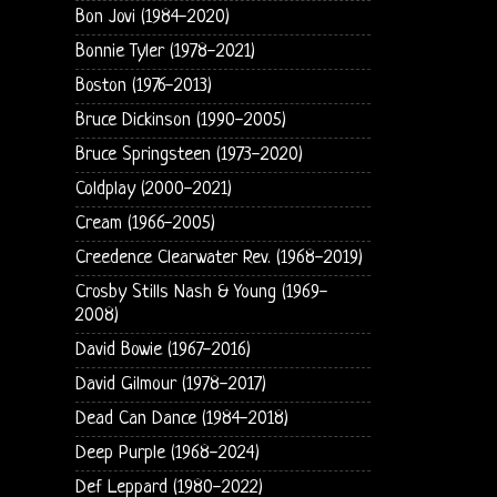
Bon Jovi (1984-2020)
Bonnie Tyler (1978-2021)
Boston (1976-2013)
Bruce Dickinson (1990-2005)
Bruce Springsteen (1973-2020)
Coldplay (2000-2021)
Cream (1966-2005)
Creedence Clearwater Rev. (1968-2019)
Crosby Stills Nash & Young (1969-
2008)
David Bowie (1967-2016)
David Gilmour (1978-2017)
Dead Can Dance (1984-2018)
Deep Purple (1968-2024)
Def Leppard (1980-2022)