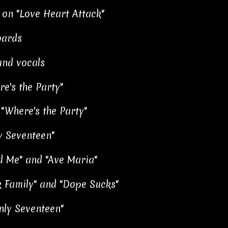
 on "Love Heart Attack"
oards
und vocals
e's the Party"
"Where's the Party"
y Seventeen"
ld Me" and "Ave Maria"
k Family" and "Dope Sucks"
nly Seventeen"