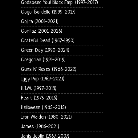
Godspeed You! Black Emp. (1997-2017)
Gogol Bordello (1999-2017)
Gojira (2001-2021)
Gorillaz (2001-2026)
Grateful Dead (1967-1990)
Green Day (1990-2024)
Gregorian (1991-2019)
Guns N' Roses (1986-2022)
Iggy Pop (1969-2023)
H.I.M. (1997-2013)
Heart (1975-2016)
Helloween (1985-2015)
Iron Maiden (1980-2021)
James (1986-2021)
Janis Joplin (1967-2007)