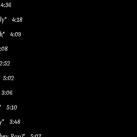
4:36
ily"
4:18
ack"
4:09
:08
2:52
"
5:02
"
3:06
en"
5:10
rty"
3:48
achev Rap)"
5:07