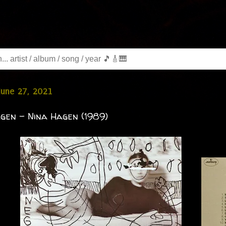
June 27, 2021
gen - Nina Hagen (1989)