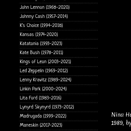
John Lennon (1968-2020)
Johnny Cash (1957-2014)
K's Choice (1994-2018)
Kansas (1974-2020)
Katatonia (1993-2023)
Kate Bush (1978-2011)
Kings of Leon (2003-2021)
Led Zeppelin (1969-2012)
Lenny Kravitz (1989-2024)
Linkin Park (2000-2024)
Lita Ford (1983-2016)
Lynyrd Skynyrd (1973-2012)
Nina Ha
Madrugada (1999-2022)
1989, b
Maneskin (2017-2023)