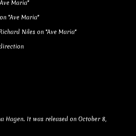
"Ave Maria"
on "Ave Maria"
Richard Niles on "Ave Maria"
direction
a Hagen. It was released on October 8,