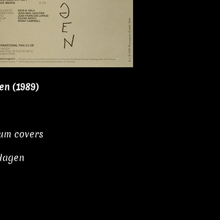
n (1989)
bum covers
Hagen