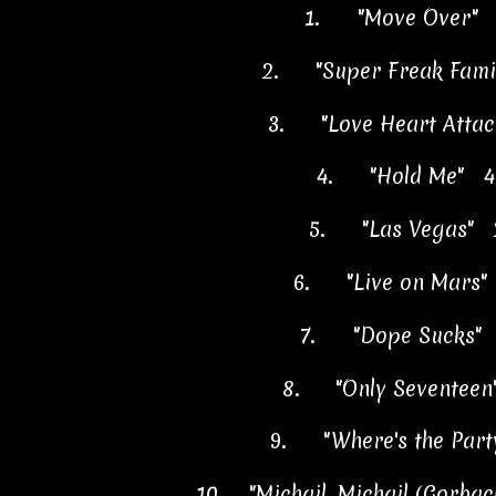
1.
"Move Over" 
2.
"Super Freak Fam
3.
"Love Heart Att
4.
"Hold Me"
4
5.
"Las Vegas"
6.
"Live on Mars
7.
"Dope Sucks
8.
"Only Sevente
9.
"Where's the Pa
10.
"Michail, Michail (Gorb