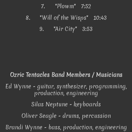
7.
"Plowm" 7:52
8.
"Will of the Wisps" 10:43
9.
"Air City" 3:53
Ozric Tentacles Band Members / Musicians
Ed Wynne - guitar, synthesizer, programming,
production, engineering
Silas Neptune - keyboards
Oliver Seagle - drums, percussion
Brandi Wynne - bass, production, engineering