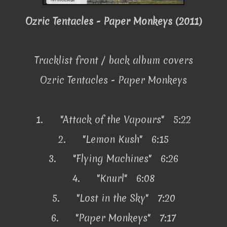
Ozric Tentacles - Paper Monkeys (2011)
Tracklist front / back album covers
Ozric Tentacles - Paper Monkeys
1.
"Attack of the Vapours" 5:22
2.
"Lemon Kush" 6:15
3.
"Flying Machines" 6:26
4.
"Knurl" 6:08
5.
"Lost in the Sky" 7:20
6.
"Paper Monkeys" 7:17