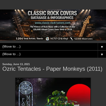
▼
▼
Sunday, June 13, 2021
Ozric Tentacles - Paper Monkeys (2011)