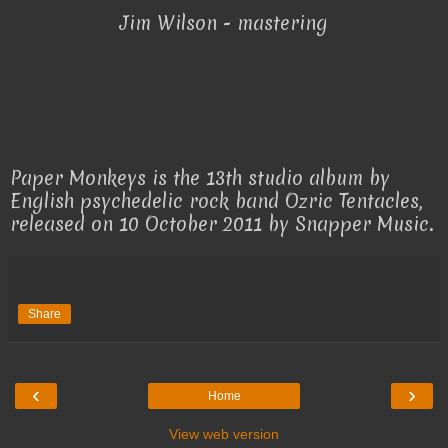
Jim Wilson - mastering
Paper Monkeys is the 13th studio album by
English psychedelic rock band Ozric Tentacles,
released on 10 October 2011 by Snapper Music.
Share
‹
›
Home
View web version