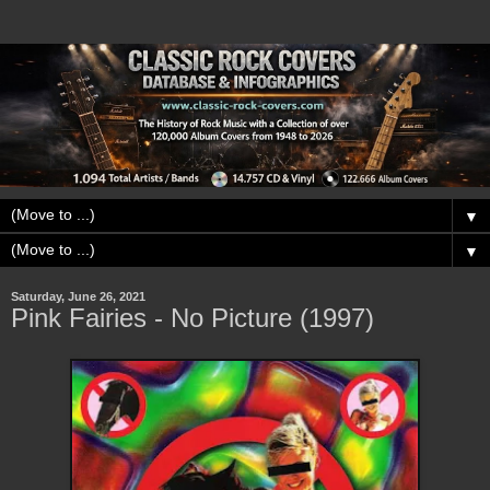
▼
▼
Saturday, June 26, 2021
Pink Fairies - No Picture (1997)