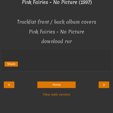
Pink Fairies - No Picture (1997)
Tracklist front / back album covers
Pink Fairies - No Picture
download rar
Share
‹
›
Home
View web version