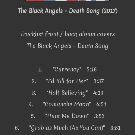
The Black Angels - Death Song (2017)
Tracklist front / back album covers
The Black Angels - Death Song
1.
"Currency" 5:16
2.
"I'd Kill for Her" 3:37
3.
"Half Believing" 4:19
4.
"Comanche Moon" 4:51
5.
"Hunt Me Down" 3:53
6.
"Grab as Much (As You Can)" 3:51