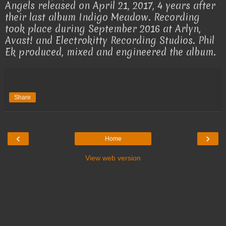
Angels released on April 21, 2017, 4 years after
their last album Indigo Meadow. Recording
took place during September 2016 at Arlyn,
Avast! and Electrokitty Recording Studios. Phil
Ek produced, mixed and engineered the album.
Share
‹
›
Home
View web version