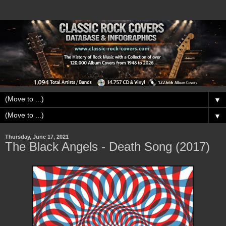
▼
▼
Thursday, June 17, 2021
The Black Angels - Death Song (2017)