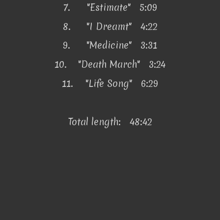
7.
"Estimate" 5:09
8.
"I Dreamt" 4:22
9.
"Medicine" 3:31
10.
"Death March" 3:24
11.
"Life Song" 6:29
Total length: 48:42