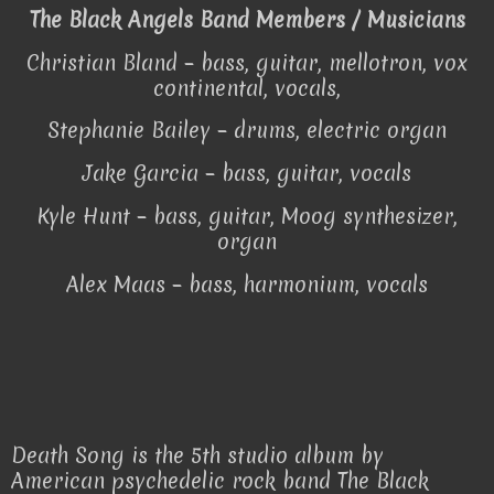
The Black Angels Band Members / Musicians
Christian Bland – bass, guitar, mellotron, vox
continental, vocals,
Stephanie Bailey – drums, electric organ
Jake Garcia – bass, guitar, vocals
Kyle Hunt – bass, guitar, Moog synthesizer,
organ
Alex Maas – bass, harmonium, vocals
Death Song is the 5th studio album by
American psychedelic rock band The Black