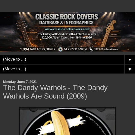
▼
▼
Monday, June 7, 2021
The Dandy Warhols - The Dandy
Warhols Are Sound (2009)