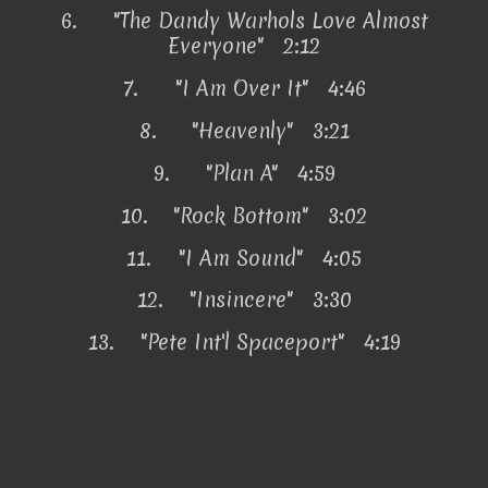
6.
"The Dandy Warhols Love Almost
Everyone" 2:12
7.
"I Am Over It" 4:46
8.
"Heavenly" 3:21
9.
"Plan A" 4:59
10.
"Rock Bottom" 3:02
11.
"I Am Sound" 4:05
12.
"Insincere" 3:30
13.
"Pete Int'l Spaceport" 4:19