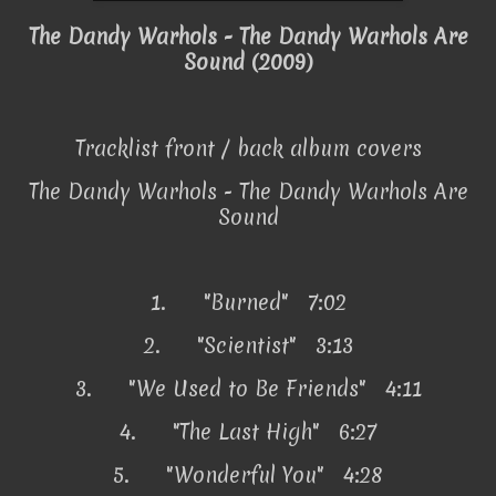
The Dandy Warhols - The Dandy Warhols Are
Sound (2009)
Tracklist front / back album covers
The Dandy Warhols - The Dandy Warhols Are
Sound
1.
"Burned" 7:02
2.
"Scientist" 3:13
3.
"We Used to Be Friends" 4:11
4.
"The Last High" 6:27
5.
"Wonderful You" 4:28