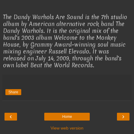
The Dandy Warhols Are Sound is the 7th studio
album by American alternative rock band The
Dandy Warhols. It is the original mix of the
band's 2003 album Welcome to the Monkey
House, by Grammy Award-winning soul music
mixing engineer Russell Elevado. It was
released on July 14, 2009, through the band's
own label Beat the World Records.
Share
‹
›
Home
View web version