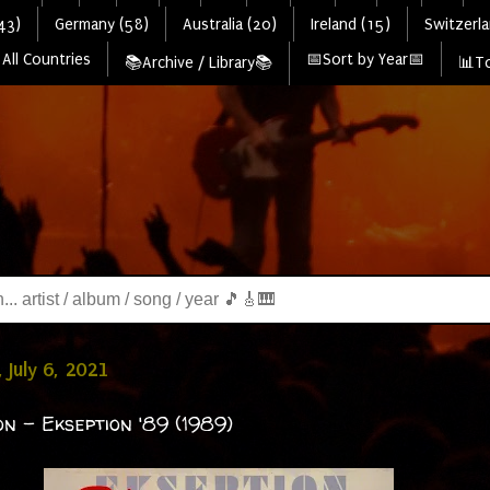
43)
Germany (58)
Australia (20)
Ireland (15)
Switzerla
All Countries
📅Sort by Year📅
📚Archive / Library📚
📊To
 July 6, 2021
on - Ekseption '89 (1989)