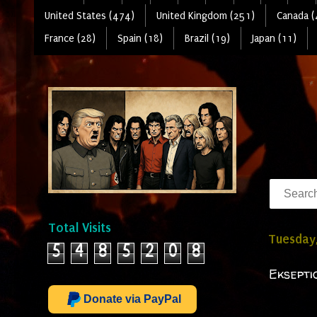
United States (474)
United Kingdom (251)
Canada (
France (28)
Spain (18)
Brazil (19)
Japan (11)
Total Visits
Tuesday,
5
4
8
5
2
0
8
Eksepti
Donate via PayPal