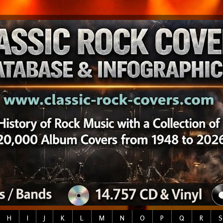
H
I
J
K
L
M
N
O
P
Q
R
S