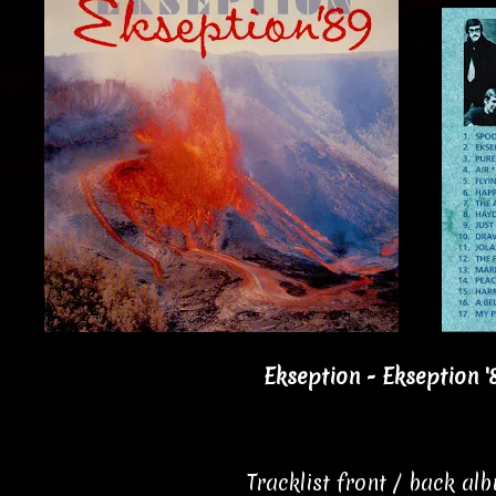
Ekseption - Ekseption '
Tracklist front / back al