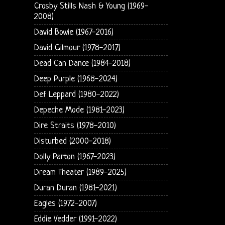
Crosby Stills Nash & Young (1969-
2008)
David Bowie (1967-2016)
David Gilmour (1978-2017)
Dead Can Dance (1984-2018)
Deep Purple (1968-2024)
Def Leppard (1980-2022)
Depeche Mode (1981-2023)
Dire Straits (1978-2010)
Disturbed (2000-2018)
Dolly Parton (1967-2023)
Dream Theater (1989-2025)
Duran Duran (1981-2021)
Eagles (1972-2007)
Eddie Vedder (1991-2022)