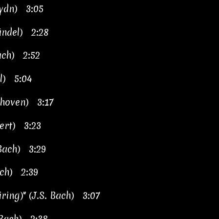
ydn) 3:05
Händel) 2:28
ach) 2:52
el) 5:04
ethoven) 3:17
bert) 3:23
 Bach) 3:29
ach) 2:39
iring)" (J.S. Bach) 3:07