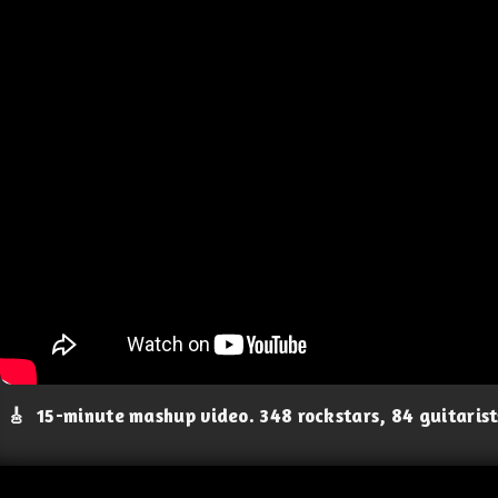
🎸
15-minute mashup video. 348 rockstars, 84 guitaris