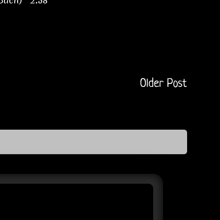
 Bach) 2:38
Older Post