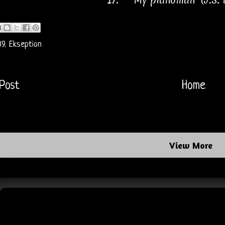
17.
"My pianoman" (J.S.
89
,
Ekseption
Post
Home
View More