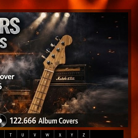
T
U
V
W
X
Y
Z