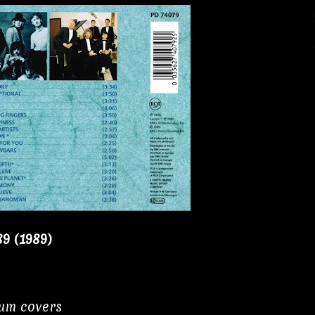
89 (1989)
bum covers