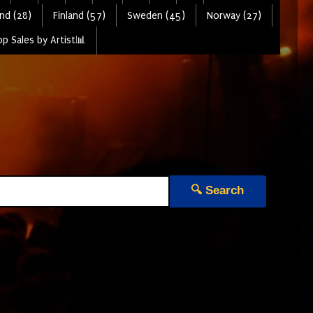
nd (28)
Finland (57)
Sweden (45)
Norway (27)
p Sales by Artist📊
🔍 Search