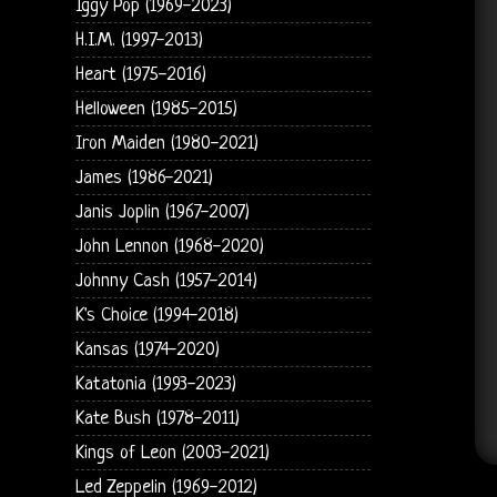
Iggy Pop (1969-2023)
H.I.M. (1997-2013)
Heart (1975-2016)
Helloween (1985-2015)
Iron Maiden (1980-2021)
James (1986-2021)
Janis Joplin (1967-2007)
John Lennon (1968-2020)
Johnny Cash (1957-2014)
K's Choice (1994-2018)
Kansas (1974-2020)
Katatonia (1993-2023)
Kate Bush (1978-2011)
Kings of Leon (2003-2021)
Led Zeppelin (1969-2012)