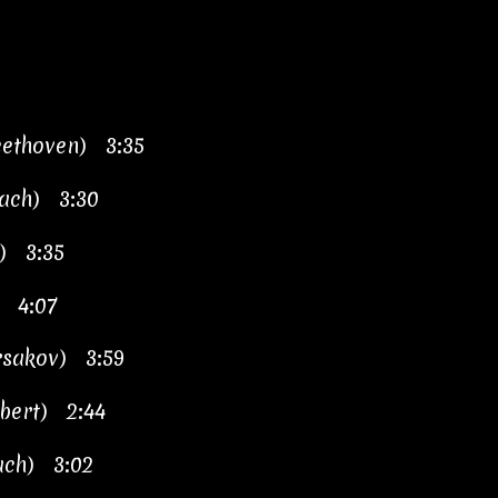
eethoven) 3:35
Bach) 3:30
h) 3:35
) 4:07
orsakov) 3:59
ubert) 2:44
Bach) 3:02