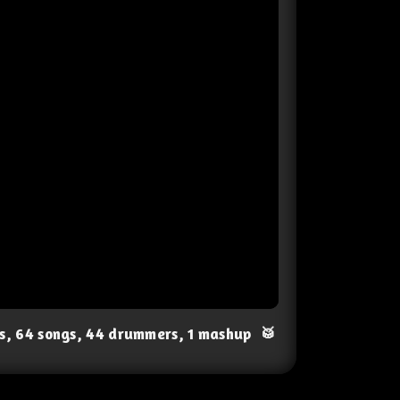
ts, 64 songs, 44 drummers, 1 mashup
🥁