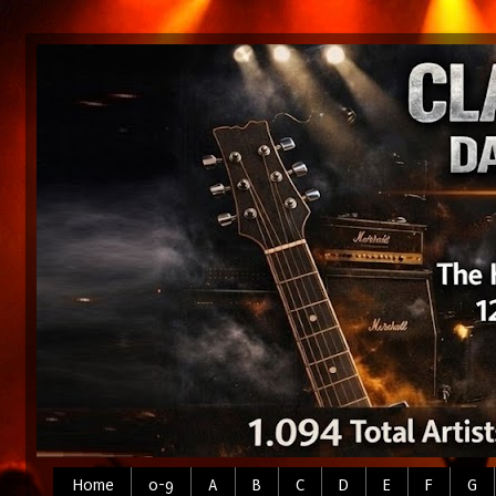
Home
0-9
A
B
C
D
E
F
G