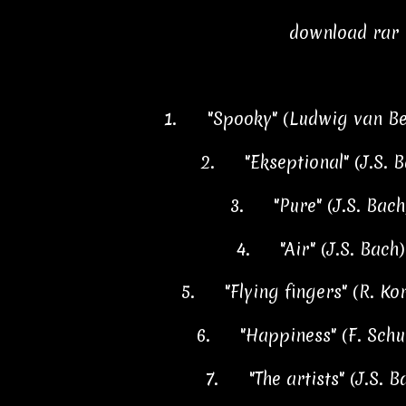
download rar
1.
"Spooky" (Ludwig van B
2.
"Ekseptional" (J.S. 
3.
"Pure" (J.S. Bac
4.
"Air" (J.S. Bach
5.
"Flying fingers" (R. K
6.
"Happiness" (F. Sch
7.
"The artists" (J.S. 