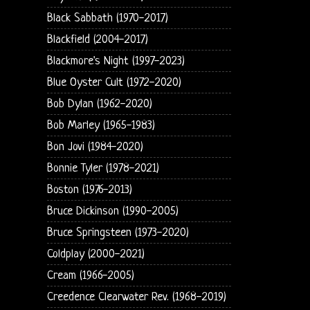
Black Sabbath (1970-2017)
Blackfield (2004-2017)
Blackmore's Night (1997-2023)
Blue Oyster Cult (1972-2020)
Bob Dylan (1962-2020)
Bob Marley (1965-1983)
Bon Jovi (1984-2020)
Bonnie Tyler (1978-2021)
Boston (1976-2013)
Bruce Dickinson (1990-2005)
Bruce Springsteen (1973-2020)
Coldplay (2000-2021)
Cream (1966-2005)
Creedence Clearwater Rev. (1968-2019)