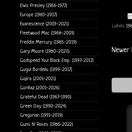
Elvis Presley (1956-1977)
Europe (1983-2017)
Evanescence (2003-2021)
Labels
19
Fleetwood Mac (1968-2003)
Freddie Mercury (1985-2019)
Newer 
Gary Moore (1980-2020)
Godspeed You! Black Emp. (1997-2017)
Gogol Bordello (1999-2017)
Gojira (2001-2021)
Gorillaz (2001-2026)
Grateful Dead (1967-1990)
Green Day (1990-2024)
Gregorian (1991-2019)
Guns N' Roses (1986-2022)