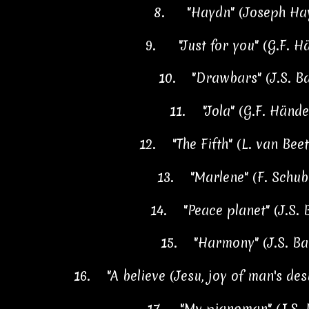
8.
"Haydn" (Joseph Ha
9.
"Just for you" (G.F. 
10.
"Drawbars" (J.S. B
11.
"Jola" (G.F. Händ
12.
"The Fifth" (L. van Be
13.
"Marlene" (F. Schu
14.
"Peace planet" (J.S.
15.
"Harmony" (J.S. B
16.
"A believe (Jesu, joy of man's des