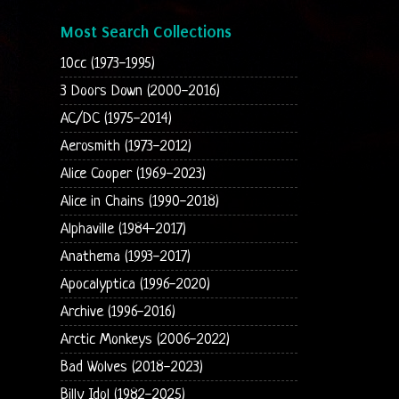
Most Search Collections
10cc (1973-1995)
3 Doors Down (2000-2016)
AC/DC (1975-2014)
Aerosmith (1973-2012)
Alice Cooper (1969-2023)
Alice in Chains (1990-2018)
Alphaville (1984-2017)
Anathema (1993-2017)
Apocalyptica (1996-2020)
Archive (1996-2016)
Arctic Monkeys (2006-2022)
Bad Wolves (2018-2023)
Billy Idol (1982-2025)