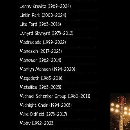
Lenny Kravitz (1989-2024)
Linkin Park (2000-2024)
Lita Ford (1983-2016)
Lynyrd Skynyrd (1973-2012)
Madrugada (1999-2022)
Maneskin (2017-2023)
Manowar (1982-2014)
Marilyn Manson (1994-2020)
Megadeth (1985-2016)
Metallica (1983-2023)
Michael Schenker Group (1980-2011)
Midnight Choir (1994-2003)
Mike Oldfield (1973-2017)
Moby (1992-2023)