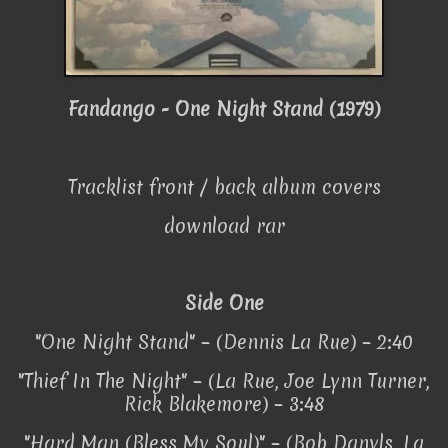
Fandango - One Night Stand (1979)
Tracklist front / back album covers
download rar
Side One
"One Night Stand" – (Dennis La Rue) – 2:40
"Thief In The Night" – (La Rue, Joe Lynn Turner,
Rick Blakemore) – 3:48
"Hard Man (Bless My Soul)" – (Bob Danyls, La