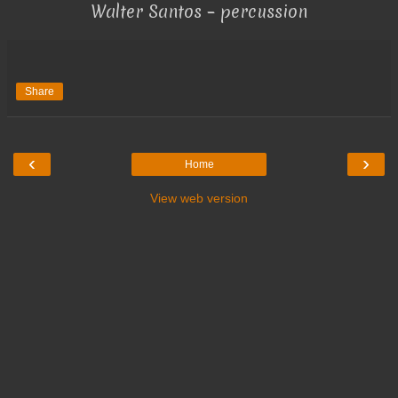
Walter Santos – percussion
Share
‹
›
Home
View web version