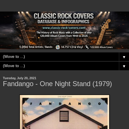
▼
▼
Tuesday, July 20, 2021
Fandango - One Night Stand (1979)