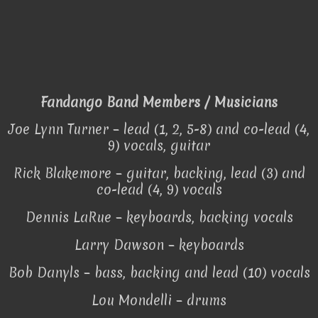
Fandango Band Members / Musicians
Joe Lynn Turner – lead (1, 2, 5-8) and co-lead (4,
9) vocals, guitar
Rick Blakemore – guitar, backing, lead (3) and
co-lead (4, 9) vocals
Dennis LaRue – keyboards, backing vocals
Larry Dawson – keyboards
Bob Danyls – bass, backing and lead (10) vocals
Lou Mondelli – drums