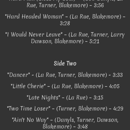
Rue, Turner, Blakemore) – 3:56
"Hard Headed Woman" – (La Rue, Blakemore) –
3:28
"I Would Never Leave" – (La Rue, Turner, Larry
Dawson, Blakemore) – 5:21
Side Two
"Dancer" - (La Rue, Turner, Blakemore) - 3:33
"Little Cherie" – (La Rue, Blakemore) – 4:05
"Late Nights" – (La Rue) – 3:15
"Two Time Loser" – (Turner, Blakemore) – 4:29
"Ain't No Way" – (Danyls, Turner, Dawson,
Blakemore) – 3:48