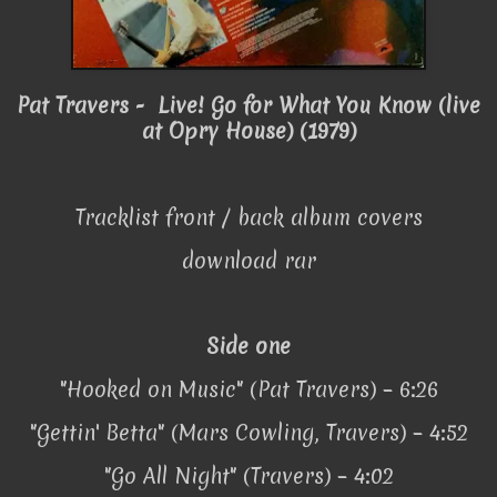
Pat Travers - Live! Go for What You Know (live
at Opry House) (1979)
Tracklist front / back album covers
download rar
Side one
"Hooked on Music" (Pat Travers) – 6:26
"Gettin' Betta" (Mars Cowling, Travers) – 4:52
"Go All Night" (Travers) – 4:02