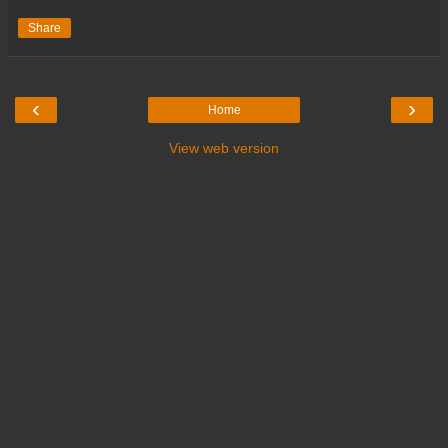
Share
‹
›
Home
View web version