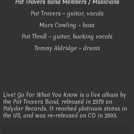
Pat Travers Band Members / Musicians
Pat Travers – guitar, vocals
Mars Cowling – bass
Pat Thrall – guitar, backing vocals
Tommy Aldridge – drums
Live! Go For What You Know is a live album by
the Pat Travers Band, released in 1979 on
Polydor Records. It reached platinum status in
the US, and was re-released on CD in 1993.