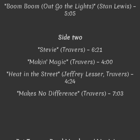
"Boom Boom (Out Go the Lights)" (Stan Lewis) –
5:05
Side two
"Stevie" (Travers) – 6:21
"Makin' Magic" (Travers) – 4:00
"Heat in the Street" (Jeffrey Lesser, Travers) –
4:24
"Makes No Difference" (Travers) – 7:03