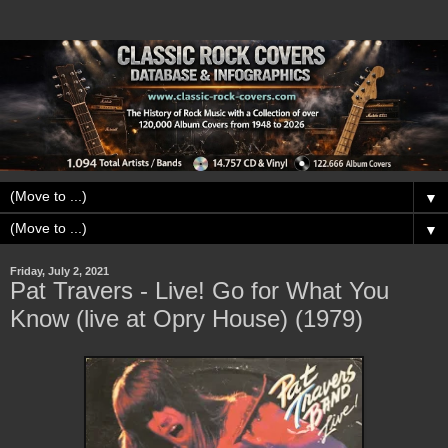
▼
▼
Friday, July 2, 2021
Pat Travers - Live! Go for What You
Know (live at Opry House) (1979)