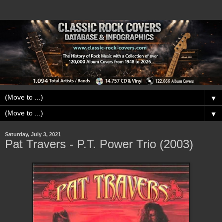
▼
▼
Saturday, July 3, 2021
Pat Travers - P.T. Power Trio (2003)