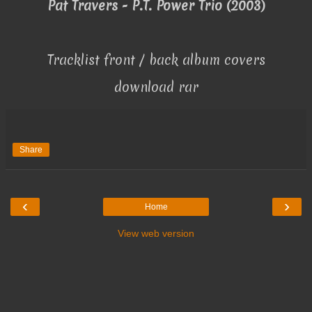
Pat Travers - P.T. Power Trio (2003)
Tracklist front / back album covers
download rar
Share
‹
›
Home
View web version