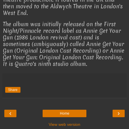
then moved to the Aldwych Theatre in London's
West End.
The album was initially released on the First
Night/Pinnacle record label as Annie Get Your
Gun (1986 London revival cast) and is
sometimes (ambiguously) called Annie Get Your
Gun (Original London Cast Recording) or Annie
Get Your Gun: Original London Cast Recording.
It is Quatro's ninth studio album.
Share
‹
›
Home
View web version