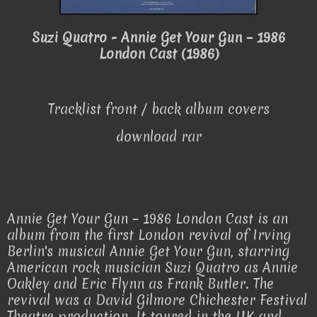
Suzi Quatro - Annie Get Your Gun – 1986
London Cast (1986)
Tracklist front / back album covers
download rar
Annie Get Your Gun – 1986 London Cast is an
album from the first London revival of Irving
Berlin's musical Annie Get Your Gun, starring
American rock musician Suzi Quatro as Annie
Oakley and Eric Flynn as Frank Butler. The
revival was a David Gilmore Chichester Festival
Theatre production. It toured in the UK and