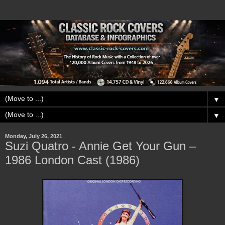
▼
▼
Monday, July 26, 2021
Suzi Quatro - Annie Get Your Gun –
1986 London Cast (1986)