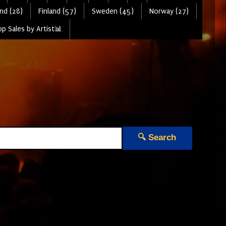
nd (28)
Finland (57)
Sweden (45)
Norway (27)
p Sales by Artist📊
🔍 Search