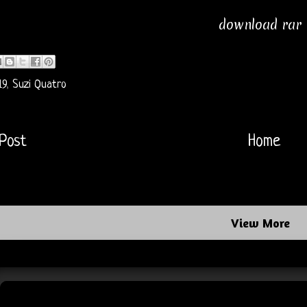
download rar
19
,
Suzi Quatro
Post
Home
View More