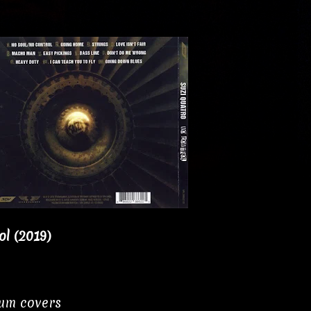
l (2019)
bum covers