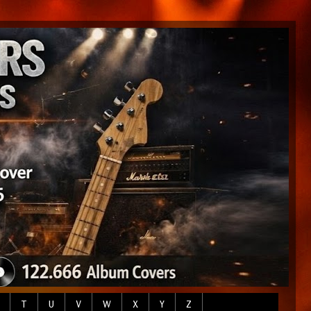
T
U
V
W
X
Y
Z