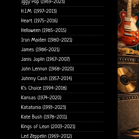
Iggy Pop (1969-2023)
H.I.M. (1997-2013)
Heart (1975-2016)
Helloween (1985-2015)
Iron Maiden (1980-2021)
James (1986-2021)
Janis Joplin (1967-2007)
John Lennon (1968-2020)
Johnny Cash (1957-2014)
K's Choice (1994-2018)
Kansas (1974-2020)
Katatonia (1993-2023)
Kate Bush (1978-2011)
Kings of Leon (2003-2021)
Led Zeppelin (1969-2012)