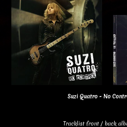
Suzi Quatro - No Contro
Tracklist front / back al