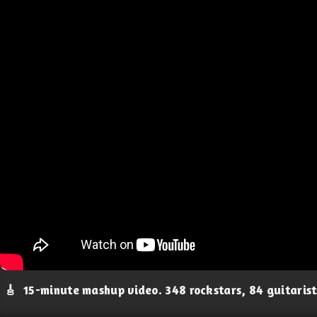
🎸
15-minute mashup video. 348 rockstars, 84 guitaris