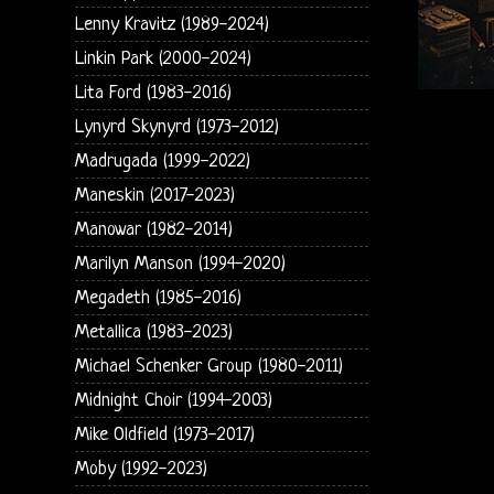
Lenny Kravitz (1989-2024)
Linkin Park (2000-2024)
Lita Ford (1983-2016)
Lynyrd Skynyrd (1973-2012)
Madrugada (1999-2022)
Maneskin (2017-2023)
Manowar (1982-2014)
Marilyn Manson (1994-2020)
Megadeth (1985-2016)
Metallica (1983-2023)
Michael Schenker Group (1980-2011)
Midnight Choir (1994-2003)
Mike Oldfield (1973-2017)
Moby (1992-2023)