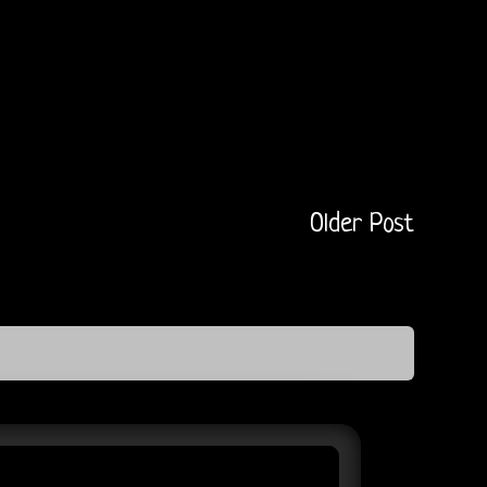
Older Post