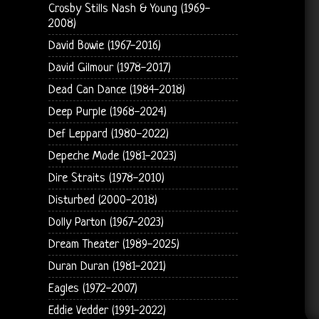
Crosby Stills Nash & Young (1969-
2008)
David Bowie (1967-2016)
David Gilmour (1978-2017)
Dead Can Dance (1984-2018)
Deep Purple (1968-2024)
Def Leppard (1980-2022)
Depeche Mode (1981-2023)
Dire Straits (1978-2010)
Disturbed (2000-2018)
Dolly Parton (1967-2023)
Dream Theater (1989-2025)
Duran Duran (1981-2021)
Eagles (1972-2007)
Eddie Vedder (1991-2022)