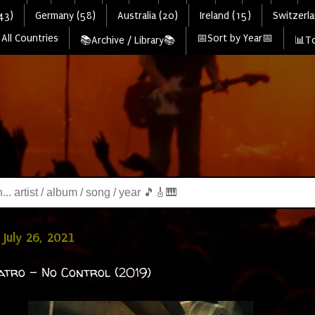
43)
Germany (58)
Australia (20)
Ireland (15)
Switzerla
All Countries
📅Sort by Year📅
📚Archive / Library📚
📊To
July 26, 2021
atro - No Control (2019)