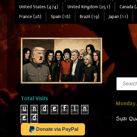
United States (474)
United Kingdom (251)
Canada (
France (28)
Spain (18)
Brazil (19)
Japan (11)
Total Visits
Monday, 
u
n
d
e
f
i
n
e
d
Suzi Qu
Donate via PayPal