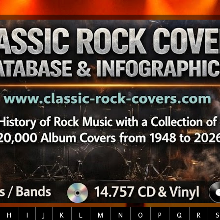
H
I
J
K
L
M
N
O
P
Q
R
S