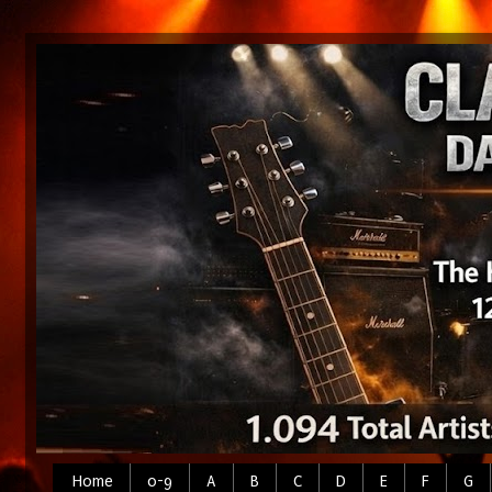
Home
0-9
A
B
C
D
E
F
G