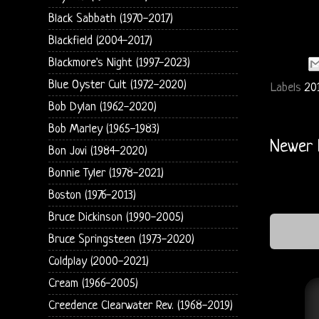
Black Sabbath (1970-2017)
Blackfield (2004-2017)
Blackmore's Night (1997-2023)
Blue Oyster Cult (1972-2020)
Labels
20
Bob Dylan (1962-2020)
Bob Marley (1965-1983)
Newer 
Bon Jovi (1984-2020)
Bonnie Tyler (1978-2021)
Boston (1976-2013)
Bruce Dickinson (1990-2005)
Bruce Springsteen (1973-2020)
Coldplay (2000-2021)
Cream (1966-2005)
Creedence Clearwater Rev. (1968-2019)