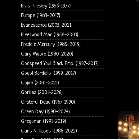
Elvis Presley (1956-1977)
Europe (1983-2017)
Evanescence (2003-2021)
Fleetwood Mac (1968-2003)
Freddie Mercury (1985-2019)
Gary Moore (1980-2020)
Godspeed You! Black Emp. (1997-2017)
Gogol Bordello (1999-2017)
Gojira (2001-2021)
Gorillaz (2001-2026)
Grateful Dead (1967-1990)
Green Day (1990-2024)
Gregorian (1991-2019)
Guns N' Roses (1986-2022)