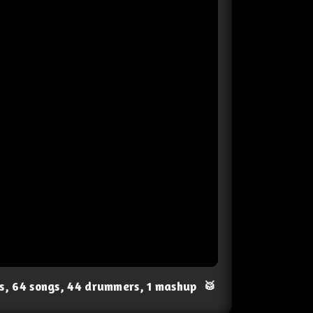
ts, 64 songs, 44 drummers, 1 mashup
🥁