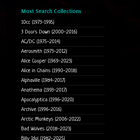
Most Search Collections
10cc (1973-1995)
3 Doors Down (2000-2016)
AC/DC (1975-2014)
Aerosmith (1973-2012)
Alice Cooper (1969-2023)
Alice in Chains (1990-2018)
Alphaville (1984-2017)
Anathema (1993-2017)
Apocalyptica (1996-2020)
Archive (1996-2016)
Arctic Monkeys (2006-2022)
Bad Wolves (2018-2023)
Billy Idol (1982-2025)