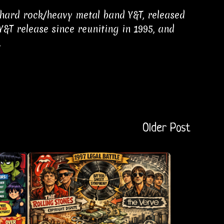
 hard rock/heavy metal band Y&T, released
 Y&T release since reuniting in 1995, and
.
Older Post