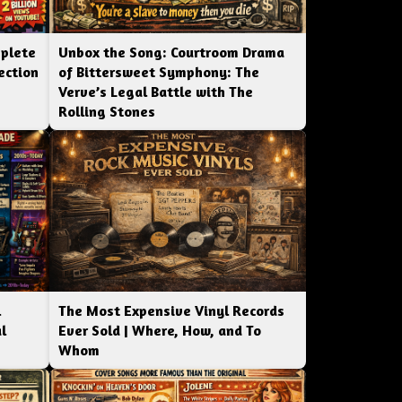
mplete
Unbox the Song: Courtroom Drama
ection
of Bittersweet Symphony: The
Verve’s Legal Battle with The
Rolling Stones
l
The Most Expensive Vinyl Records
l
Ever Sold | Where, How, and To
Whom