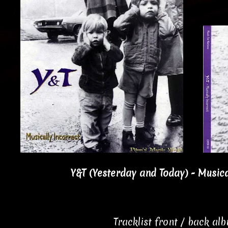
Y&T (Yesterday and Today) - Musica
Tracklist front / back al