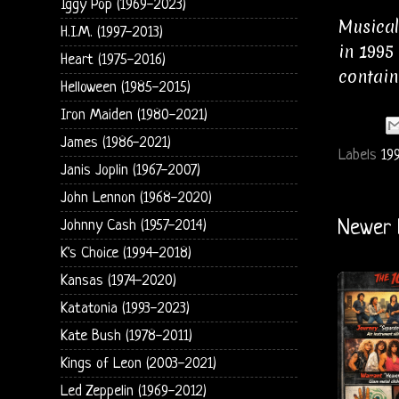
Iggy Pop (1969-2023)
Musical
H.I.M. (1997-2013)
in 1995
Heart (1975-2016)
contain
Helloween (1985-2015)
Iron Maiden (1980-2021)
James (1986-2021)
Labels
19
Janis Joplin (1967-2007)
John Lennon (1968-2020)
Johnny Cash (1957-2014)
Newer 
K's Choice (1994-2018)
Kansas (1974-2020)
Katatonia (1993-2023)
Kate Bush (1978-2011)
Kings of Leon (2003-2021)
Led Zeppelin (1969-2012)