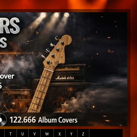
T
U
V
W
X
Y
Z