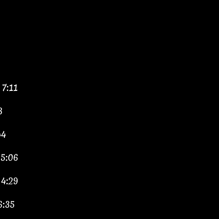
7:11
3
44
 5:06
 4:29
6:35