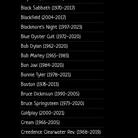
Black Sabbath (1970-2017)
Blackfield (2004-2017)
Blackmore's Night (1997-2023)
Blue Oyster Cult (1972-2020)
Bob Dylan (1962-2020)
Bob Marley (1965-1983)
Bon Jovi (1984-2020)
Bonnie Tyler (1978-2021)
Boston (1976-2013)
Bruce Dickinson (1990-2005)
Bruce Springsteen (1973-2020)
Coldplay (2000-2021)
Cream (1966-2005)
Creedence Clearwater Rev. (1968-2019)