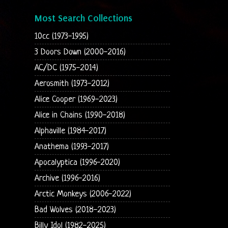
Most Search Collections
10cc (1973-1995)
3 Doors Down (2000-2016)
AC/DC (1975-2014)
Aerosmith (1973-2012)
Alice Cooper (1969-2023)
Alice in Chains (1990-2018)
Alphaville (1984-2017)
Anathema (1993-2017)
Apocalyptica (1996-2020)
Archive (1996-2016)
Arctic Monkeys (2006-2022)
Bad Wolves (2018-2023)
Billy Idol (1982-2025)