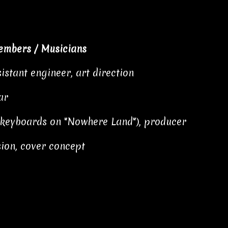
embers / Musicians
istant engineer, art direction
ar
d keyboards on "Nowhere Land"), producer
ion, cover concept