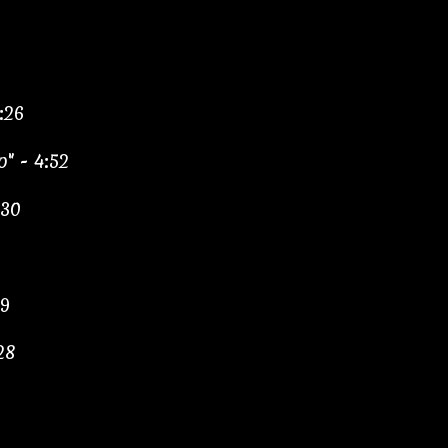
:26
" - 4:52
:30
09
28