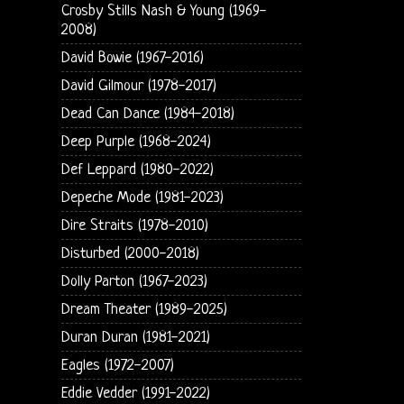
Crosby Stills Nash & Young (1969-
2008)
David Bowie (1967-2016)
David Gilmour (1978-2017)
Dead Can Dance (1984-2018)
Deep Purple (1968-2024)
Def Leppard (1980-2022)
Depeche Mode (1981-2023)
Dire Straits (1978-2010)
Disturbed (2000-2018)
Dolly Parton (1967-2023)
Dream Theater (1989-2025)
Duran Duran (1981-2021)
Eagles (1972-2007)
Eddie Vedder (1991-2022)