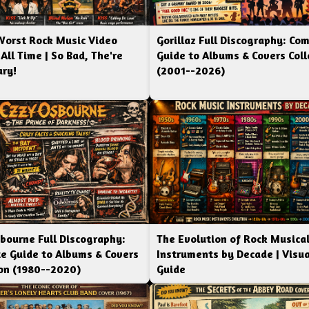
Worst Rock Music Video
Gorillaz Full Discography: Co
 All Time | So Bad, The're
Guide to Albums & Covers Coll
ry!
(2001--2026)
bourne Full Discography:
The Evolution of Rock Musica
e Guide to Albums & Covers
Instruments by Decade | Visua
ion (1980--2020)
Guide