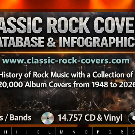
H
I
J
K
L
M
N
O
P
Q
R
S