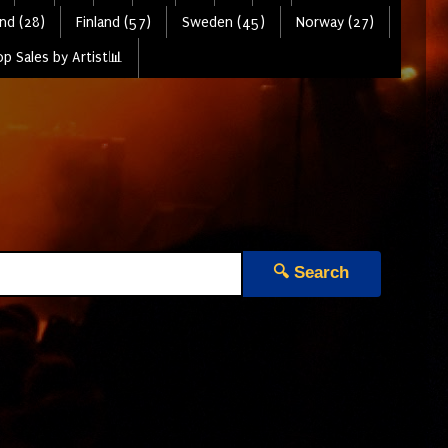
nd (28)
Finland (57)
Sweden (45)
Norway (27)
p Sales by Artist📊
🔍 Search