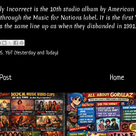
ly Incorrect is the 10th studio album by American
 through the Music for Nations label. It is the first
s the same line up as when they disbanded in 1991
95
,
Y&T (Yesterday and Today)
Post
Home