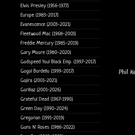
Elvis Presley (1956-1977)
Europe (1983-2017)
Evanescence (2003-2021)
Fleetwood Mac (1968-2003)
Freddie Mercury (1985-2019)
Gary Moore (1980-2020)
Godspeed You! Black Emp. (1997-2017)
Phil 
Gogol Bordello (1999-2017)
Gojira (2001-2021)
Gorillaz (2001-2026)
Grateful Dead (1967-1990)
Green Day (1990-2024)
Gregorian (1991-2019)
Guns N' Roses (1986-2022)