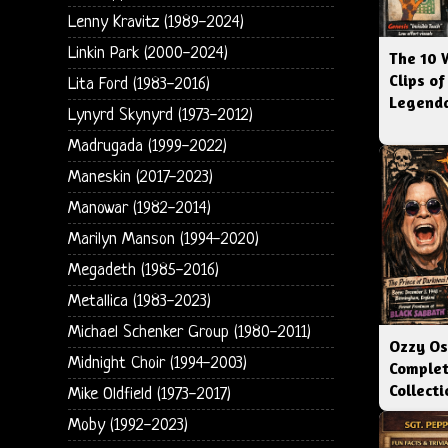
Lenny Kravitz (1989-2024)
Linkin Park (2000-2024)
The 10 
Clips of
Lita Ford (1983-2016)
Legenda
Lynyrd Skynyrd (1973-2012)
Madrugada (1999-2022)
Maneskin (2017-2023)
Manowar (1982-2014)
Marilyn Manson (1994-2020)
Megadeth (1985-2016)
Metallica (1983-2023)
Michael Schenker Group (1980-2011)
Ozzy Os
Midnight Choir (1994-2003)
Complet
Collect
Mike Oldfield (1973-2017)
Moby (1992-2023)