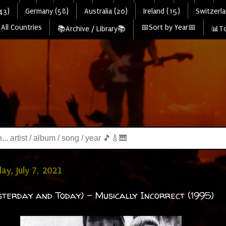
43)
Germany (58)
Australia (20)
Ireland (15)
Switzerla
All Countries
📅Sort by Year📅
📚Archive / Library📚
📊To
y, July 7, 2021
sterday and Today) - Musically Incorrect (1995)