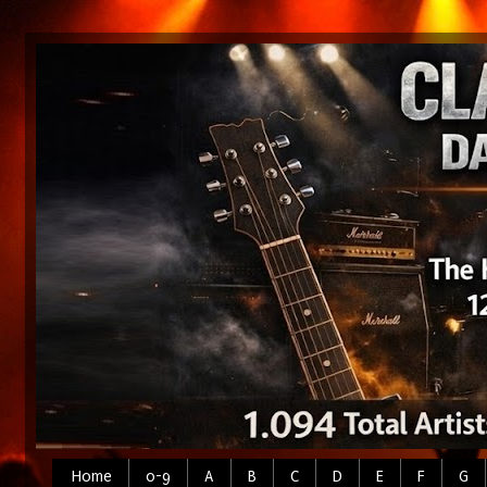
Home
0-9
A
B
C
D
E
F
G