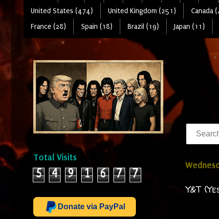
United States (474)
United Kingdom (251)
Canada (
France (28)
Spain (18)
Brazil (19)
Japan (11)
Total Visits
Wednesda
5
4
9
1
6
7
7
Y&T (Ye
Donate via PayPal