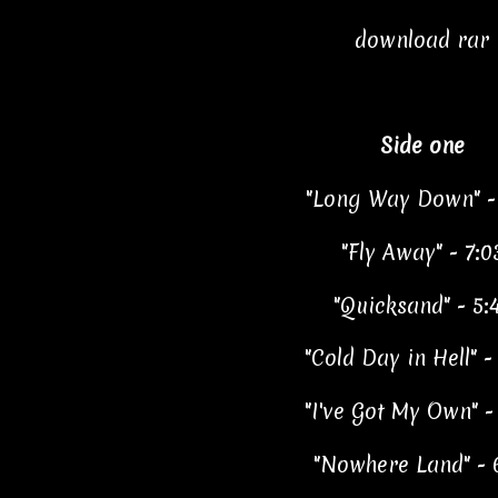
download rar
Side one
"Long Way Down" - 
"Fly Away" - 7:0
"Quicksand" - 5:
"Cold Day in Hell" -
"I've Got My Own" -
"Nowhere Land" - 