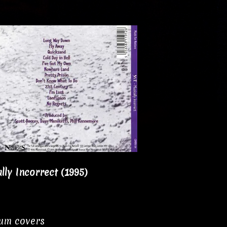
lly Incorrect (1995)
bum covers