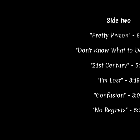
Side two
"Pretty Prison" - 6
"Don't Know What to Do
"21st Century" - 5
"I'm Lost" - 3:19
"Confusion" - 3:
"No Regrets" - 5: