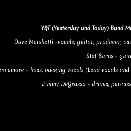
Y&T (Yesterday and Today) Band M
Dave Meniketti –vocals, guitar, producer, ass
Stef Burns - guit
Kennemore – bass, backing vocals (Lead vocals an
Jimmy DeGrasso – drums, percuss