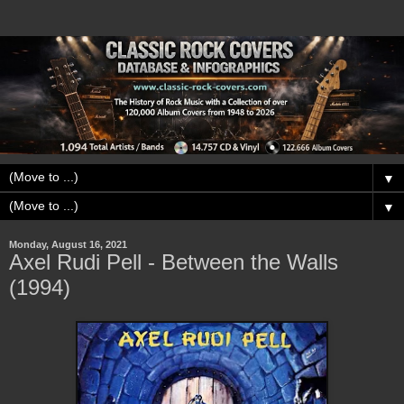
▼
▼
Monday, August 16, 2021
Axel Rudi Pell - Between the Walls
(1994)