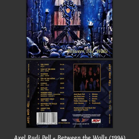
Axel Rudi Pell - Between the Walls (1994)