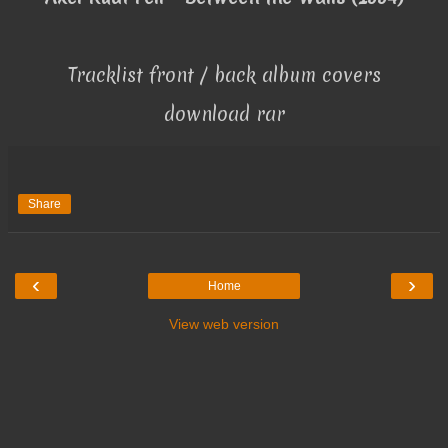
Tracklist front / back album covers
download rar
Share
‹
›
Home
View web version