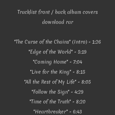
Tracklist front / back album covers
download rar
"The Curse of the Chains" (Intro) - 1:26
"Edge of the World" - 5:19
"Coming Home" - 7:04
"Live for the King" - 8:15
"All the Rest of My Life" - 8:05
"Follow the Sign" - 4:29
"Time of the Truth" - 8:20
"Heartbreaker" - 6:43