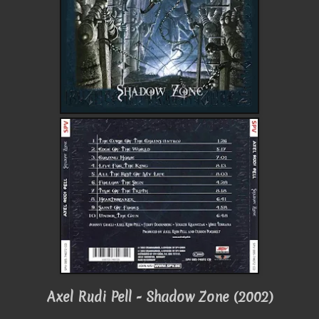
Axel Rudi Pell - Shadow Zone (2002)