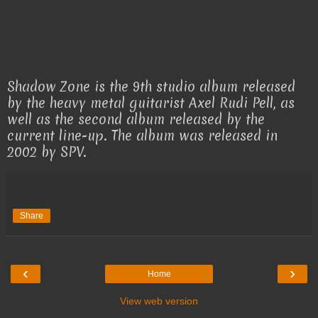
Shadow Zone is the 9th studio album released
by the heavy metal guitarist Axel Rudi Pell, as
well as the second album released by the
current line-up. The album was released in
2002 by SPV.
Share
‹
›
Home
View web version