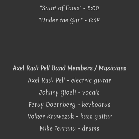
"Saint of Fools" - 5:00
"Under the Gun" - 6:48
Axel Rudi Pell Band Members / Musicians
Axel Rudi Pell - electric guitar
Johnny Gioeli - vocals
Ferdy Doernberg - keyboards
Volker Krawczak - bass guitar
Mike Terrana - drums