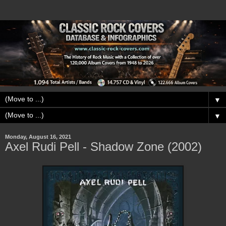
▼
▼
Monday, August 16, 2021
Axel Rudi Pell - Shadow Zone (2002)