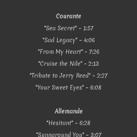
Courante
"Sea Secret" – 1:57
"Sad Legacy" – 4:06
"From My Heart" - 7:26
"Cruise the Nile" - 2:13
"Tribute to Jerry Reed" – 2:27
"Your Sweet Eyes" – 6:08
Allemande
"Hesitant" – 6:28
"Sunnaround You" – 3:07