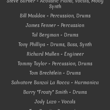
Steve Barber - Acoustic Piano, Vocals, Moog
Synth
Bill Maddox - Percussion, Drums
James Fenner - Percussion
Tal Bergman - Drums
Tony Phillips - Drums, Bass, Synth
Richard Mullen - Engineer
Tommy Taylor - Percussion, Drums
Tom Brechtlein - Drums
Salvatore Banzai La Rocca - Harmonica
Barry "Frosty" Smith - Drums
Jody Lazo - Vocals