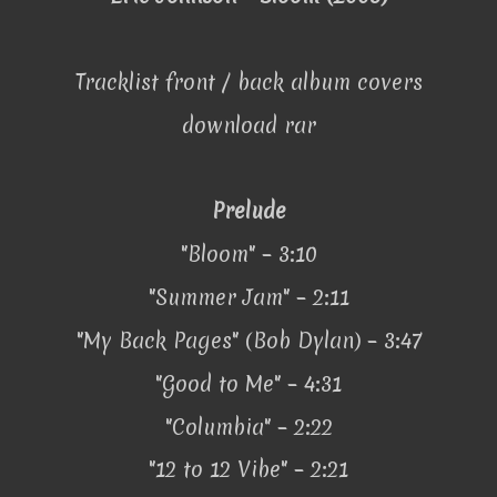
Tracklist front / back album covers
download rar
Prelude
"Bloom" – 3:10
"Summer Jam" – 2:11
"My Back Pages" (Bob Dylan) – 3:47
"Good to Me" – 4:31
"Columbia" – 2:22
"12 to 12 Vibe" – 2:21