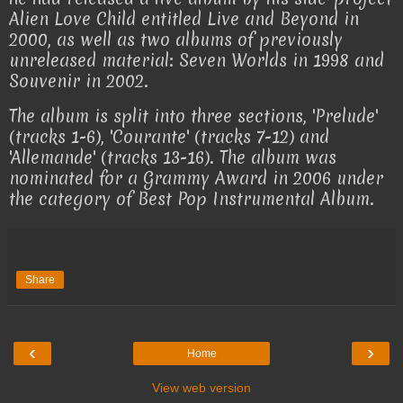
Alien Love Child entitled Live and Beyond in
2000, as well as two albums of previously
unreleased material: Seven Worlds in 1998 and
Souvenir in 2002.
The album is split into three sections, 'Prelude'
(tracks 1-6), 'Courante' (tracks 7-12) and
'Allemande' (tracks 13-16). The album was
nominated for a Grammy Award in 2006 under
the category of Best Pop Instrumental Album.
Share
‹
›
Home
View web version