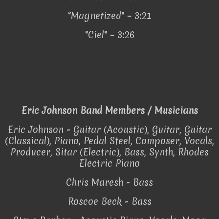
"Magnetized" – 3:21
"Ciel" – 3:26
Eric Johnson Band Members / Musicians
Eric Johnson - Guitar (Acoustic), Guitar, Guitar
(Classical), Piano, Pedal Steel, Composer, Vocals,
Producer, Sitar (Electric), Bass, Synth, Rhodes
Electric Piano
Chris Maresh - Bass
Roscoe Beck - Bass