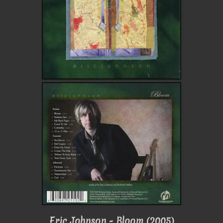
Eric Johnson - Bloom (2005)