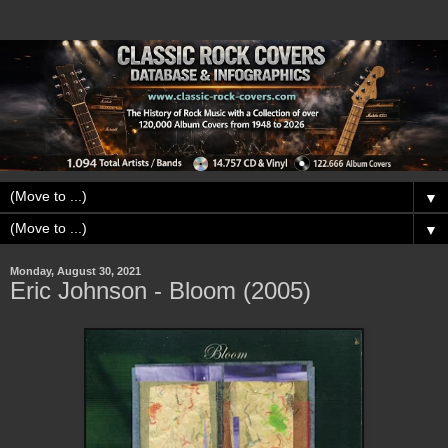
▼
▼
Monday, August 30, 2021
Eric Johnson - Bloom (2005)