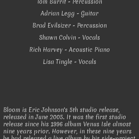
Tom Burrit - Percussion
Adrian Legg - Guitar
Brad Evilsizer - Percussion
Shawn Colvin - Vocals
Rich Harvey - Acoustic Piano
Lisa Tingle - Vocals
Bloom is Eric Johnson's 5th studio release,
released in June 2005. It was the first studio
release since his 1996 album Venus Isle almost
nine years prior. However, in these nine years
he had released a live album by his side-project