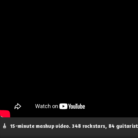
🎸
15-minute mashup video. 348 rockstars, 84 guitaris