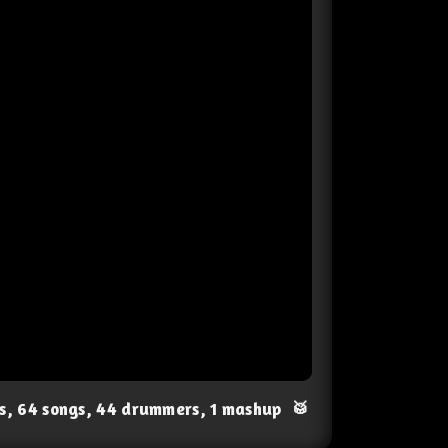
ts, 64 songs, 44 drummers, 1 mashup
🥁