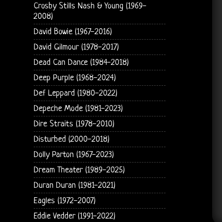
Crosby Stills Nash & Young (1969-
2008)
David Bowie (1967-2016)
David Gilmour (1978-2017)
Dead Can Dance (1984-2018)
Deep Purple (1968-2024)
Def Leppard (1980-2022)
Depeche Mode (1981-2023)
Dire Straits (1978-2010)
Disturbed (2000-2018)
Dolly Parton (1967-2023)
Dream Theater (1989-2025)
Duran Duran (1981-2021)
Eagles (1972-2007)
Eddie Vedder (1991-2022)