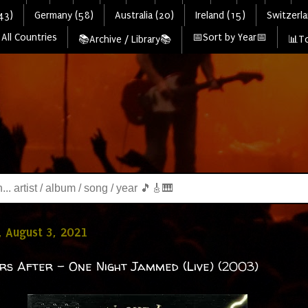
43)
Germany (58)
Australia (20)
Ireland (15)
Switzerla
All Countries
📅Sort by Year📅
📚Archive / Library📚
📊To
 August 3, 2021
rs After - One Night Jammed (Live) (2003)