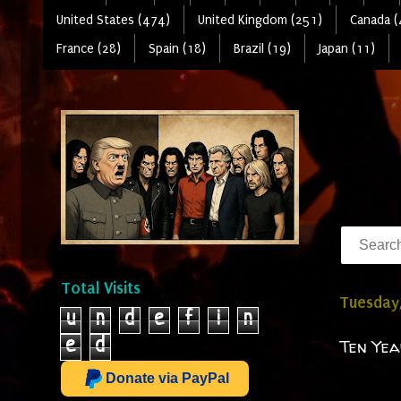
United States (474)
United Kingdom (251)
Canada (
France (28)
Spain (18)
Brazil (19)
Japan (11)
Total Visits
Tuesday,
u
n
d
e
f
i
n
e
d
Ten Yea
Donate via PayPal