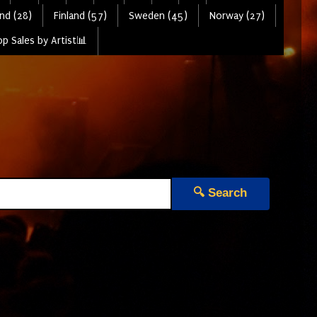
nd (28)
Finland (57)
Sweden (45)
Norway (27)
p Sales by Artist📊
🔍 Search