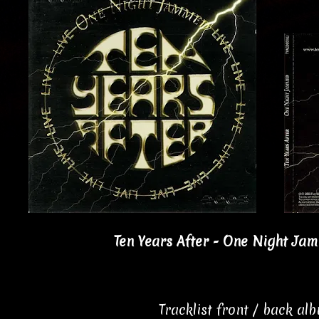
Ten Years After - One Night Jam
Tracklist front / back al