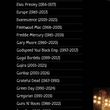
Elvis Presley (1956-1977)
Europe (1983-2017)
Evanescence (2003-2021)
Fleetwood Mac (1968-2003)
Freddie Mercury (1985-2019)
Gary Moore (1980-2020)
Godspeed You! Black Emp. (1997-2017)
Gogol Bordello (1999-2017)
Gojira (2001-2021)
Gorillaz (2001-2026)
Grateful Dead (1967-1990)
Green Day (1990-2024)
Gregorian (1991-2019)
Guns N' Roses (1986-2022)