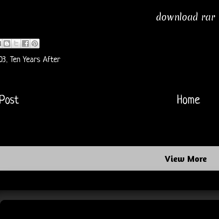
download rar
03
,
Ten Years After
Post
Home
View More