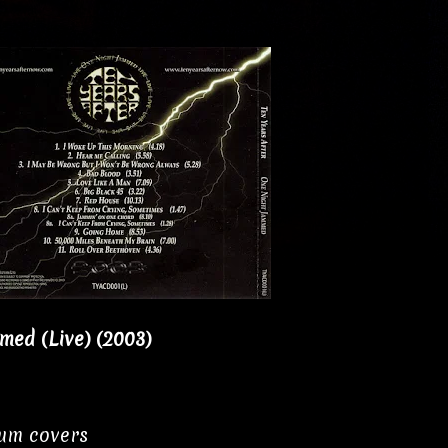
med (Live) (2003)
bum covers