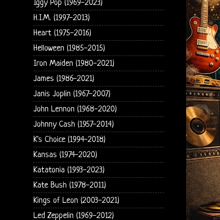
Iggy Pop (1969-2023)
H.I.M. (1997-2013)
Heart (1975-2016)
Helloween (1985-2015)
Iron Maiden (1980-2021)
James (1986-2021)
Janis Joplin (1967-2007)
John Lennon (1968-2020)
Johnny Cash (1957-2014)
K's Choice (1994-2018)
Kansas (1974-2020)
Katatonia (1993-2023)
Kate Bush (1978-2011)
Kings of Leon (2003-2021)
Led Zeppelin (1969-2012)