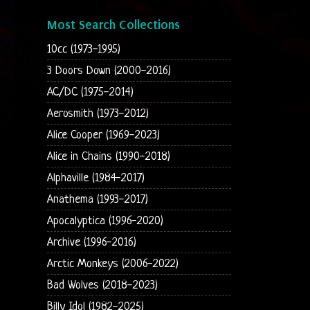
Most Search Collections
10cc (1973-1995)
3 Doors Down (2000-2016)
AC/DC (1975-2014)
Aerosmith (1973-2012)
Alice Cooper (1969-2023)
Alice in Chains (1990-2018)
Alphaville (1984-2017)
Anathema (1993-2017)
Apocalyptica (1996-2020)
Archive (1996-2016)
Arctic Monkeys (2006-2022)
Bad Wolves (2018-2023)
Billy Idol (1982-2025)