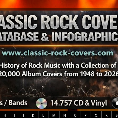
H
I
J
K
L
M
N
O
P
Q
R
S