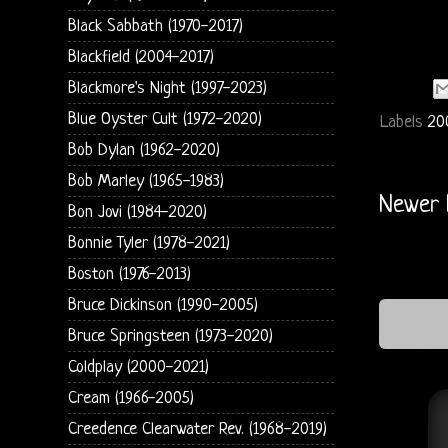
Black Sabbath (1970-2017)
Blackfield (2004-2017)
Blackmore's Night (1997-2023)
Blue Oyster Cult (1972-2020)
Labels
20
Bob Dylan (1962-2020)
Bob Marley (1965-1983)
Newer 
Bon Jovi (1984-2020)
Bonnie Tyler (1978-2021)
Boston (1976-2013)
Bruce Dickinson (1990-2005)
Bruce Springsteen (1973-2020)
Coldplay (2000-2021)
Cream (1966-2005)
Creedence Clearwater Rev. (1968-2019)