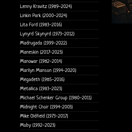
Lenny Kravitz (1989-2024)
Linkin Park (2000-2024)
Lita Ford (1983-2016)
Lynyrd Skynyrd (1973-2012)
Madrugada (1999-2022)
Maneskin (2017-2023)
Manowar (1982-2014)
Marilyn Manson (1994-2020)
Megadeth (1985-2016)
Metallica (1983-2023)
Michael Schenker Group (1980-2011)
Midnight Choir (1994-2003)
Mike Oldfield (1973-2017)
Moby (1992-2023)