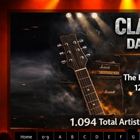
Home
0-9
A
B
C
D
E
F
G