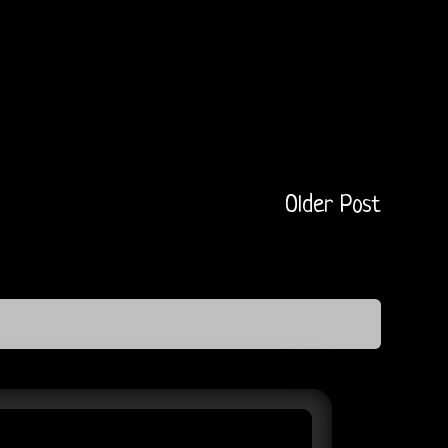
Older Post