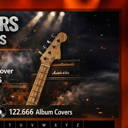
T
U
V
W
X
Y
Z