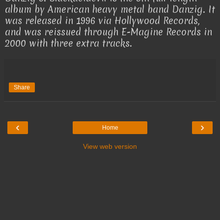
album by American heavy metal band Danzig. It
was released in 1996 via Hollywood Records,
and was reissued through E-Magine Records in
2000 with three extra tracks.
Share
‹
›
Home
View web version