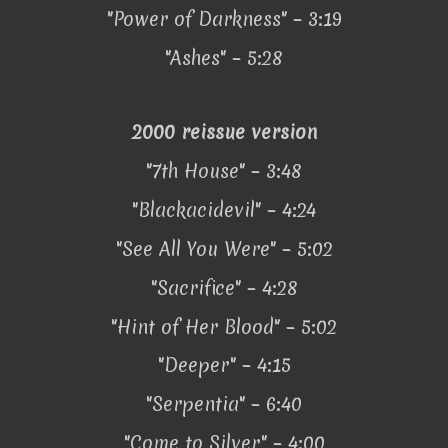
"Power of Darkness" – 3:19
"Ashes" – 5:28
2000 reissue version
"7th House" – 3:48
"Blackacidevil" – 4:24
"See All You Were" – 5:02
"Sacrifice" – 4:28
"Hint of Her Blood" – 5:02
"Deeper" – 4:15
"Serpentia" – 6:40
"Come to Silver" – 4:00