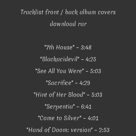
Tracklist front / back album covers
download rar
"7th House" – 3:48
"Blackacidevil" – 4:25
"See All You Were" – 5:03
"Sacrifice" – 4:29
"Hint of Her Blood" – 5:03
"Serpentia" – 6:41
"Come to Silver" – 4:01
"Hand of Doom: version" – 2:53