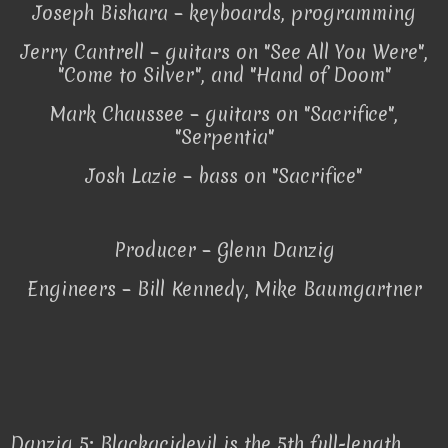
Joseph Bishara – keyboards, programming
Jerry Cantrell – guitars on "See All You Were",
"Come to Silver", and "Hand of Doom"
Mark Chaussee – guitars on "Sacrifice",
"Serpentia"
Josh Lazie – bass on "Sacrifice"
Producer – Glenn Danzig
Engineers – Bill Kennedy, Mike Baumgartner
Danzig 5: Blackacidevil is the 5th full-length