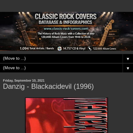
▼
▼
Friday, September 10, 2021
Danzig - Blackacidevil (1996)