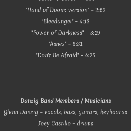
"Hand of Doom: version" – 2:52
"Bleedangel" – 4:13
"Power of Darkness" – 3:19
"Ashes" – 5:31
"Don't Be Afraid" – 4:25
Danzig Band Members / Musicians
Glenn Danzig – vocals, bass, guitars, keyboards
Joey Castillo – drums