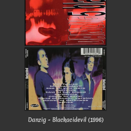
Danzig - Blackacidevil (1996)