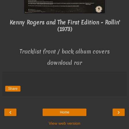
Kenny Rogers and The First Edition - Rollin'
(1973)
Tracklist front / back album covers
download rar
Share
‹
›
Home
View web version