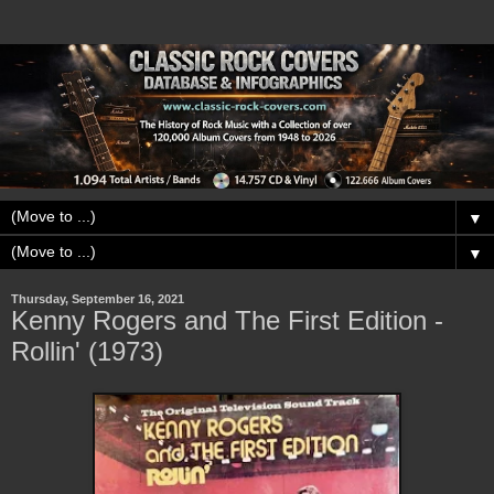
▼
▼
Thursday, September 16, 2021
Kenny Rogers and The First Edition -
Rollin' (1973)