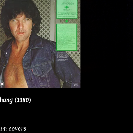
Thang (1980)
bum covers