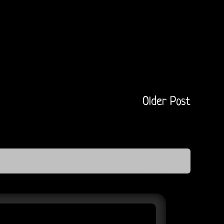
Older Post