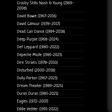
Crosby Stills Nash & Young (1969-
2008)
David Bowie (1967-2016)
David Gilmour (1978-2017)
Dead Can Dance (1984-2018)
Deep Purple (1968-2024)
Def Leppard (1980-2022)
Depeche Mode (1981-2023)
Dire Straits (1978-2010)
Disturbed (2000-2018)
Dolly Parton (1967-2023)
Dream Theater (1989-2025)
Duran Duran (1981-2021)
Eagles (1972-2007)
Eddie Vedder (1991-2022)