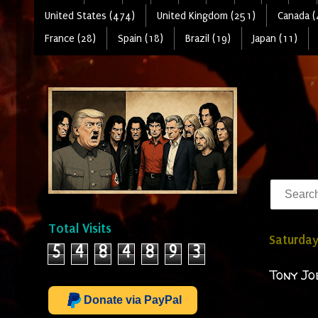
United States (474)
United Kingdom (251)
Canada (
France (28)
Spain (18)
Brazil (19)
Japan (11)
Total Visits
Saturday
5
4
8
4
8
9
3
Tony Jo
Donate via PayPal