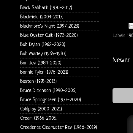
Black Sabbath (1970-2017)
Blackfield (2004-2017)
Blackmore's Night (1997-2023)
Blue Oyster Cult (1972-2020)
Labels
19
Bob Dylan (1962-2020)
Bob Marley (1965-1983)
Newer 
Bon Jovi (1984-2020)
Bonnie Tyler (1978-2021)
Boston (1976-2013)
Bruce Dickinson (1990-2005)
Bruce Springsteen (1973-2020)
Coldplay (2000-2021)
Cream (1966-2005)
Creedence Clearwater Rev. (1968-2019)