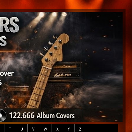
T
U
V
W
X
Y
Z