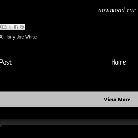
download rar
80
,
Tony Joe White
Post
Home
View More