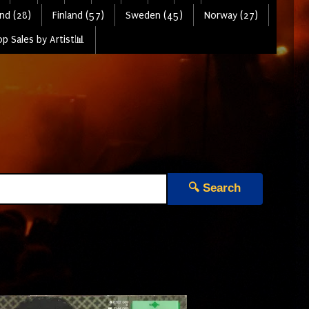
nd (28)
Finland (57)
Sweden (45)
Norway (27)
p Sales by Artist📊
🔍 Search