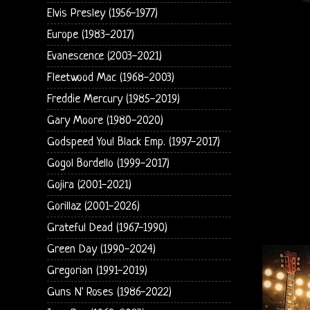
Elvis Presley (1956-1977)
Europe (1983-2017)
Evanescence (2003-2021)
Fleetwood Mac (1968-2003)
Freddie Mercury (1985-2019)
Gary Moore (1980-2020)
Godspeed You! Black Emp. (1997-2017)
Gogol Bordello (1999-2017)
Gojira (2001-2021)
Gorillaz (2001-2026)
Grateful Dead (1967-1990)
Green Day (1990-2024)
Gregorian (1991-2019)
Guns N' Roses (1986-2022)