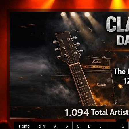
Home
0-9
A
B
C
D
E
F
G