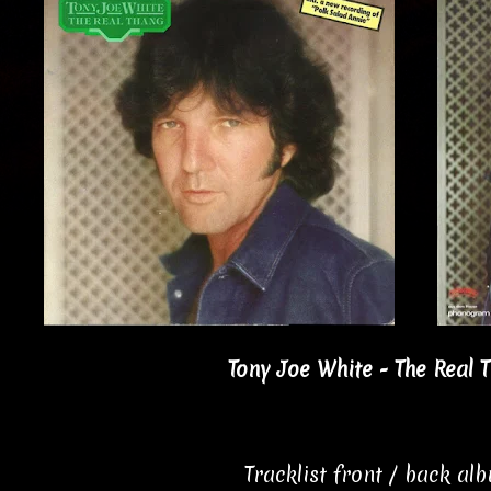
Tony Joe White - The Real 
Tracklist front / back al