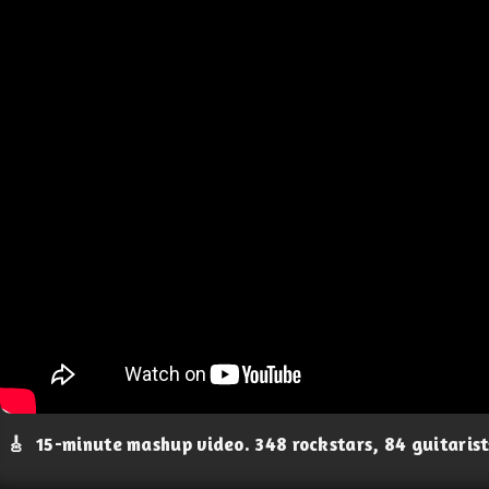
🎸
15-minute mashup video. 348 rockstars, 84 guitaris