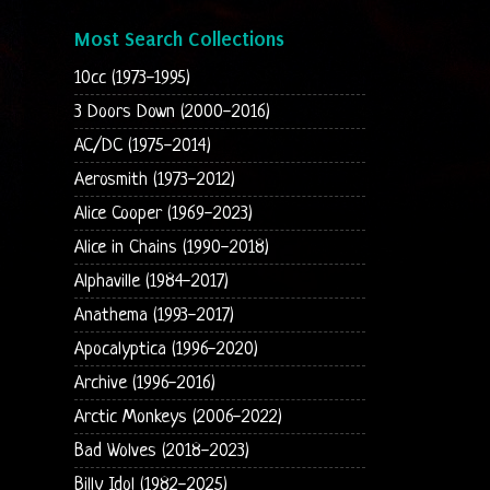
Most Search Collections
10cc (1973-1995)
3 Doors Down (2000-2016)
AC/DC (1975-2014)
Aerosmith (1973-2012)
Alice Cooper (1969-2023)
Alice in Chains (1990-2018)
Alphaville (1984-2017)
Anathema (1993-2017)
Apocalyptica (1996-2020)
Archive (1996-2016)
Arctic Monkeys (2006-2022)
Bad Wolves (2018-2023)
Billy Idol (1982-2025)