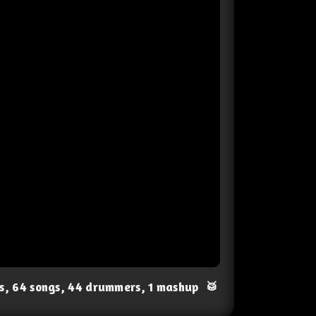
ts, 64 songs, 44 drummers, 1 mashup
🥁