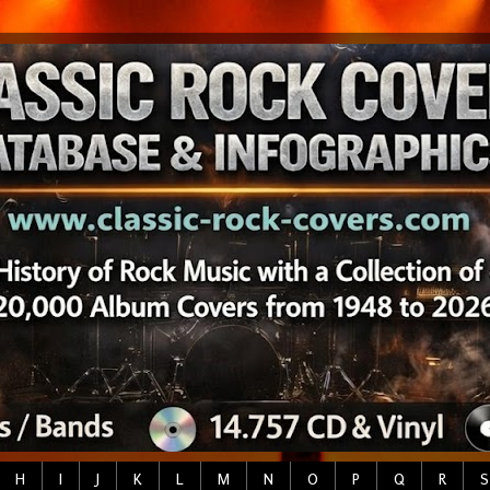
H
I
J
K
L
M
N
O
P
Q
R
S