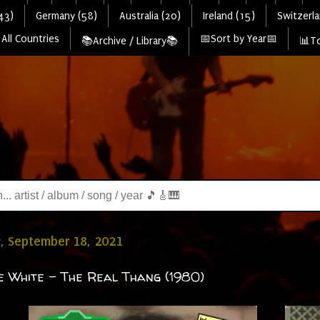
43)
Germany (58)
Australia (20)
Ireland (15)
Switzerla
All Countries
📅Sort by Year📅
📚Archive / Library📚
📊To
, September 18, 2021
e White - The Real Thang (1980)