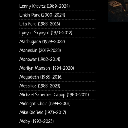
Lenny Kravitz (1989-2024)
Linkin Park (2000-2024)
Lita Ford (1983-2016)
Lynyrd Skynyrd (1973-2012)
Madrugada (1999-2022)
Maneskin (2017-2023)
Manowar (1982-2014)
Marilyn Manson (1994-2020)
Megadeth (1985-2016)
Metallica (1983-2023)
Michael Schenker Group (1980-2011)
Midnight Choir (1994-2003)
Mike Oldfield (1973-2017)
Moby (1992-2023)