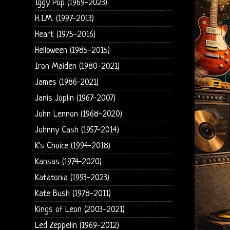
Iggy Pop (1969-2023)
H.I.M. (1997-2013)
Heart (1975-2016)
Helloween (1985-2015)
Iron Maiden (1980-2021)
James (1986-2021)
Janis Joplin (1967-2007)
John Lennon (1968-2020)
Johnny Cash (1957-2014)
K's Choice (1994-2018)
Kansas (1974-2020)
Katatonia (1993-2023)
Kate Bush (1978-2011)
Kings of Leon (2003-2021)
Led Zeppelin (1969-2012)