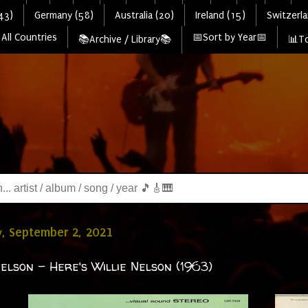
43)
Germany (58)
Australia (20)
Ireland (15)
Switzerla
All Countries
📅Sort by Year📅
📚Archive / Library📚
📊To
, September 2, 2021
Nelson - Here's Willie Nelson (1963)