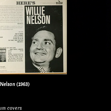
 Nelson (1963)
bum covers