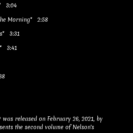
" 3:04
 the Morning" 2:58
es" 3:31
" 3:41
38
 It was released on February 26, 2021, by
esents the second volume of Nelson's