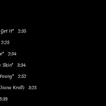
 Get It" 2:35
 2:25
le" 2:54
y Skin" 3:34
 Young" 2:52
 Diana Krall) 3:25
3:39