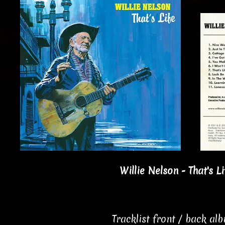
Willie Nelson - That's Li
Tracklist front / back al