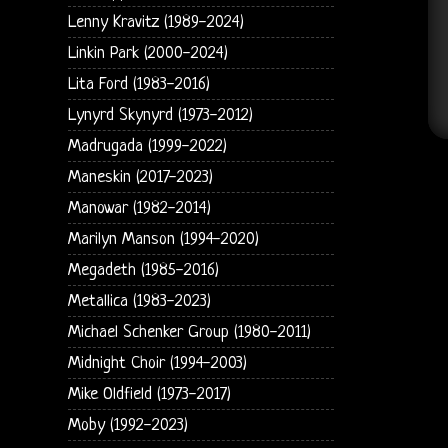
Lenny Kravitz (1989-2024)
Linkin Park (2000-2024)
Lita Ford (1983-2016)
Lynyrd Skynyrd (1973-2012)
Madrugada (1999-2022)
Maneskin (2017-2023)
Manowar (1982-2014)
Marilyn Manson (1994-2020)
Megadeth (1985-2016)
Metallica (1983-2023)
Michael Schenker Group (1980-2011)
Midnight Choir (1994-2003)
Mike Oldfield (1973-2017)
Moby (1992-2023)