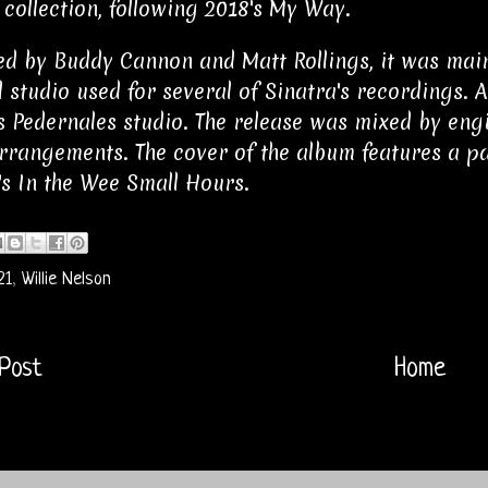
 collection, following 2018's My Way.
d by Buddy Cannon and Matt Rollings, it was mainl
l studio used for several of Sinatra's recordings. 
s Pedernales studio. The release was mixed by engi
rrangements. The cover of the album features a pa
's In the Wee Small Hours.
21
,
Willie Nelson
Post
Home