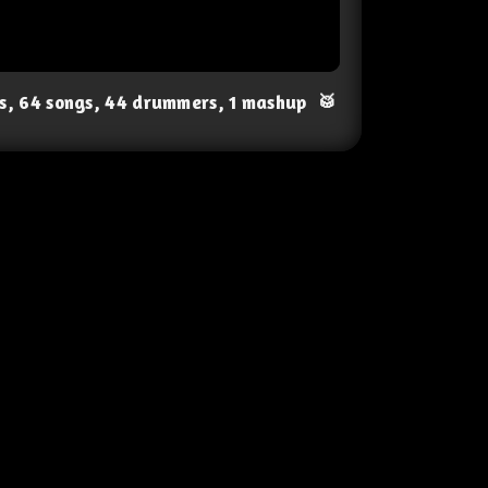
ts, 64 songs, 44 drummers, 1 mashup
🥁