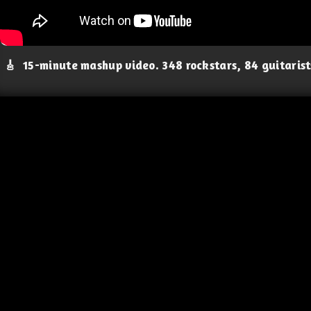
🎸
15-minute mashup video. 348 rockstars, 84 guitaris