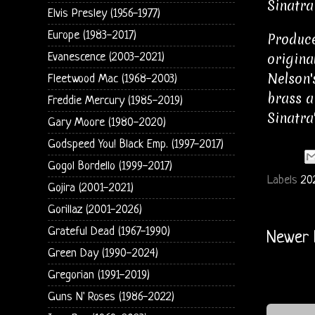
Sinatra
Elvis Presley (1956-1977)
Europe (1983-2017)
Produce
origina
Evanescence (2003-2021)
Nelson'
Fleetwood Mac (1968-2003)
brass a
Freddie Mercury (1985-2019)
Sinatra
Gary Moore (1980-2020)
Godspeed You! Black Emp. (1997-2017)
Gogol Bordello (1999-2017)
Labels
20
Gojira (2001-2021)
Gorillaz (2001-2026)
Grateful Dead (1967-1990)
Newer 
Green Day (1990-2024)
Gregorian (1991-2019)
Guns N' Roses (1986-2022)