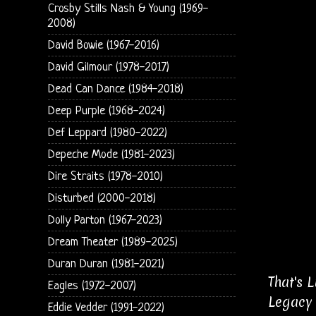
Crosby Stills Nash & Young (1969-
2008)
David Bowie (1967-2016)
David Gilmour (1978-2017)
Dead Can Dance (1984-2018)
Deep Purple (1968-2024)
Def Leppard (1980-2022)
Depeche Mode (1981-2023)
Dire Straits (1978-2010)
Disturbed (2000-2018)
Dolly Parton (1967-2023)
Dream Theater (1989-2025)
Duran Duran (1981-2021)
That's 
Eagles (1972-2007)
Legacy 
Eddie Vedder (1991-2022)