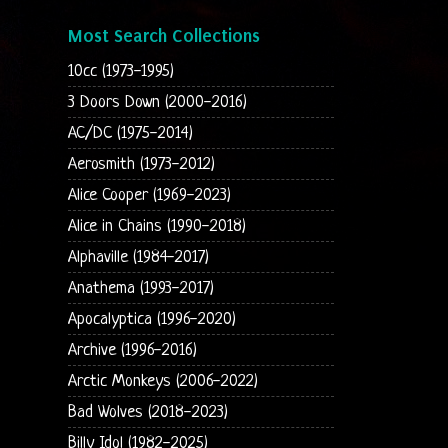
Most Search Collections
10cc (1973-1995)
3 Doors Down (2000-2016)
AC/DC (1975-2014)
Aerosmith (1973-2012)
Alice Cooper (1969-2023)
Alice in Chains (1990-2018)
Alphaville (1984-2017)
Anathema (1993-2017)
Apocalyptica (1996-2020)
Archive (1996-2016)
Arctic Monkeys (2006-2022)
Bad Wolves (2018-2023)
Billy Idol (1982-2025)