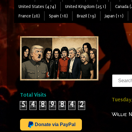
United States (474)
United Kingdom (251)
Canada (
France (28)
Spain (18)
Brazil (19)
Japan (11)
Total Visits
Tuesday
5
4
8
9
8
4
2
Willie N
Donate via PayPal