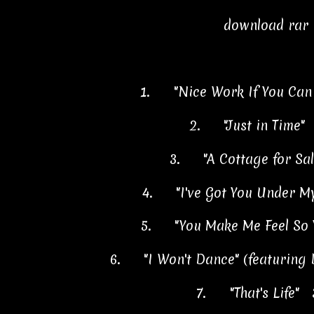
download rar
1.
"Nice Work If You Can
2.
"Just in Time"
3.
"A Cottage for Sa
4.
"I've Got You Under M
5.
"You Make Me Feel So
6.
"I Won't Dance" (featuring
7.
"That's Life" 