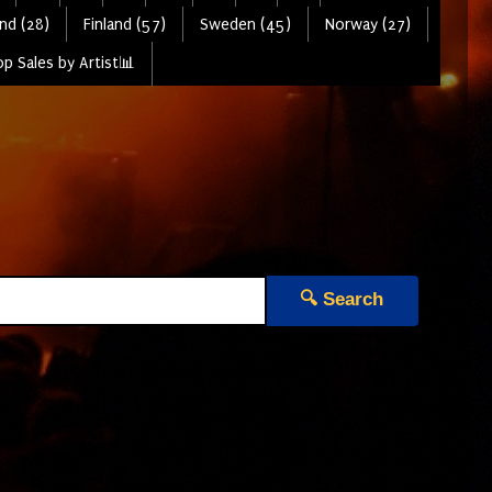
nd (28)
Finland (57)
Sweden (45)
Norway (27)
p Sales by Artist📊
🔍 Search