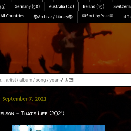
43)
Germany (58)
Australia (20)
Ireland (15)
Switzerla
All Countries
📅Sort by Year📅
📚Archive / Library📚
📊To
, September 7, 2021
elson - That's Life (2021)