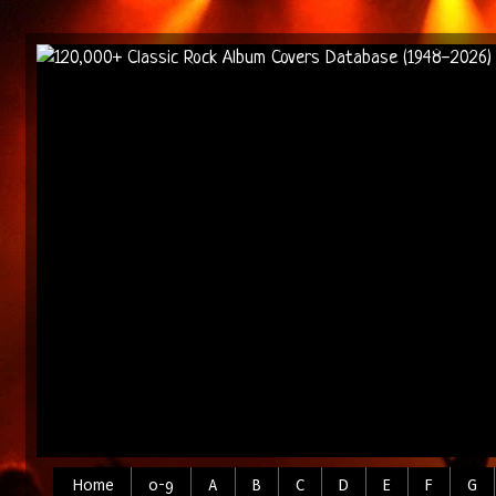
Home
0-9
A
B
C
D
E
F
G