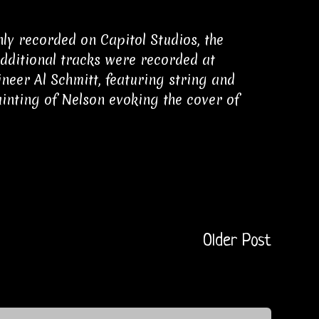
y recorded on Capitol Studios, the
Additional tracks were recorded at
neer Al Schmitt, featuring string and
inting of Nelson evoking the cover of
Older Post