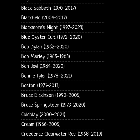
Black Sabbath (1970-2017)
Blackfield (2004-2017)
Blackmore's Night (1997-2023)
Blue Oyster Cult (1972-2020)
Bob Dylan (1962-2020)
Bob Marley (1965-1983)
Bon Jovi (1984-2020)
Bonnie Tyler (1978-2021)
Boston (1976-2013)
Bruce Dickinson (1990-2005)
Bruce Springsteen (1973-2020)
Coldplay (2000-2021)
Cream (1966-2005)
Creedence Clearwater Rev. (1968-2019)