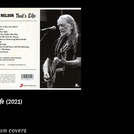
fe (2021)
bum covers