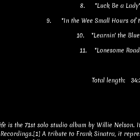
8.
"Luck Be a Lady
9.
"In the Wee Small Hours of
10.
"Learnin' the Blu
11.
"Lonesome Road
Total length: 34:
Life is the 71st solo studio album by Willie Nelson.
Recordings.[1] A tribute to Frank Sinatra, it repr