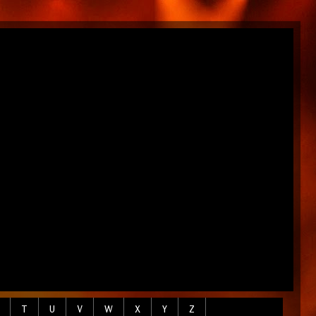
T
U
V
W
X
Y
Z