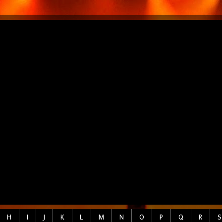
H
I
J
K
L
M
N
O
P
Q
R
S