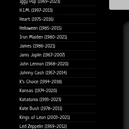
Iggy Pop (1969-2023)
H.I.M. (1997-2013)
Heart (1975-2016)
Helloween (1985-2015)
Iron Maiden (1980-2021)
James (1986-2021)
Janis Joplin (1967-2007)
John Lennon (1968-2020)
Johnny Cash (1957-2014)
K's Choice (1994-2018)
Kansas (1974-2020)
Katatonia (1993-2023)
Kate Bush (1978-2011)
Kings of Leon (2003-2021)
Led Zeppelin (1969-2012)