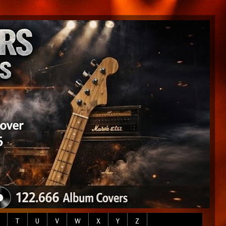
T
U
V
W
X
Y
Z