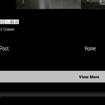
7
,
Dokken
Post
Home
View More