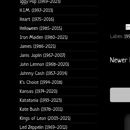
Iggy Pop (1969-2023)
H.I.M. (1997-2013)
Heart (1975-2016)
Helloween (1985-2015)
Labels
199
Iron Maiden (1980-2021)
James (1986-2021)
Janis Joplin (1967-2007)
Newer 
John Lennon (1968-2020)
Johnny Cash (1957-2014)
K's Choice (1994-2018)
Kansas (1974-2020)
Katatonia (1993-2023)
Kate Bush (1978-2011)
Kings of Leon (2003-2021)
Led Zeppelin (1969-2012)