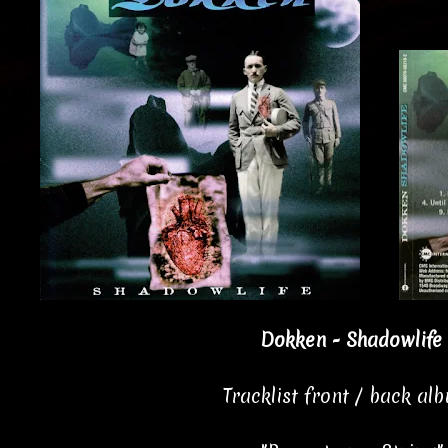
Dokken - Shadowlife 
Tracklist front / back al