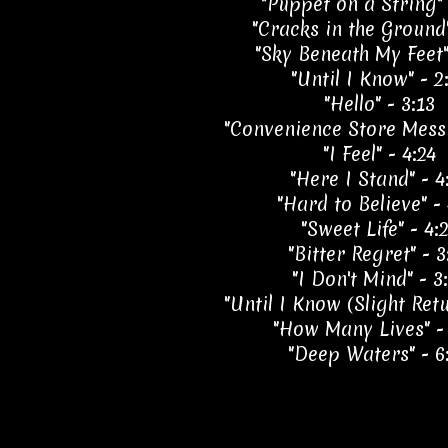
"Puppet on a String" 
"Cracks in the Ground"
"Sky Beneath My Feet"
"Until I Know" - 2
"Hello" - 3:13
"Convenience Store Messi
"I Feel" - 4:24
"Here I Stand" - 4
"Hard to Believe" - 
"Sweet Life" - 4:
"Bitter Regret" - 3
"I Don't Mind" - 3
"Until I Know (Slight Retu
"How Many Lives" -
"Deep Waters" - 6