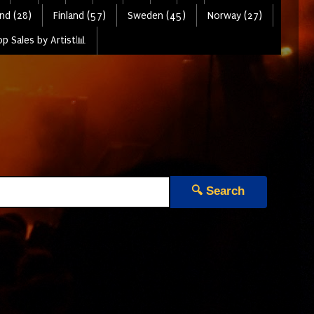
nd (28)
Finland (57)
Sweden (45)
Norway (27)
p Sales by Artist📊
🔍 Search