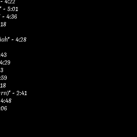
- 4:22
 - 5:01
 - 4:36
:18
ah" - 4:28
:43
4:29
23
:59
:18
rn)" - 2:41
 4:48
:06