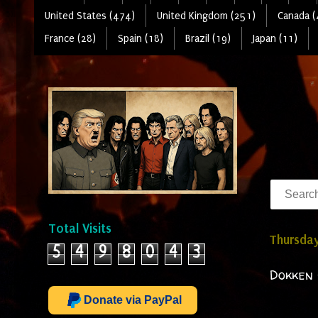
United States (474)
United Kingdom (251)
Canada (
France (28)
Spain (18)
Brazil (19)
Japan (11)
Total Visits
Thursday
5
4
9
8
0
4
3
Dokken 
Donate via PayPal