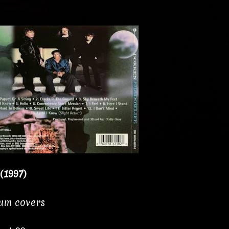
(1997)
bum covers