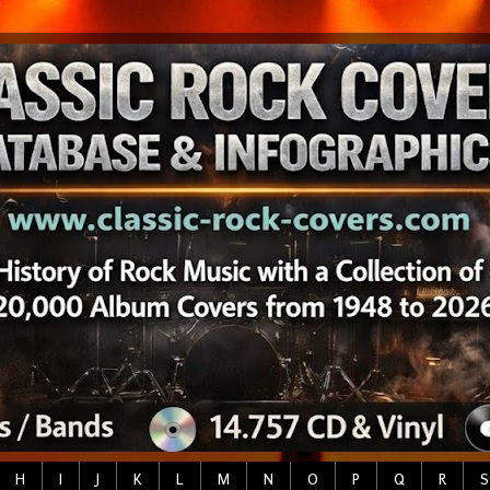
H
I
J
K
L
M
N
O
P
Q
R
S