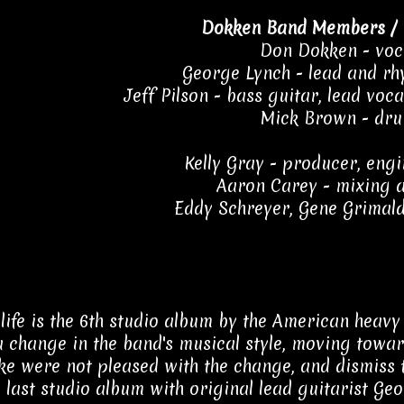
Dokken Band Members / 
Don Dokken - voc
George Lynch - lead and rh
Jeff Pilson - bass guitar, lead voc
Mick Brown - dr
Kelly Gray - producer, engi
Aaron Carey - mixing a
Eddy Schreyer, Gene Grimald
ife is the 6th studio album by the American heavy 
 change in the band's musical style, moving towar
ike were not pleased with the change, and dismiss 
e last studio album with original lead guitarist Ge