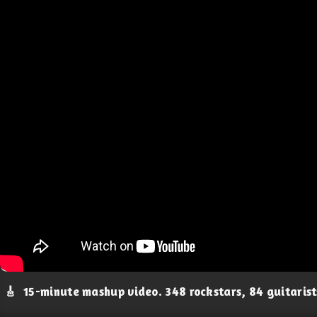
🎸
15-minute mashup video. 348 rockstars, 84 guitaris