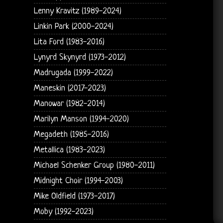
Lenny Kravitz (1989-2024)
Linkin Park (2000-2024)
Lita Ford (1983-2016)
Lynyrd Skynyrd (1973-2012)
Madrugada (1999-2022)
Maneskin (2017-2023)
Manowar (1982-2014)
Marilyn Manson (1994-2020)
Megadeth (1985-2016)
Metallica (1983-2023)
Michael Schenker Group (1980-2011)
Midnight Choir (1994-2003)
Mike Oldfield (1973-2017)
Moby (1992-2023)