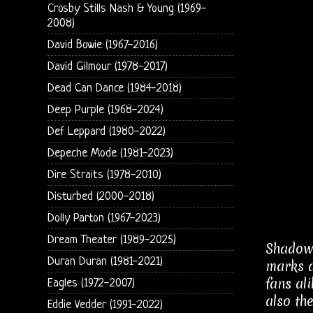
Crosby Stills Nash & Young (1969-
2008)
David Bowie (1967-2016)
David Gilmour (1978-2017)
Dead Can Dance (1984-2018)
Deep Purple (1968-2024)
Def Leppard (1980-2022)
Depeche Mode (1981-2023)
Dire Straits (1978-2010)
Disturbed (2000-2018)
Dolly Parton (1967-2023)
Dream Theater (1989-2025)
Shadowl
Duran Duran (1981-2021)
marks a
fans al
Eagles (1972-2007)
also th
Eddie Vedder (1991-2022)