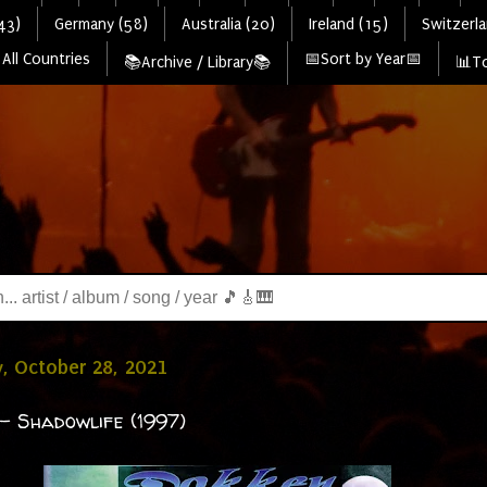
43)
Germany (58)
Australia (20)
Ireland (15)
Switzerla
All Countries
📅Sort by Year📅
📚Archive / Library📚
📊To
, October 28, 2021
- Shadowlife (1997)