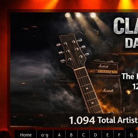
Home
0-9
A
B
C
D
E
F
G