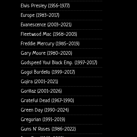
Elvis Presley (1956-1977)
Europe (1983-2017)
Evanescence (2003-2021)
Fleetwood Mac (1968-2003)
Freddie Mercury (1985-2019)
Gary Moore (1980-2020)
Godspeed You! Black Emp. (1997-2017)
Gogol Bordello (1999-2017)
Gojira (2001-2021)
Gorillaz (2001-2026)
Grateful Dead (1967-1990)
Green Day (1990-2024)
Gregorian (1991-2019)
Guns N' Roses (1986-2022)