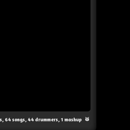
ts, 64 songs, 44 drummers, 1 mashup
🥁