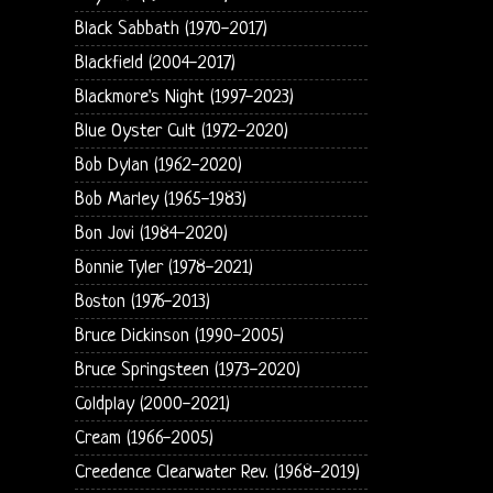
Black Sabbath (1970-2017)
Blackfield (2004-2017)
Blackmore's Night (1997-2023)
Blue Oyster Cult (1972-2020)
Bob Dylan (1962-2020)
Bob Marley (1965-1983)
Bon Jovi (1984-2020)
Bonnie Tyler (1978-2021)
Boston (1976-2013)
Bruce Dickinson (1990-2005)
Bruce Springsteen (1973-2020)
Coldplay (2000-2021)
Cream (1966-2005)
Creedence Clearwater Rev. (1968-2019)