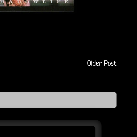
Older Post