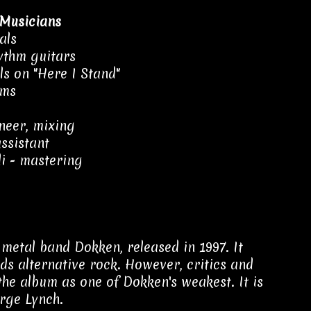
Musicians
als
ythm guitars
als on "Here I Stand"
ums
neer, mixing
ssistant
i - mastering
metal band Dokken, released in 1997. It
ds alternative rock. However, critics and
the album as one of Dokken's weakest. It is
orge Lynch.