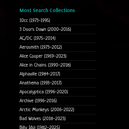
Most Search Collections
10cc (1973-1995)
3 Doors Down (2000-2016)
AC/DC (1975-2014)
Aerosmith (1973-2012)
Alice Cooper (1969-2023)
Alice in Chains (1990-2018)
Alphaville (1984-2017)
Anathema (1993-2017)
Apocalyptica (1996-2020)
Archive (1996-2016)
Arctic Monkeys (2006-2022)
Bad Wolves (2018-2023)
Billy Idol (1982-2025)